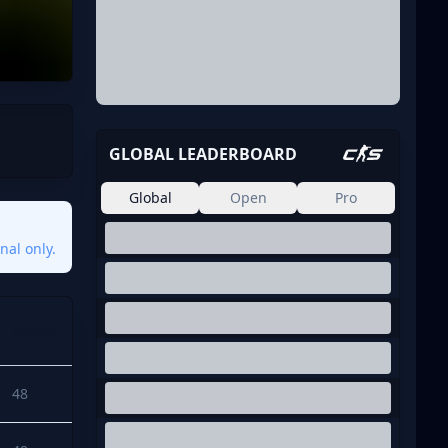
GLOBAL LEADERBOARD
Global
Open
Pro
nal only.
Points
48