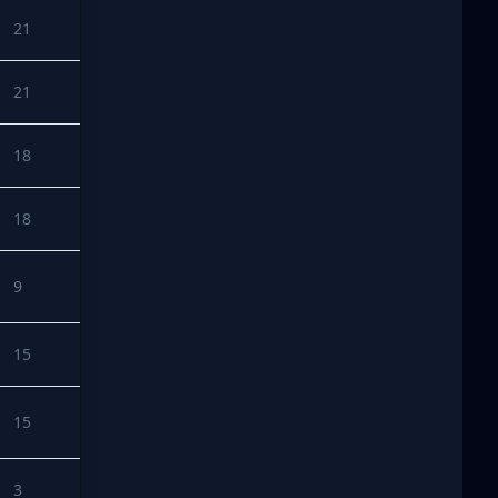
21
21
18
18
9
15
15
3