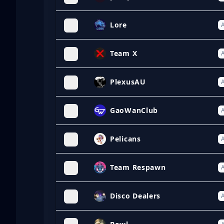
Lore
A
Team X
A
PlexusAU
A
GaoWanClub
A
Pelicans
A
Team Respawn
A
Disco Dealers
A