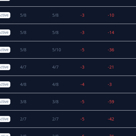
5/8
5/8
-3
-10
ctive
5/8
5/8
-3
-14
ctive
5/8
5/10
-5
-36
ctive
4/7
4/7
-3
-21
ctive
4/8
4/8
-4
-3
ctive
3/8
3/8
-5
-59
ctive
2/7
2/7
-5
-42
ctive