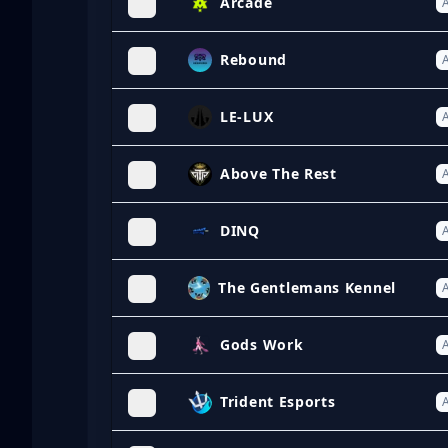
Arcade
A
Rebound
A
LE-LUX
A
Above The Rest
A
DINQ
A
The Gentlemans Kennel
A
Gods Work
A
Trident Esports
A