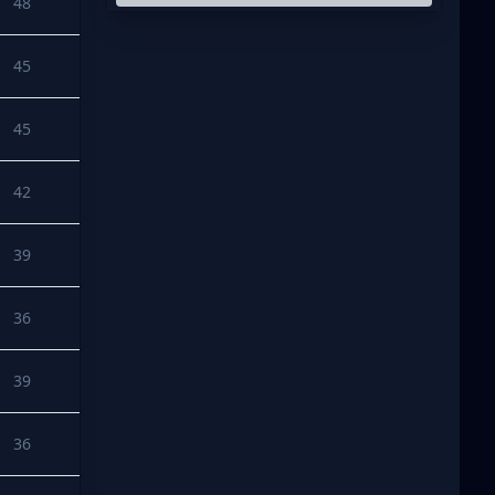
48
45
45
42
39
36
39
36