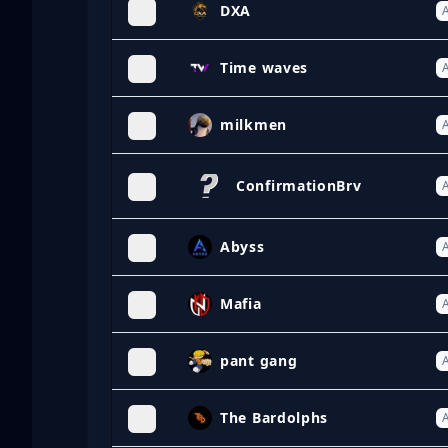
DXA
A
Time waves
A
milkmen
A
ConfirmationBrv
A
Abyss
A
Mafia
A
pant gang
A
The Bardolphs
A