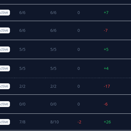
6/6
6/6
0
+7
ctive
6/6
6/6
0
-7
ctive
5/5
5/5
0
+5
ctive
5/5
5/5
0
+4
ctive
2/2
2/2
0
-17
ctive
0/0
0/0
0
-6
ctive
7/8
8/10
-2
+26
ctive