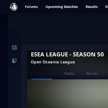
dfrag.gg
Forums
Upcoming
Matches
Results
E
Events
News
Image Galleries
ESEA LEAGUE - SEASON 50
Open Oceania League
Live Streams
Current page:
Event hub
Teams
Results