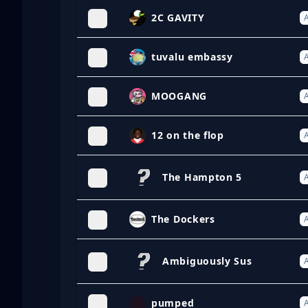
2C GAVITY
A
tuvalu embassy
A
MOOGANG
A
12 on the flop
A
The Hampton 5
A
The Dockers
A
Ambiguously Sus
A
pumped
A