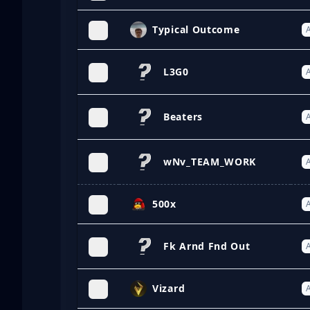
Typical Outcome
A
L3G0
A
Beaters
A
wNv_TEAM_WORK
A
500x
A
Fk Arnd Fnd Out
A
Vizard
A