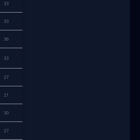
33
33
36
33
27
21
30
27