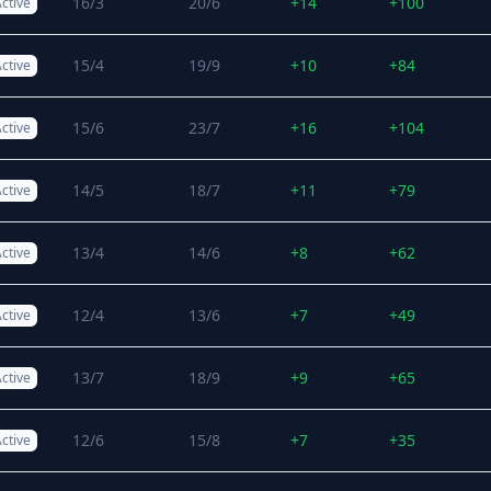
16/3
20/6
+14
+100
ctive
15/4
19/9
+10
+84
ctive
15/6
23/7
+16
+104
ctive
14/5
18/7
+11
+79
ctive
13/4
14/6
+8
+62
ctive
12/4
13/6
+7
+49
ctive
13/7
18/9
+9
+65
ctive
12/6
15/8
+7
+35
ctive