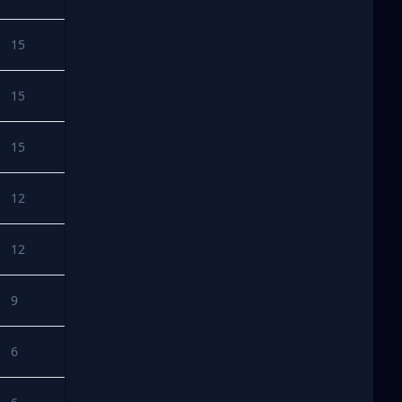
15
15
15
12
12
9
6