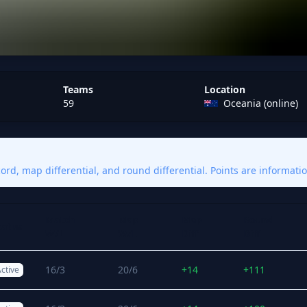
Teams
Location
59
Oceania (online)
rd, map differential, and round differential. Points are informatio
Match
Map
Map
Round
tatus
W/L
W/L
Diff
Diff
16/3
20/6
+14
+111
ctive