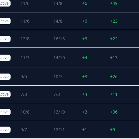
11/6
14/8
+6
+49
ctive
11/6
14/8
+6
+23
ctive
12/8
16/13
+3
+22
ctive
11/7
14/10
+4
+13
ctive
9/5
10/7
+3
+26
ctive
7/3
7/3
+4
+11
ctive
10/8
13/10
+3
+36
ctive
9/7
12/11
+1
+9
ctive