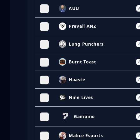
AUU
A
Prevail ANZ
A
Lung Punchers
A
Burnt Toast
A
Haaste
A
Nine Lives
A
Gambino
A
Malice Esports
A