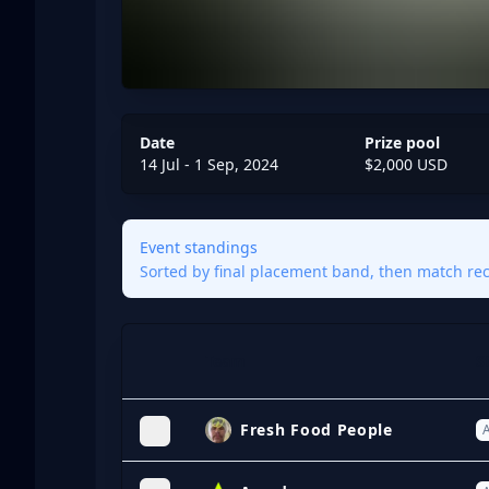
Date
Prize pool
14 Jul - 1 Sep, 2024
$2,000 USD
Event standings
Sorted by final placement band, then match reco
Team
S
Expand
Fresh Food People
A