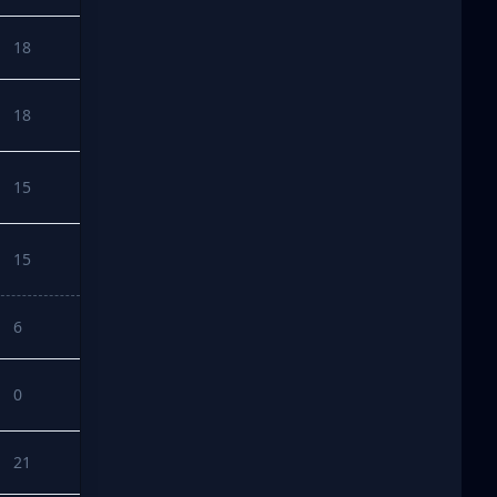
18
18
15
15
6
0
21