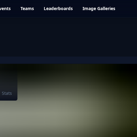
vents
Teams
Leaderboards
Image Galleries
Stats