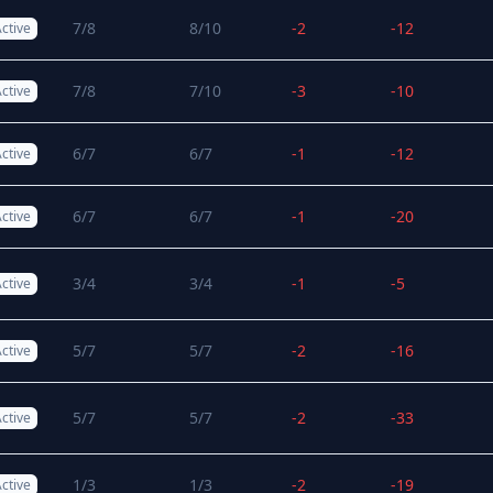
7/8
8/10
-2
-12
ctive
7/8
7/10
-3
-10
ctive
6/7
6/7
-1
-12
ctive
6/7
6/7
-1
-20
ctive
3/4
3/4
-1
-5
ctive
5/7
5/7
-2
-16
ctive
5/7
5/7
-2
-33
ctive
1/3
1/3
-2
-19
ctive