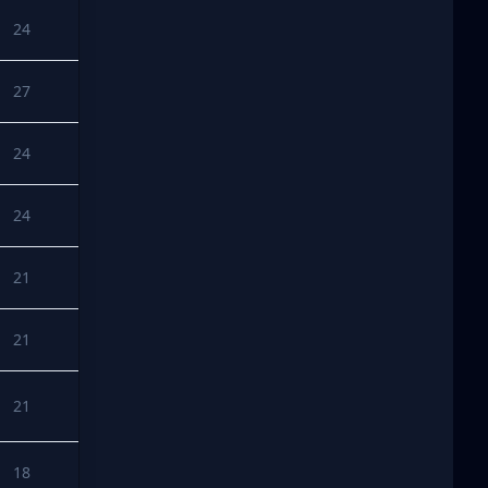
24
27
24
24
21
21
21
18