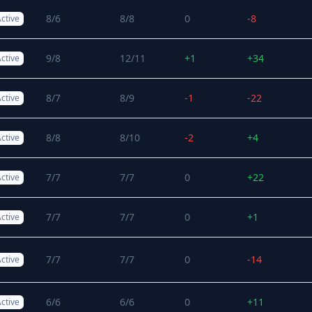
8/6
8/8
0
-8
ctive
9/8
12/11
+1
+34
ctive
8/7
8/9
-1
-22
ctive
8/8
8/10
-2
+4
ctive
7/7
7/7
0
+22
ctive
7/7
7/7
0
+1
ctive
7/7
7/7
0
-14
ctive
6/6
6/6
0
+11
ctive