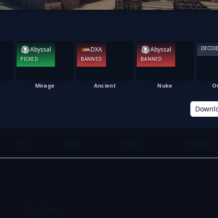
DECID
Abyssal
DXA
Abyssal
PICKED
BANNED
BANNED
Mirage
Ancient
Nuke
O
Downl
+/-
ADR
KAST
Rating
No items.