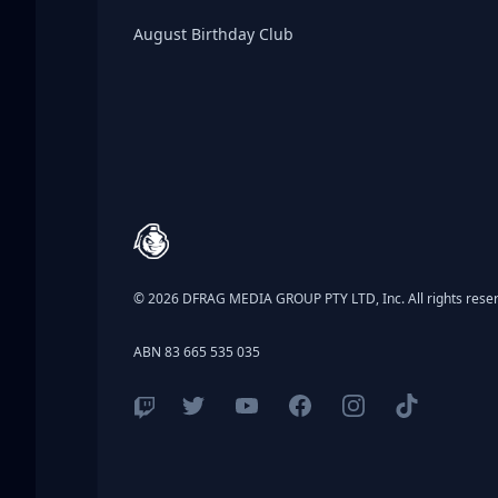
Birthday Club
August Birthday Club
Footer
© 2026 DFRAG MEDIA GROUP PTY LTD, Inc. All rights rese
ABN 83 665 535 035