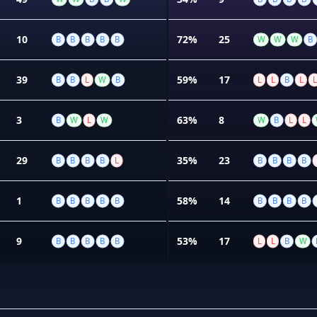
10
72%
25
B
B
B
B
B
W
W
W
B
39
59%
17
B
B
L
W
B
L
L
B
L
L
3
63%
8
B
W
L
W
W
B
L
L
29
35%
23
B
B
B
B
L
B
B
B
B
1
58%
14
B
B
B
B
B
B
B
B
B
9
53%
17
B
B
B
B
B
L
L
B
W