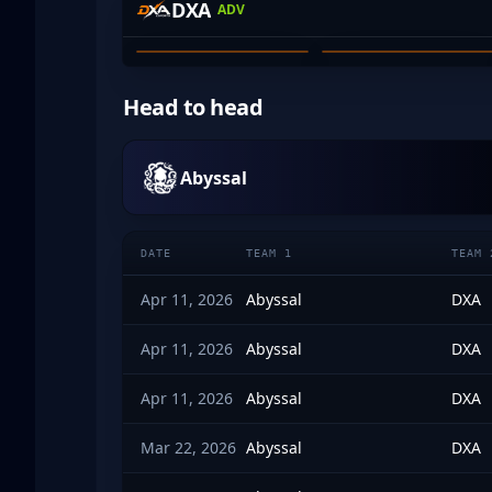
DXA
ADV
ZACHARY WICKS
JAYMES FAKE
01
02
Head to head
Abyssal
DATE
TEAM 1
TEAM 
Apr 11, 2026
Abyssal
DXA
Apr 11, 2026
Abyssal
DXA
Apr 11, 2026
Abyssal
DXA
Mar 22, 2026
Abyssal
DXA