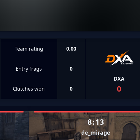
Team rating
0.00
Entry frags
0
DXA
0
Clutches won
0
8
:
13
de_mirage