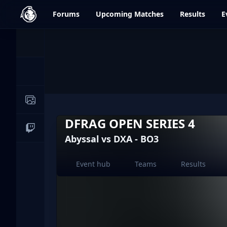
dfrag.gg
Forums
Upcoming
Matches
Results
E
Events
News
Image Galleries
DFRAG OPEN SERIES 4
Live Streams
Abyssal vs DXA - BO3
Event hub
Teams
Results