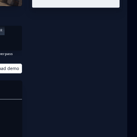
ER
verpass
oad demo