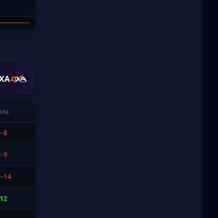
DUBE
XA
ORE
–
8
–
9
–
14
12