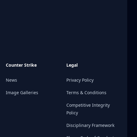
Counter Strike
Legal
News
Privacy Policy
Image Galleries
Terms & Conditions
Competitive Integrity
Policy
Disciplinary Framework