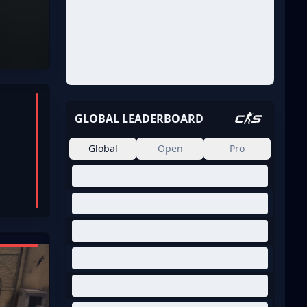
GLOBAL LEADERBOARD
Global
Open
Pro