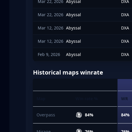
Mar 22, 2026
Abyssal
DXA
Mar 22, 2026
Abyssal
DXA
Mar 12, 2026
Abyssal
DXA
Mar 12, 2026
Abyssal
DXA
Feb 9, 2026
Abyssal
DXA
Historical maps winrate
Map
Win rate %
WR
Overpass
84%
84%
Mirage
76%
76%