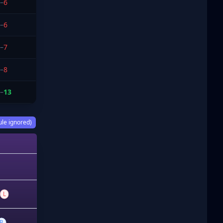
–
6
–
6
–
7
–
8
–
13
ule ignored)
L
B