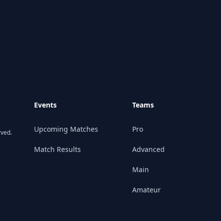
Events
Teams
Upcoming Matches
Pro
rved.
Match Results
Advanced
Main
Amateur