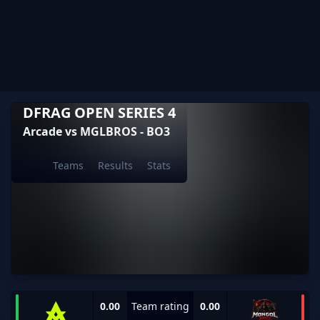
DFRAG OPEN SERIES 4
Arcade vs MGLBROS - BO3
Teams
Results
Stats
0.00
Team rating
0.00