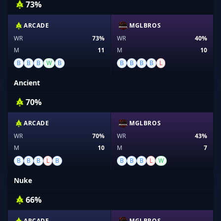
73%
ARCADE
MGLBROS
WR
73%
WR
40%
M
11
M
10
B
B
B
W
B
B
B
B
B
L
Ancient
70%
ARCADE
MGLBROS
WR
70%
WR
43%
M
10
M
7
B
B
B
L
B
B
B
B
L
W
Nuke
66%
ARCADE
MGLBROS