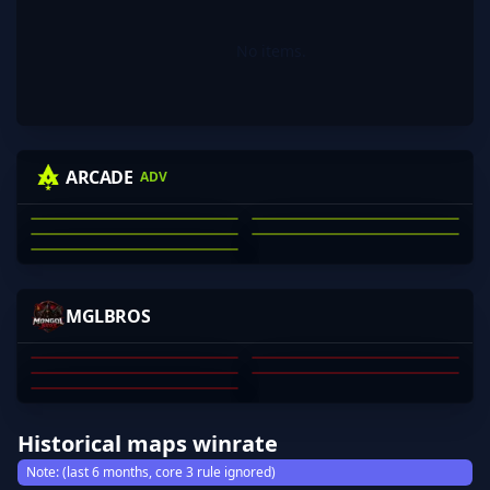
No items.
KRAS
WINNIEEEEE
MECHANICAL
NIGHTRAID
ARCADE
ADV
74LOR
JACKSON CLARK
MICHAEL KRASNOFF
NATHAN SCOTT
ARON DANG
JAE WEBB
01
02
03
04
05
YONDO
SHALNARK
EMPLE
YOUNGSWAG
MGLBROS
MEGGY
MUNKHBOLD DAVAAJAV
YONDONJAMTS SHINEN
ENEREL TSOGGEREL
TSERENBAT
MUNKHERDENE
01
02
03
04
05
Historical maps winrate
Note: (last 6 months, core 3 rule ignored)