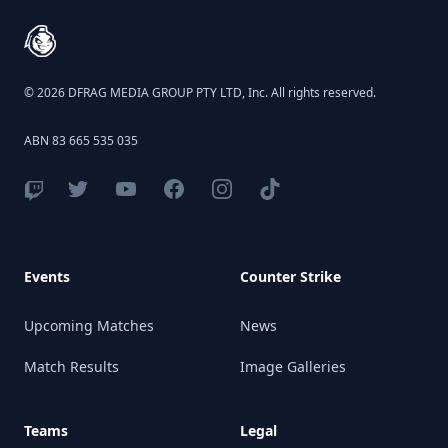
© 2026 DFRAG MEDIA GROUP PTY LTD, Inc. All rights reserved.
ABN 83 665 535 035
Events
Counter Strike
Upcoming Matches
News
Match Results
Image Galleries
Teams
Legal