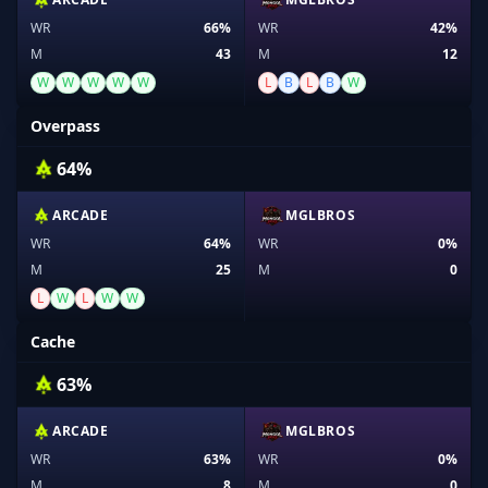
WR
66%
WR
42%
M
43
M
12
W
W
W
W
W
L
B
L
B
W
Overpass
64%
ARCADE
MGLBROS
WR
64%
WR
0%
M
25
M
0
L
W
L
W
W
Cache
63%
ARCADE
MGLBROS
WR
63%
WR
0%
M
8
M
0