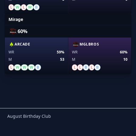
L
W
L
W
B
Mirage
60%
ARCADE
MGLBROS
WR
59%
WR
60%
M
53
M
10
L
W
W
W
B
L
L
B
L
B
Birthday Club
August Birthday Club
Footer