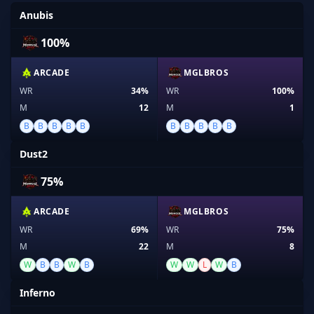
Anubis
100%
ARCADE
MGLBROS
WR
34%
WR
100%
M
12
M
1
B
B
B
B
B
B
B
B
B
B
Dust2
75%
ARCADE
MGLBROS
WR
69%
WR
75%
M
22
M
8
W
B
B
W
B
W
W
L
W
B
Inferno