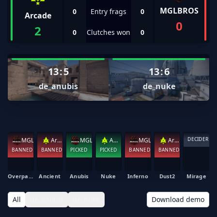
MGLBROS
0
Entry frags
0
Arcade
0
2
0
Clutches won
0
13
:
5
13
:
6
de_anubis
de_nuke
DECIDER
MGLBROS
Arcade
MGLBROS
Arcade
MGLBROS
Arcade
BANNED
BANNED
PICKED
PICKED
BANNED
BANNED
Overpass
Ancient
Anubis
Nuke
Inferno
Dust2
Mirage
All
de_anubis
de_nuke
Download demo