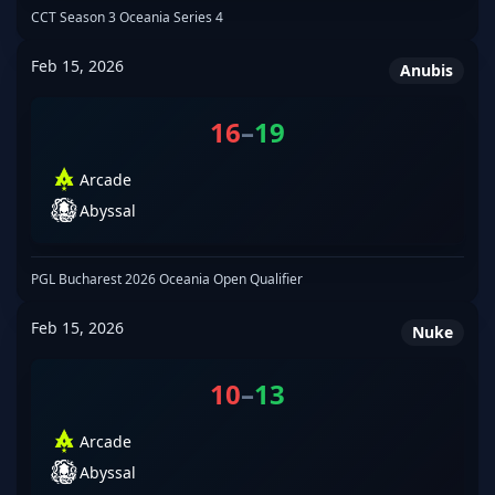
CCT Season 3 Oceania Series 4
Feb 15, 2026
Anubis
16
–
19
Arcade
Abyssal
PGL Bucharest 2026 Oceania Open Qualifier
Feb 15, 2026
Nuke
10
–
13
Arcade
Abyssal