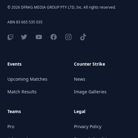
© 2026 DFRAG MEDIA GROUP PTY LTD, Inc. All rights reserved.
ABN 83 665 535 035
Events
Counter Strike
Upcoming Matches
News
Match Results
Image Galleries
Teams
Legal
Pro
Privacy Policy