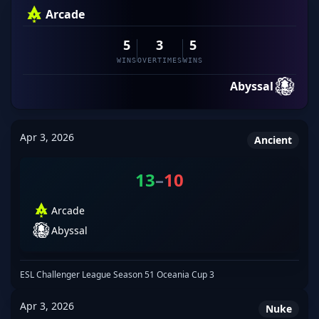
Arcade
5
3
5
WINS
OVERTIMES
WINS
Abyssal
Apr 3, 2026
Ancient
13
–
10
Arcade
Abyssal
ESL Challenger League Season 51 Oceania Cup 3
Apr 3, 2026
Nuke