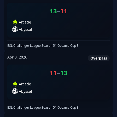
13
–
11
Arcade
Abyssal
ESL Challenger League Season 51 Oceania Cup 3
Apr 3, 2026
Overpass
11
–
13
Arcade
Abyssal
ESL Challenger League Season 51 Oceania Cup 3