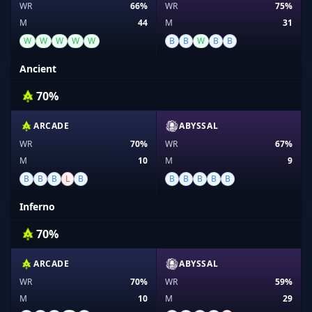
WR
66%
WR
75%
M
44
M
31
W
W
W
W
W
B
B
W
B
B
Ancient
70%
ARCADE
ABYSSAL
WR
70%
WR
67%
M
10
M
9
B
B
B
L
B
B
B
B
B
B
Inferno
70%
ARCADE
ABYSSAL
WR
70%
WR
59%
M
10
M
29