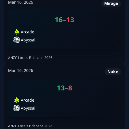
Mar 16, 2026
Mirage
16
–
13
Arcade
Abyssal
ANZC Locals Brisbane 2026
Mar 16, 2026
Nuke
13
–
8
Arcade
Abyssal
ANZC Locals Brisbane 2026