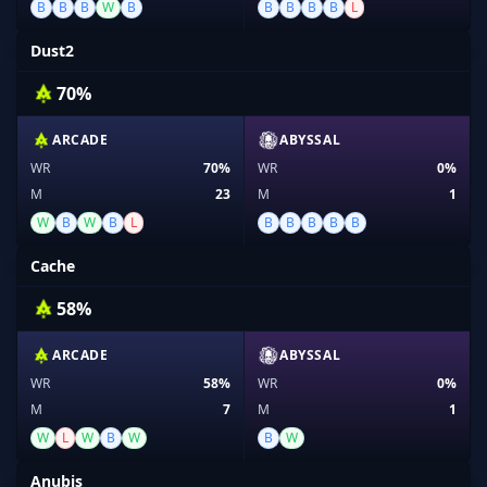
B
B
B
W
B
B
B
B
B
L
Dust2
70%
ARCADE
ABYSSAL
WR
70%
WR
0%
M
23
M
1
W
B
W
B
L
B
B
B
B
B
Cache
58%
ARCADE
ABYSSAL
WR
58%
WR
0%
M
7
M
1
W
L
W
B
W
B
W
Anubis