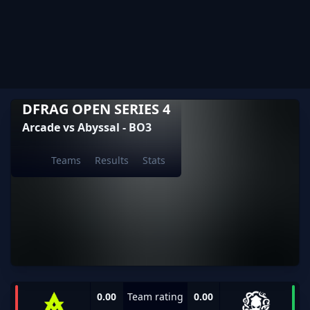
DFRAG OPEN SERIES 4
Arcade vs Abyssal - BO3
Teams
Results
Stats
0.00
Team rating
0.00