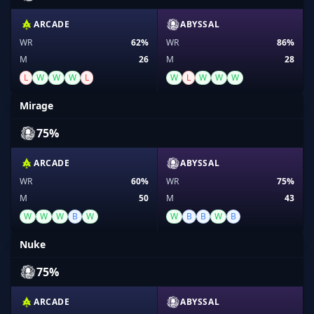
ARCADE
ABYSSAL
WR
62%
WR
86%
M
26
M
28
L
W
W
W
L
W
L
W
W
W
Mirage
75%
ARCADE
ABYSSAL
WR
60%
WR
75%
M
50
M
43
W
W
W
B
W
W
B
B
W
B
Nuke
75%
ARCADE
ABYSSAL