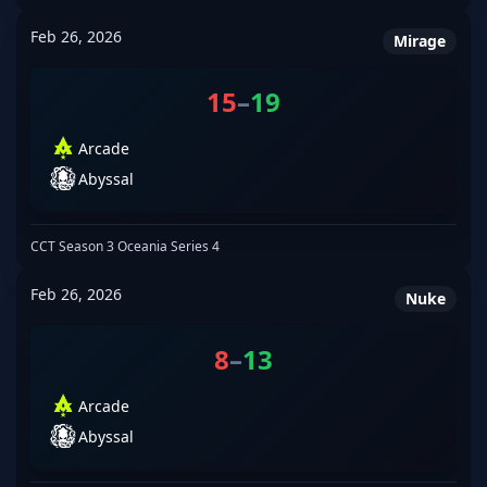
Feb 26, 2026
Mirage
15
–
19
Arcade
Abyssal
CCT Season 3 Oceania Series 4
Feb 26, 2026
Nuke
8
–
13
Arcade
Abyssal