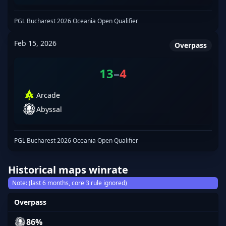
PGL Bucharest 2026 Oceania Open Qualifier
Feb 15, 2026
Overpass
13
–
4
Arcade
Abyssal
PGL Bucharest 2026 Oceania Open Qualifier
Historical maps winrate
Note: (last 6 months, core 3 rule ignored)
Overpass
86%