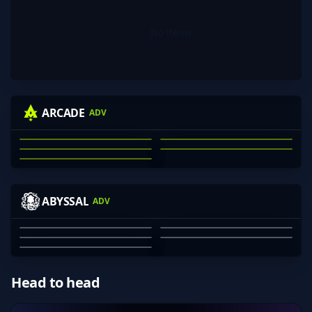
No items.
KRAS
WINNIEEEEE
MECHANICAL
NIGHTRAID
ARCADE
ADV
74LOR
JACKSON CLARK
MICHAEL KRASNOFF
NATHAN SCOTT
ARON DANG
JAE WEBB
01
02
03
04
05
VINHY
FOGGERS
BLOODRS
DANGER
ABYSSAL
ADV
GUMP
JAYDEN GRAHAM
JULIAN DINH-VU
OZZY ROSE
SHARVESH SARAVANAN
MACLANE CROSS
01
02
03
04
05
Head to head