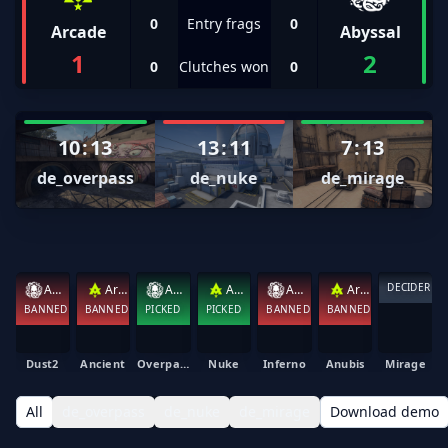
0
Entry frags
0
Arcade
Abyssal
1
2
0
Clutches won
0
10
:
13
13
:
11
7
:
13
de_overpass
de_nuke
de_mirage
DECIDER
Abyssal
Arcade
Abyssal
Arcade
Abyssal
Arcade
BANNED
BANNED
PICKED
PICKED
BANNED
BANNED
Dust2
Ancient
Overpass
Nuke
Inferno
Anubis
Mirage
All
de_overpass
de_nuke
de_mirage
Download demo