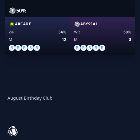
50%
ARCADE
ABYSSAL
WR
34%
WR
50%
M
12
M
8
B
B
B
B
B
B
B
B
B
B
Birthday Club
August Birthday Club
Footer