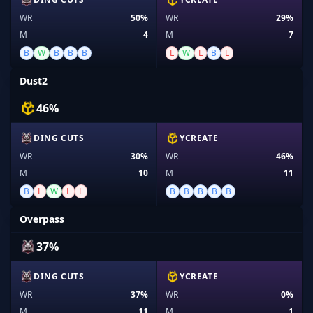
WR
50%
WR
29%
M
4
M
7
B
W
B
B
B
L
W
L
B
L
Dust2
46%
DING CUTS
YCREATE
WR
30%
WR
46%
M
10
M
11
B
L
W
L
L
B
B
B
B
B
Overpass
37%
DING CUTS
YCREATE
WR
37%
WR
0%
M
11
M
1