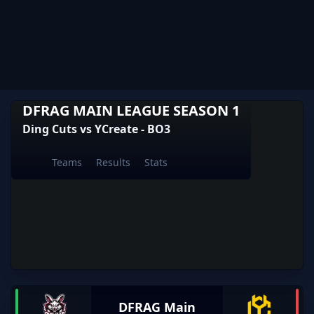
DFRAG MAIN LEAGUE SEASON 1
Ding Cuts vs YCreate - BO3
Teams
Results
Stats
DFRAG Main