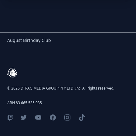
Birthday Club
August Birthday Club
Footer
© 2026 DFRAG MEDIA GROUP PTY LTD, Inc. All rights reserved.
ABN 83 665 535 035