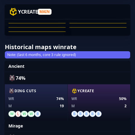
NOM-
DTYPER
GWIZ
ASTRONLESS
YCREATE
MAIN
AYDEN
NOM-
DTYPER
GWIZ
ASTRONLESS
AYDEN GINICH-DRESCHER
01
02
03
04
05
Historical maps winrate
Note: (last 6 months, core 3 rule ignored)
Ancient
74%
DING CUTS
YCREATE
WR
74%
WR
50%
M
19
M
2
W
L
W
W
B
B
B
B
B
B
Mirage