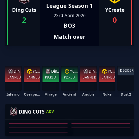
League Season 1
Ding Cuts
YCreate
23rd April 2026
2
0
BO3
Match over
DECIDER
Ding Cuts
YCreate
Ding Cuts
YCreate
Ding Cuts
YCreate
BANNED
BANNED
PICKED
PICKED
BANNED
BANNED
Inferno
Overpass
Mirage
Ancient
Anubis
Nuke
Dust2
-MAXED
DELKUDYEET
BIEBS
BLOODRS
DING CUTS
ADV
VAAAL
KELI O'HALLORAN
MAXWELL BARBER
OZZY ROSE
TY WHITLEY
VAL FERNANDA
01
02
03
04
05