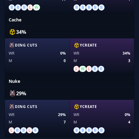
B
B
B
L
W
B
B
B
B
B
Cache
34%
DING CUTS
YCREATE
WR
0%
WR
34%
M
0
M
3
L
W
L
B
B
Nuke
29%
DING CUTS
YCREATE
WR
29%
WR
0%
M
7
M
4
L
B
B
L
B
B
B
B
B
B