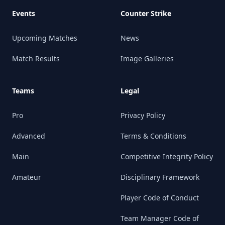
Events
Counter Strike
Upcoming Matches
News
Match Results
Image Galleries
Teams
Legal
Pro
Privacy Policy
Advanced
Terms & Conditions
Main
Competitive Integrity Policy
Amateur
Disciplinary Framework
Player Code of Conduct
Team Manager Code of