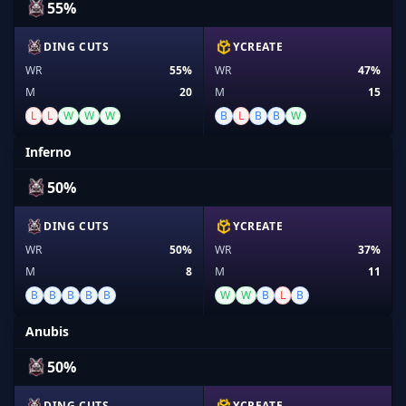
55%
DING CUTS
YCREATE
WR
55%
WR
47%
M
20
M
15
L
L
W
W
W
B
L
B
B
W
Inferno
50%
DING CUTS
YCREATE
WR
50%
WR
37%
M
8
M
11
B
B
B
B
B
W
W
B
L
B
Anubis
50%
DING CUTS
YCREATE