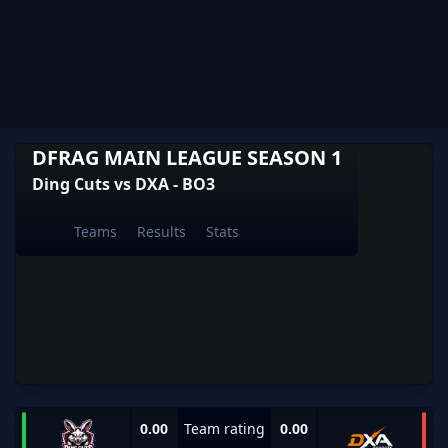
DFRAG MAIN LEAGUE SEASON 1
Ding Cuts vs DXA - BO3
Teams
Results
Stats
0.00
Team rating
0.00