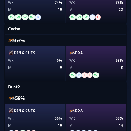
WR
74%
WR
73%
M
19
M
22
W
W
W
W
B
W
W
W
B
L
Cache
63%
DING CUTS
DXA
WR
0%
WR
63%
M
0
M
8
W
B
L
L
W
Dust2
58%
DING CUTS
DXA
WR
30%
WR
58%
M
10
M
14