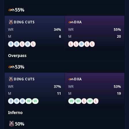
55%
DING CUTS
DXA
WR
34%
WR
55%
M
6
M
20
B
B
L
B
L
L
L
B
L
L
Overpass
53%
DING CUTS
DXA
WR
37%
WR
53%
M
11
M
19
B
B
B
W
W
W
W
L
W
L
Inferno
50%