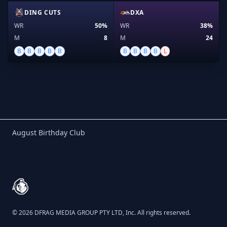
DING CUTS
DXA
WR
50%
WR
38%
M
8
M
24
B
B
B
B
B
B
B
B
B
L
Birthday Club
August Birthday Club
Footer
© 2026 DFRAG MEDIA GROUP PTY LTD, Inc. All rights reserved.