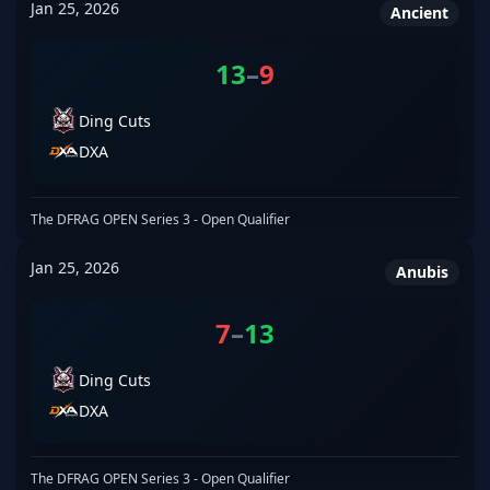
Jan 25, 2026
Ancient
13
–
9
Ding Cuts
DXA
The DFRAG OPEN Series 3 - Open Qualifier
Jan 25, 2026
Anubis
7
–
13
Ding Cuts
DXA
The DFRAG OPEN Series 3 - Open Qualifier