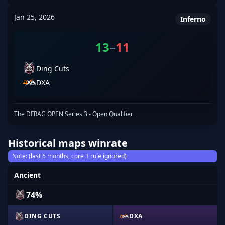
Jan 25, 2026
Inferno
13
–
11
Ding Cuts
DXA
The DFRAG OPEN Series 3 - Open Qualifier
Historical maps winrate
Note: (last 6 months, core 3 rule ignored)
Ancient
74%
DING CUTS
DXA