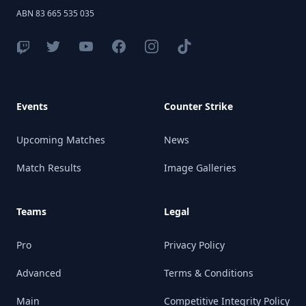
ABN 83 665 535 035
Events
Counter Strike
Upcoming Matches
News
Match Results
Image Galleries
Teams
Legal
Pro
Privacy Policy
Advanced
Terms & Conditions
Main
Competitive Integrity Policy