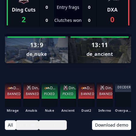
0
Entry frags
0
Ding Cuts
DXA
2
0
0
Clutches won
0
13
:
9
13
:
11
de_nuke
de_ancient
DECIDER
DXA
Ding Cuts
DXA
Ding Cuts
DXA
Ding Cuts
BANNED
BANNED
PICKED
PICKED
BANNED
BANNED
Mirage
Anubis
Nuke
Ancient
Dust2
Inferno
Overpass
All
de_nuke
de_ancient
Download demo