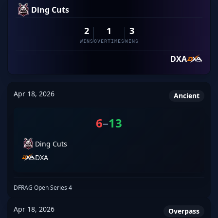
Ding Cuts
2
1
3
WINS
OVERTIMES
WINS
DXA
Apr 18, 2026
Ancient
6
–
13
Ding Cuts
DXA
DFRAG Open Series 4
Apr 18, 2026
Overpass