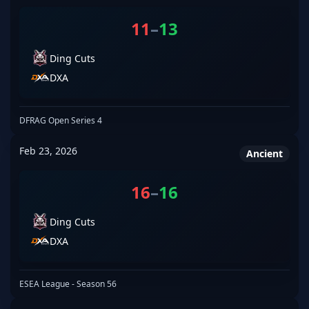
11
–
13
Ding Cuts
DXA
DFRAG Open Series 4
Feb 23, 2026
Ancient
16
–
16
Ding Cuts
DXA
ESEA League - Season 56