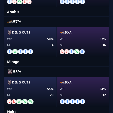
B
L
W
L
L
B
B
B
B
B
Anubis
57%
DING CUTS
DXA
WR
50%
WR
57%
M
4
M
16
B
W
B
B
B
L
L
B
W
B
Mirage
55%
DING CUTS
DXA
WR
55%
WR
34%
M
20
M
12
L
L
W
W
W
B
B
B
B
B
Nuke