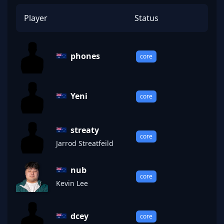
Player
Status
phones
core
Yeni
core
streaty
core
Jarrod Streatfeild
nub
core
Kevin Lee
dcey
core