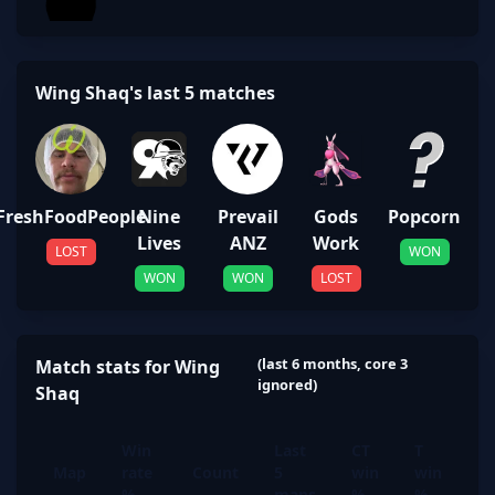
Wing Shaq's last 5 matches
FreshFoodPeople
Nine
Prevail
Gods
Popcorn
Lives
ANZ
Work
LOST
WON
WON
WON
LOST
(last 6 months, core 3
Match stats for Wing
ignored)
Shaq
Win
Last
CT
T
Map
rate
Count
5
win
win
%
maps
%
%