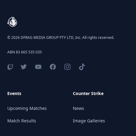
Footer
© 2026 DFRAG MEDIA GROUP PTY LTD, Inc. All rights reserved.
ABN 83 665 535 035
Events
Counter Strike
Upcoming Matches
News
Match Results
Image Galleries