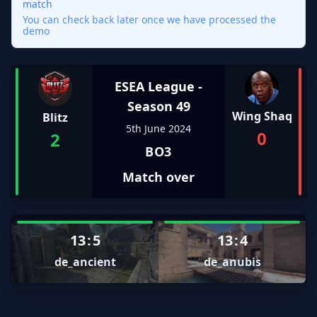
match
You can check back later once we have processed the
demo
ESEA League -
Season 49
Wing Shaq
Blitz
5th June 2024
0
2
BO3
Match over
13
:
5
13
:
4
de_ancient
de_anubis