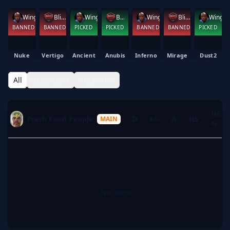
Wing Shaq
Blitz
Wing Shaq
Blitz
Wing Shaq
Blitz
Wing Shaq
BANNED
BANNED
PICKED
PICKED
BANNED
BANNED
PICKED
Nuke
Vertigo
Ancient
Anubis
Inferno
Mirage
Dust2
All
de_ancient
de_anubis
HS
Fresh Food People
K
D
+/-
A
HS
MAIN
%
No items.