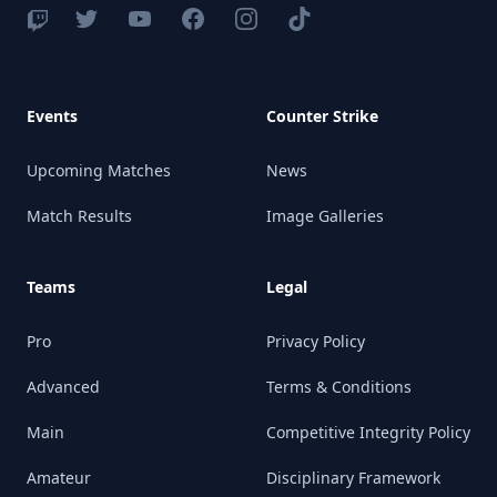
Events
Counter Strike
Upcoming Matches
News
Match Results
Image Galleries
Teams
Legal
Pro
Privacy Policy
Advanced
Terms & Conditions
Main
Competitive Integrity Policy
Amateur
Disciplinary Framework