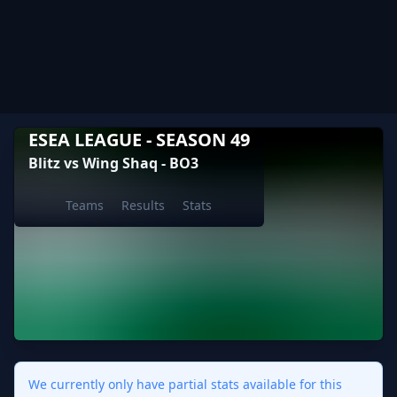
ESEA LEAGUE - SEASON 49
Blitz vs Wing Shaq - BO3
Teams
Results
Stats
We currently only have partial stats available for this