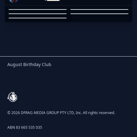
DCEY
PHONES
YENI
JARROD STREATFEILD
KEVIN LEE
DCEY
01
02
03
04
05
Birthday Club
August Birthday Club
Footer
© 2026 DFRAG MEDIA GROUP PTY LTD, Inc. All rights reserved.
ABN 83 665 535 035