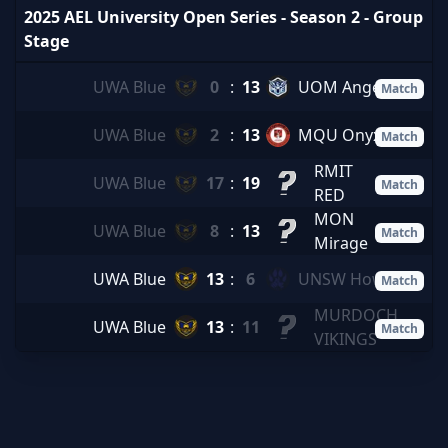
2025 AEL University Open Series - Season 2 - Group
Stage
UWA Blue
0
:
13
UOM Angels
Match
UWA Blue
2
:
13
MQU Onyx
Match
RMIT
UWA Blue
17
:
19
Match
RED
MON
UWA Blue
8
:
13
Match
Mirage
UWA Blue
13
:
6
UNSW Howl
Match
MURDOCH
UWA Blue
13
:
11
Match
VIKINGS