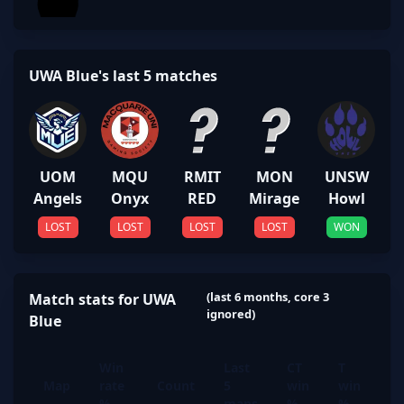
UWA Blue's last 5 matches
UOM
MQU
RMIT
MON
UNSW
Angels
Onyx
RED
Mirage
Howl
LOST
LOST
LOST
LOST
WON
(last 6 months, core 3
Match stats for UWA
ignored)
Blue
Win
Last
CT
T
Map
rate
Count
5
win
win
%
maps
%
%