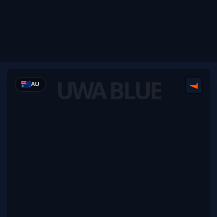
UWA BLUE
AU
FACEI