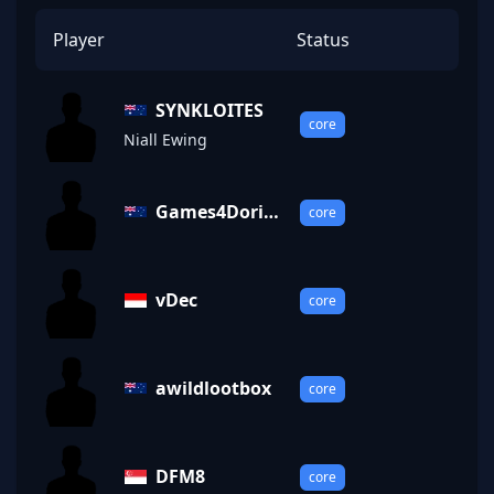
Player
Status
SYNKLOITES
core
Niall Ewing
Games4Dorit
core
o
vDec
core
awildlootbox
core
DFM8
core