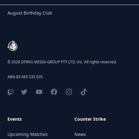
Birthday Club
August Birthday Club
Footer
© 2026 DFRAG MEDIA GROUP PTY LTD, Inc. All rights reserved.
ABN 83 665 535 035
Events
Counter Strike
Upcoming Matches
News