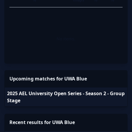
No items.
Upcoming matches for UWA Blue
2025 AEL University Open Series - Season 2 - Group
Stage
Recent results for UWA Blue