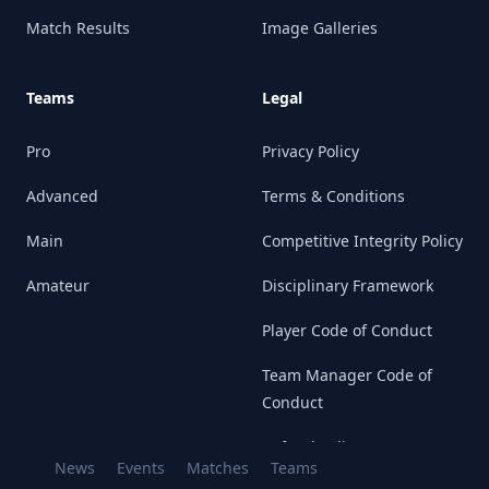
Match Results
Image Galleries
Teams
Legal
Pro
Privacy Policy
Advanced
Terms & Conditions
Main
Competitive Integrity Policy
Amateur
Disciplinary Framework
Player Code of Conduct
Team Manager Code of
Conduct
Refund Policy
News
Events
Matches
Teams