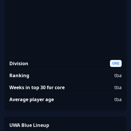
UWA Blue
Division
UNI
Ranking
tba
Weeks in top 30 for core
tba
Average player age
tba
UWA Blue Lineup