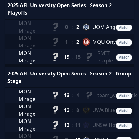
2025 AEL University Open Series - Season 2 -
Playoffs
MON
0
:
2
UOM Angels
Match
Mirage
MON
1
:
2
MQU Onyx
Match
Mirage
MON
RMIT
19
:
15
Match
Mirage
Purple
2025 AEL University Open Series - Season 2 - Group
Stage
MON
13
:
4
team_wusawusle
Match
Mirage
MON
13
:
8
UWA Blue
Match
Mirage
MON
13
:
11
UNSW Howl
Match
Mirage
MON