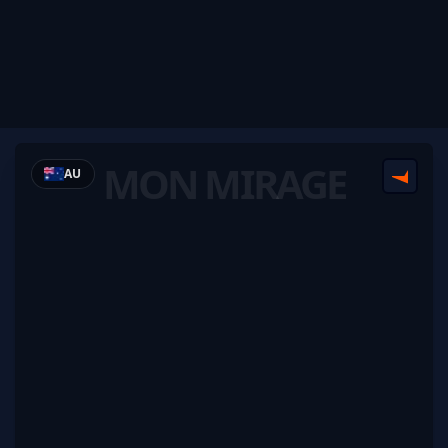
MON MIRAGE
AU
FACEI