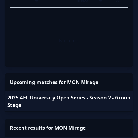
No items.
Upcoming matches for MON Mirage
2025 AEL University Open Series - Season 2 - Group
Stage
Recent results for MON Mirage