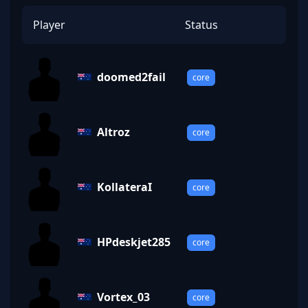
Player
Status
doomed2fail
core
Altroz
core
KollateraI
core
HPdeskjet285
core
Vortex_03
core