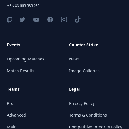
ABN 83 665 535 035
Events
Counter Strike
Upcoming Matches
News
Match Results
Image Galleries
Teams
Legal
Pro
Privacy Policy
Advanced
Terms & Conditions
Main
Competitive Integrity Policy