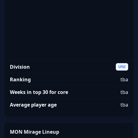
MON Mirage
Division
UNI
Ranking
tba
Weeks in top 30 for core
tba
Average player age
tba
MON Mirage Lineup