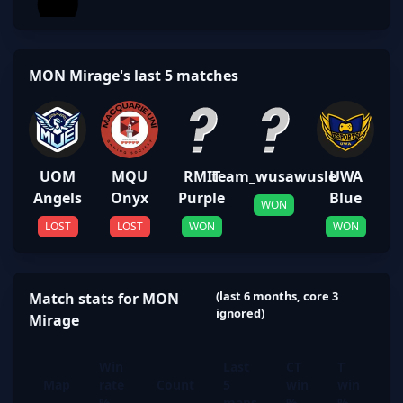
MON Mirage's last 5 matches
UOM
MQU
RMIT
team_wusawusle
UWA
Angels
Onyx
Purple
Blue
WON
LOST
LOST
WON
WON
(last 6 months, core 3
Match stats for MON
ignored)
Mirage
Win
Last
CT
T
Map
rate
Count
5
win
win
%
maps
%
%