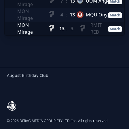
7
:
13
UOM Angels
Match
Mirage
MON
4
:
13
MQU Onyx
Match
Mirage
MON
RMIT
13
:
3
Match
Mirage
RED
Birthday Club
August Birthday Club
Footer
© 2026 DFRAG MEDIA GROUP PTY LTD, Inc. All rights reserved.