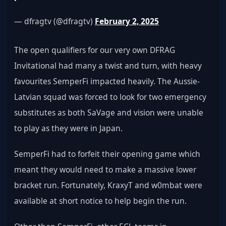
— dfragtv (@dfragtv) 
February 2, 2025
The open qualifiers for our very own DFRAG 
Invitational had many a twist and turn, with heavy 
favourites SemperFi impacted heavily. The Aussie-
Latvian squad was forced to look for two emergency 
substitutes as both SaVage and vision were unable 
to play as they were in Japan.
SemperFi had to forfeit their opening game which 
meant they would need to make a massive lower 
bracket run. Fortunately, KraxyT and w0mbat were 
available at short notice to help begin the run.