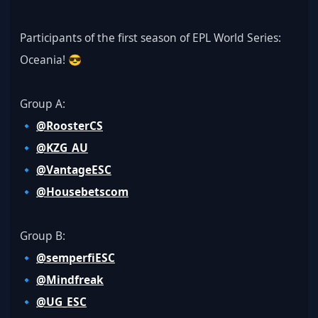
Participants of the first season of EPL World Series: 
Oceania! 😎
Group A:
🔹 
@RoosterCS
🔹 
@KZG_AU
🔹 
@VantageESC
🔹 
@Housebetscom
Group B:
🔹 
@semperfiESC
🔹 
@Mindfreak
🔹 
@UG_ESC