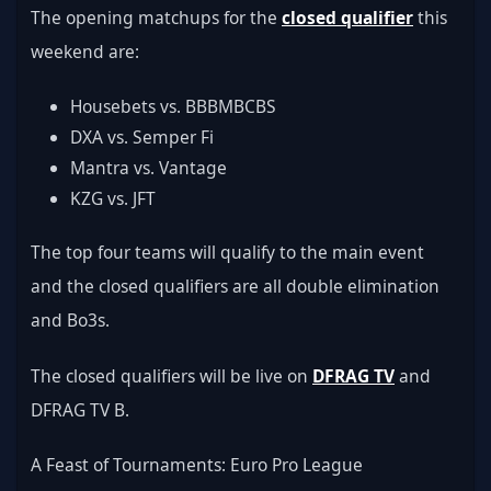
The opening matchups for the 
closed qualifier
 this 
weekend are:
Housebets vs. BBBMBCBS
DXA vs. Semper Fi
Mantra vs. Vantage
KZG vs. JFT
The top four teams will qualify to the main event 
and the closed qualifiers are all double elimination 
and Bo3s.
The closed qualifiers will be live on 
DFRAG TV
 and 
DFRAG TV B.
A Feast of Tournaments: Euro Pro League