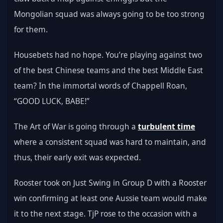
Mongolian squad was always going to be too strong 
for them.
Housebets had no hope. You’re playing against two 
of the best Chinese teams and the best Middle East 
team? In the immortal words of Chappell Roan, 
“GOOD LUCK, BABE!”
The Art of War is going through a 
turbulent time
where a consistent squad was hard to maintain, and 
thus, their early exit was expected.
Rooster took on Just Swing in Group D with a Rooster 
win confirming at least one Aussie team would make 
it to the next stage. TjP rose to the occasion with a 