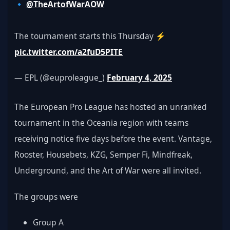
🔹 
@TheArtofWarAOW
The tournament starts this Thursday ⚡️ 
pic.twitter.com/a2fuD5PITE
— EPL (@euproleague_) 
February 4, 2025
The European Pro League has hosted an unranked 
tournament in the Oceania region with teams 
receiving notice five days before the event. Vantage, 
Rooster, Housebets, KZG, Semper Fi, Mindfreak, 
Underground, and the Art of War were all invited.
The groups were
Group A