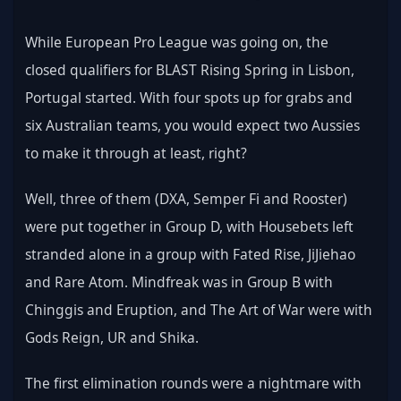
While European Pro League was going on, the 
closed qualifiers for BLAST Rising Spring in Lisbon, 
Portugal started. With four spots up for grabs and 
six Australian teams, you would expect two Aussies 
to make it through at least, right?
Well, three of them (DXA, Semper Fi and Rooster) 
were put together in Group D, with Housebets left 
stranded alone in a group with Fated Rise, JiJiehao 
and Rare Atom. Mindfreak was in Group B with 
Chinggis and Eruption, and The Art of War were with 
Gods Reign, UR and Shika. 
The first elimination rounds were a nightmare with 