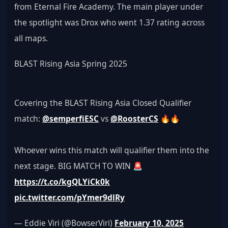
from Eternal Fire Academy. The main player under 
the spotlight was Drox who went 1.37 rating across 
all maps.
BLAST Rising Asia Spring 2025
Covering the BLAST Rising Asia Closed Qualifier 
match: 
@semperfiESC
 vs 
@RoosterCS
 🔥🔥
Whoever wins this match will qualifier them into the 
next stage. BIG MATCH TO WIN 🚨
https://t.co/kgQLYiCk0k
pic.twitter.com/pYmer9dlRy
— Eddie Viri (@BowserViri) 
February 10, 2025