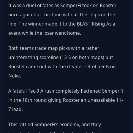
It was a duel of fates as SemperFi took on Rooster 
once again but this time with all the chips on the 
line. The winner made it to the BLAST Rising Asia 
event while the loser went home.
Both teams trade map picks with a rather 
uninteresting scoreline (13-5 on both maps) but 
Rooster came out with the cleaner set of heels on 
Nuke.
A fateful Tec-9 A rush completely flattened SemperFi 
in the 18th round giving Rooster an unassailable 11-
7 lead.
This rattled SemperFi’s economy, and they 