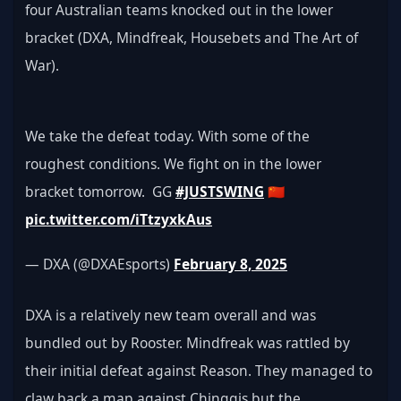
four Australian teams knocked out in the lower 
bracket (DXA, Mindfreak, Housebets and The Art of 
War).
We take the defeat today. With some of the 
roughest conditions. We fight on in the lower 
bracket tomorrow.  GG 
#JUSTSWING
 🇨🇳 
pic.twitter.com/iTtzyxkAus
— DXA (@DXAEsports) 
February 8, 2025
DXA is a relatively new team overall and was 
bundled out by Rooster. Mindfreak was rattled by 
their initial defeat against Reason. They managed to 
claw back a map against Chinggis but the 