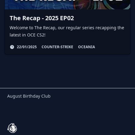
The Recap - 2025 EP02
Welcome to The Recap, our regular series recapping the
latest in OCE CS2!
22/01/2025
COUNTER-STRIKE
OCEANIA
Birthday Club
August Birthday Club
Footer