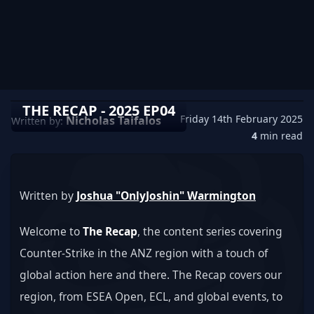
THE RECAP - 2025 EP04
Friday 14th February 2025
Nicholas Taifalos
Written by:
4
min read
Written by 
Joshua "OnlyJoshin" Warmington
Welcome to 
The Recap
, the content series covering 
Counter-Strike in the ANZ region with a touch of 
global action here and there. The Recap covers our 
region, from ESEA Open, ECL, and global events, to 