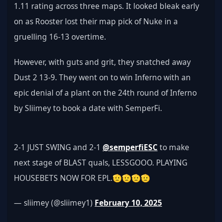
1.11 rating across three maps. It looked bleak early 
on as Rooster lost their map pick of Nuke in a 
gruelling 16-13 overtime.
However, with guts and grit, they snatched away 
Dust 2 13-9. They went on to win Inferno with an 
epic denial of a plant on the 24th round of Inferno 
by Sliimey to book a date with SemperFi.
2-1 JUST SWING and 2-1 
@semperfiESC
 to make 
next stage of BLAST quals, LESSGOOO. PLAYING 
HOUSEBETS NOW FOR EPL.🫡🫡🫡🫡
— sliimey (@sliimey1) 
February 10, 2025