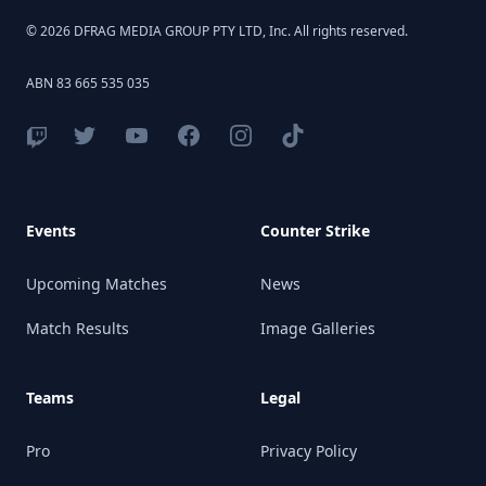
© 2026 DFRAG MEDIA GROUP PTY LTD, Inc. All rights reserved.
ABN 83 665 535 035
Events
Counter Strike
Upcoming Matches
News
Match Results
Image Galleries
Teams
Legal
Pro
Privacy Policy