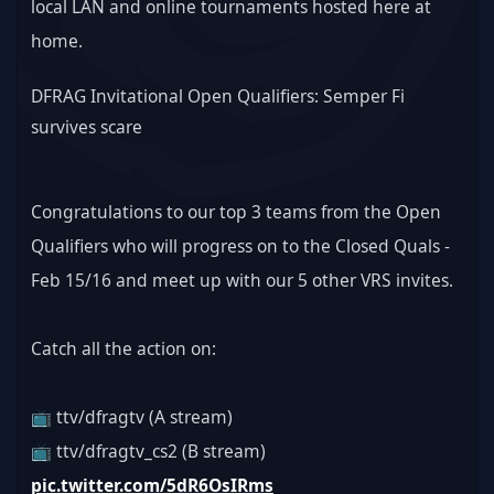
local LAN and online tournaments hosted here at 
home.
DFRAG Invitational Open Qualifiers: Semper Fi 
survives scare
Congratulations to our top 3 teams from the Open 
Qualifiers who will progress on to the Closed Quals - 
Feb 15/16 and meet up with our 5 other VRS invites.
Catch all the action on:
📺 ttv/dfragtv (A stream)
📺 ttv/dfragtv_cs2 (B stream) 
pic.twitter.com/5dR6OsIRms