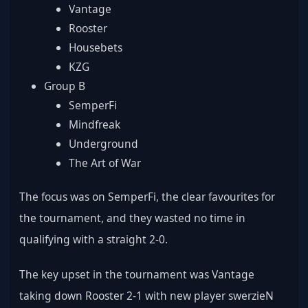
Vantage
Rooster
Housebets
KZG
Group B
SemperFi
Mindfreak
Underground
The Art of War
The focus was on SemperFi, the clear favourites for 
the tournament, and they wasted no time in 
qualifying with a straight 2-0.
The key upset in the tournament was Vantage 
taking down Rooster 2-1 with new player swerzieN 