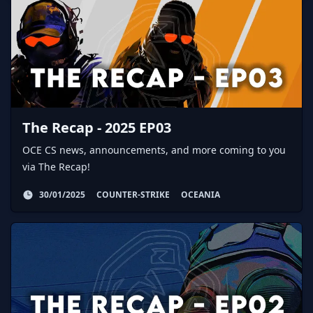
The Recap - 2025 EP03
OCE CS news, announcements, and more coming to you
via The Recap!
30/01/2025
COUNTER-STRIKE
OCEANIA