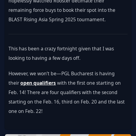
hopelessly watched Rooster decimate their 
remaining force buys to book their spot into the 
BLAST Rising Asia Spring 2025 tournament.
This has been a crazy fortnight given that I was 
looking to having a few days off.
However, we won’t be—PGL Bucharest is having 
their 
open qualifiers
 with the first one starting on 
Feb. 14! There are four qualifiers with the second 
starting on the Feb. 16, third on Feb. 20 and the last 
one on Feb. 22!