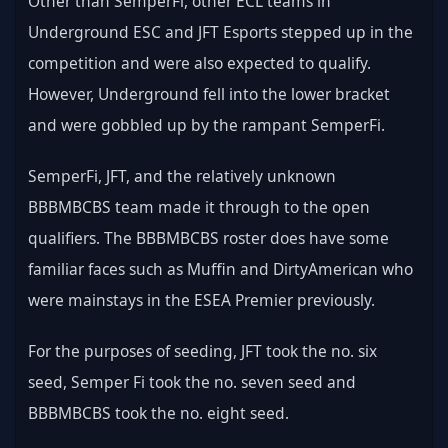
Other than SemperFi, other ECL teams in 
Underground ESC and JFT Esports stepped up in the 
competition and were also expected to qualify. 
However, Underground fell into the lower bracket 
and were gobbled up by the rampant SemperFi.
SemperFi, JFT, and the relatively unknown 
BBBMBCBS team made it through to the open 
qualifiers. The BBBMBCBS roster does have some 
familiar faces such as Muffin and DirtyAmerican who 
were mainstays in the ESEA Premier previously.
For the purposes of seeding, JFT took the no. six 
seed, Semper Fi took the no. seven seed and 
BBBMBCBS took the no. eight seed.