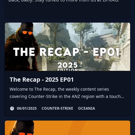
The Recap - 2025 EP01
Welcome to The Recap, the weekly content series
covering Counter-Strike in the ANZ region with a touch
of global action here and there.
06/01/2025
COUNTER-STRIKE
OCEANIA