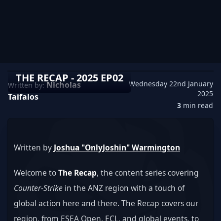
THE RECAP - 2025 EP02
Wednesday 22nd January
Nicholas
Written by:
2025
Taifalos
3
min read
Written by 
Joshua "OnlyJoshin" Warmington
Welcome to 
The Recap
, the content series covering 
Counter-Strike
 in the ANZ region with a touch of 
global action here and there. The Recap covers our 
region, from ESEA Open, ECL, and global events, to 