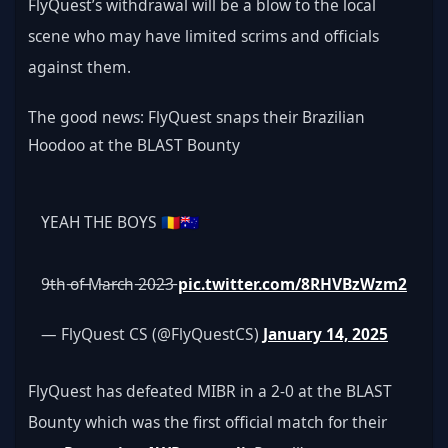
FlyQuest’s withdrawal will be a blow to the local 
scene who may have limited scrims and officials 
against them.
The good news: FlyQuest snaps their Brazilian 
Hoodoo at the BLAST Bounty
YEAH THE BOYS 🇷🇴🇦🇺
9̵t̵h̵ ̵o̵f̵ ̵M̵a̵r̵c̵h̵ ̵2̵0̵2̵3̵ 
pic.twitter.com/8RHVBzWzm2
— FlyQuest CS (@FlyQuestCS) 
January 14, 2025
FlyQuest has defeated MIBR in a 2-0 at the BLAST 
Bounty which was the first official match for their 