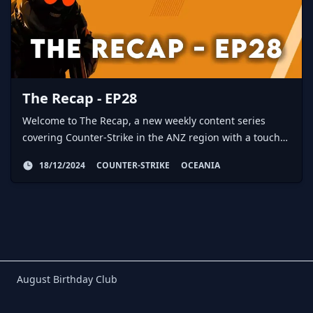
The Recap - EP28
Welcome to The Recap, a new weekly content series
covering Counter-Strike in the ANZ region with a touch
of global action here and there.
18/12/2024
COUNTER-STRIKE
OCEANIA
Birthday Club
August Birthday Club
Footer