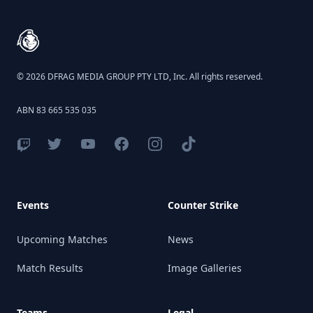
© 2026 DFRAG MEDIA GROUP PTY LTD, Inc. All rights reserved.
ABN 83 665 535 035
Events
Counter Strike
Upcoming Matches
News
Match Results
Image Galleries
Teams
Legal