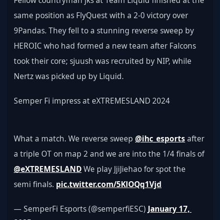
Fellow countryman jks at Team Liquid finished at the 
same position as FlyQuest with a 2-0 victory over 
9Pandas. They fell to a stunning reverse sweep by 
HEROIC who had formed a new team after Falcons 
took their core; sjuush was recruited by NIP, while 
Nertz was picked up by Liquid.
Semper Fi impress at eXTREMESLAND 2024
What a match. We reverse sweep 
@ihc_esports
 after 
a triple OT on map 2 and we are into the 1/4 finals of 
@eXTREMESLAND
 We play JjiJiehao for spot the 
semi finals. 
pic.twitter.com/5KlOQq1Vjd
— SemperFi Esports (@semperfiESC) 
January 17, 