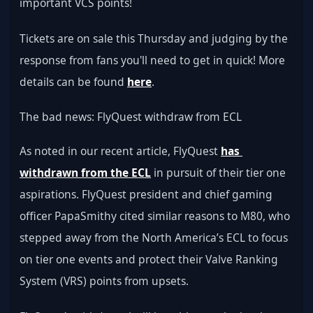
important VCS points!
Tickets are on sale this Thursday and judging by the 
response from fans you'll need to get in quick! More 
details can be found 
here
.
The bad news: FlyQuest withdraw from ECL
As noted in our recent article, FlyQuest 
has 
withdrawn from the ECL
 in pursuit of their tier one 
aspirations. FlyQuest president and chief gaming 
officer PapaSmithy cited similar reasons to M80, who 
stepped away from the North America’s ECL to focus 
on tier one events and protect their Valve Ranking 
System (VRS) points from upsets.