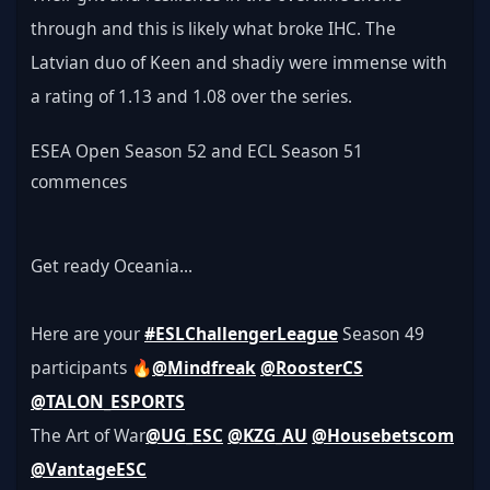
through and this is likely what broke IHC. The 
Latvian duo of Keen and shadiy were immense with 
a rating of 1.13 and 1.08 over the series.
ESEA Open Season 52 and ECL Season 51 
commences
Get ready Oceania...
Here are your 
#ESLChallengerLeague
 Season 49 
participants 🔥
@Mindfreak
@RoosterCS
@TALON_ESPORTS
The Art of War
@UG_ESC
@KZG_AU
@Housebetscom
@VantageESC