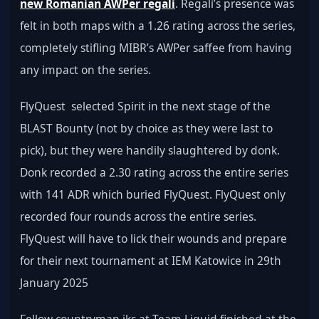
new Romanian AWPer regali
. Regali’s presence was 
felt in both maps with a 1.26 rating across the series, 
completely stifling MIBR’s AWPer saffee from having 
any impact on the series.
FlyQuest  selected Spirit in the next stage of the 
BLAST Bounty (not by choice as they were last to 
pick), but they were handily slaughtered by donk. 
Donk recorded a 2.30 rating across the entire series 
with 141 ADR which buried FlyQuest. FlyQuest only 
recorded four rounds across the entire series. 
FlyQuest will have to lick their wounds and prepare 
for their next tournament at IEM Katowice in 29th 
January 2025