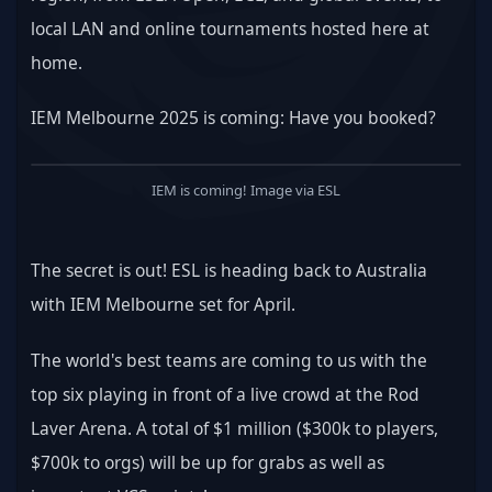
local LAN and online tournaments hosted here at 
home.
IEM Melbourne 2025 is coming: Have you booked?
IEM is coming! Image via ESL
The secret is out! ESL is heading back to Australia 
with IEM Melbourne set for April.
The world's best teams are coming to us with the 
top six playing in front of a live crowd at the Rod 
Laver Arena. A total of $1 million ($300k to players, 
$700k to orgs) will be up for grabs as well as 