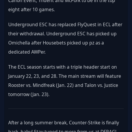
Canon Event, Trident and McPork to be in the top 
eight after 10 games.
Underground ESC has replaced FlyQuest in ECL after 
their withdrawal. Underground ESC has picked up 
Omichella after Housebets picked up pz as a 
dedicated AWPer.
The ECL season starts with a triple header start on 
January 22, 23, and 28. The main stream will feature 
Rooster vs. Mindfreak (Jan. 22) and Talon vs. Justice 
tomorrow (Jan. 23).
After a long summer break, Counter-Strike is finally 
back, baby! Stay tuned to more from us at DFRAG!