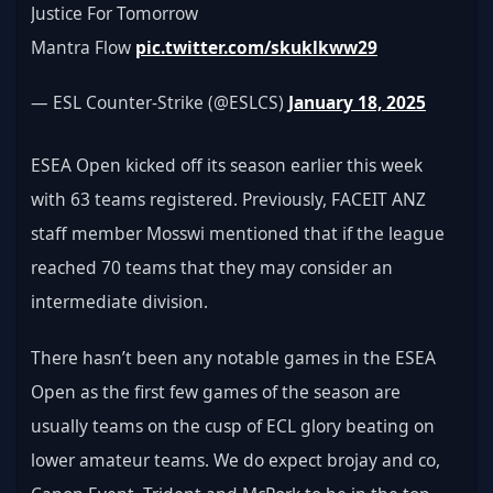
Justice For Tomorrow
Mantra Flow 
pic.twitter.com/skuklkww29
— ESL Counter-Strike (@ESLCS) 
January 18, 2025
ESEA Open kicked off its season earlier this week 
with 63 teams registered. Previously, FACEIT ANZ 
staff member Mosswi mentioned that if the league 
reached 70 teams that they may consider an 
intermediate division.
There hasn’t been any notable games in the ESEA 
Open as the first few games of the season are 
usually teams on the cusp of ECL glory beating on 
lower amateur teams. We do expect brojay and co, 