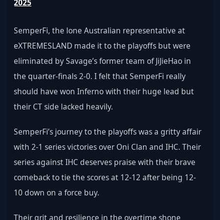
2025
SemperFi, the lone Australian representative at 
eXTREMESLAND made it to the playoffs but were 
eliminated by Savage’s former team of JiJieHao in 
the quarter-finals 2-0. I felt that SemperFi really 
should have won Inferno with their huge lead but 
their CT side lacked heavily.
SemperFi’s journey to the playoffs was a gritty affair 
with 2-1 series victories over Oni Clan and IHC. Their 
series against IHC deserves praise with their brave 
comeback to tie the scores at 12-12 after being 12-
10 down on a force buy. 
Their grit and resilience in the overtime shone 