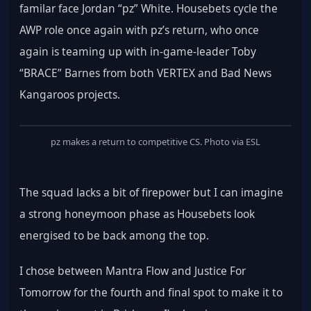
familar face Jordan “pz” White. Housebets cycle the 
AWP role once again with pz’s return, who once 
again is teaming up with in-game-leader Toby 
“BRACE” Barnes from both VERTEX and Bad News 
Kangaroos projects.
pz makes a return to competitive CS. Photo via ESL
The squad lacks a bit of firepower but I can imagine 
a strong honeymoon phase as Housebets look 
energised to be back among the top.
I chose between Mantra Flow and Justice For 
Tomorrow for the fourth and final spot to make it to 