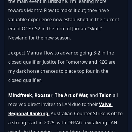
the main event in Brisbane. I’m leaning more 
towards Mantra Flow to make it out; they have 
valuable experience now established in the current 
era of OCE CS2 in the form of Jordan “SkulL” 
Newland for the new season. 
I expect Mantra Flow to advance going 3-2 in the 
closed qualifier. Justice For Tomorrow and KZG are 
my dark horse chances to place top four in the 
closed qualifier.
Mindfreak
, 
Rooster
, 
The Art of War,
 and 
Talon
 all 
received direct invites to LAN due to their 
Valve 
Regional Ranking.
 Australian Counter-Strike is off to 
a strong start in 2025, with DFRAG revitalizing LAN 
events in the region—something the community 