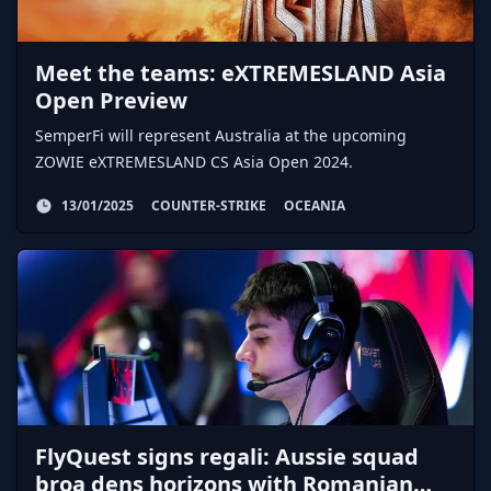
Meet the teams: eXTREMESLAND Asia
Open Preview
SemperFi will represent Australia at the upcoming
ZOWIE eXTREMESLAND CS Asia Open 2024.
13/01/2025
COUNTER-STRIKE
OCEANIA
FlyQuest signs regali: Aussie squad
broa dens horizons with Romanian