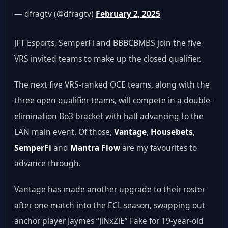
— dfragtv (@dfragtv) 
February 2, 2025
JFT Esports, SemperFi and BBBCBMBS join the five 
VRS invited teams to make up the closed qualifier.
The next five VRS-ranked OCE teams, along with the 
three open qualifier teams, will compete in a double-
elimination Bo3 bracket with half advancing to the 
LAN main event. Of those, 
Vantage
, 
Housebets
, 
SemperFi
 and 
Mantra Flow
 are my favourites to 
advance through.
Vantage has made another upgrade to their roster 
after one match into the ECL season, swapping out 
anchor player Jaymes “JiNxZiE” Fake for 19-year-old 