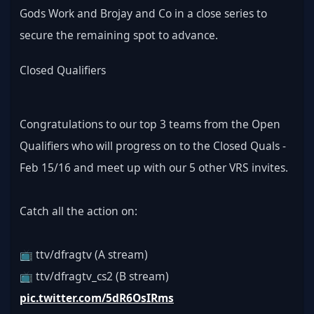
Gods Work and Brojay and Co in a close series to 
secure the remaining spot to advance.
Closed Qualifiers
Congratulations to our top 3 teams from the Open 
Qualifiers who will progress on to the Closed Quals - 
Feb 15/16 and meet up with our 5 other VRS invites.
Catch all the action on:
📺 ttv/dfragtv (A stream)
📺 ttv/dfragtv_cs2 (B stream) 
pic.twitter.com/5dR6OsIRms