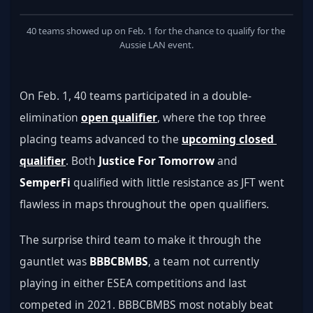
40 teams showed up on Feb. 1 for the chance to qualify for the 
Aussie LAN event.
On Feb. 1, 40 teams participated in a double-
elimination 
open qualifier
, where the top three 
placing teams advanced to the 
upcoming closed 
qualifier
. Both 
Justice For Tomorrow
 and 
SemperFi
 qualified with little resistance as JFT went 
flawless in maps throughout the open qualifiers.
The surprise third team to make it through the 
gauntlet was 
BBBCBMBS
, a team not currently 
playing in either ESEA competitions and last 
competed in 2021. BBBCBMBS most notably beat 