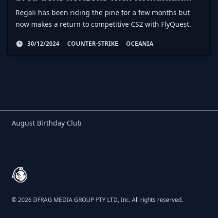
AWPer
Regali has been riding the pine for a few months but
now makes a return to competitive CS2 with FlyQuest.
30/12/2024
COUNTER-STRIKE
OCEANIA
Birthday Club
August Birthday Club
Footer
© 2026 DFRAG MEDIA GROUP PTY LTD, Inc. All rights reserved.