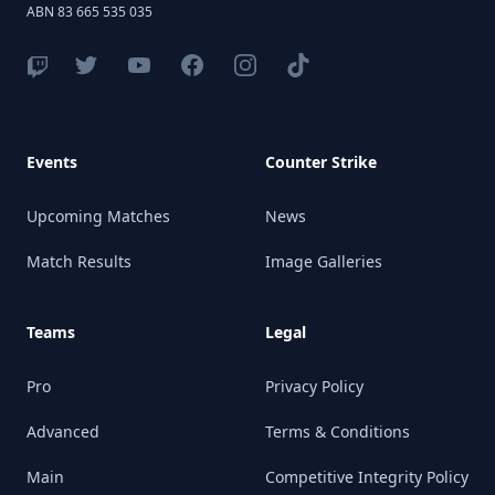
ABN 83 665 535 035
Events
Counter Strike
Upcoming Matches
News
Match Results
Image Galleries
Teams
Legal
Pro
Privacy Policy
Advanced
Terms & Conditions
Main
Competitive Integrity Policy