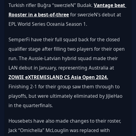
Turkish rifler Buğra “swerzieN” Budak. 
Vantage beat 
Rooster in a best-of-three
 for swerzieN’s debut at 
EPL World Series Oceania Season 1. 
SemperFi have their full squad back for the closed 
qualifier stage after filling two players for their open 
run. The Aussie-Latvian hybrid squad made their 
LAN debut in January, representing Australia at 
ZOWIE eXTREMESLAND CS Asia Open 2024.
Finishing 2-1 for their group saw them through to 
playoffs, but were ultimately eliminated by JiJieHao 
in the quarterfinals. 
Housebets have also made changes to their roster, 
Jack “Omichella” McLouglin was replaced with 