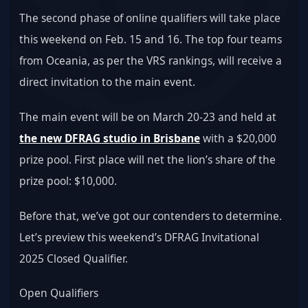
The second phase of online qualifiers will take place 
this weekend on Feb. 15 and 16. The top four teams 
from Oceania, as per the VRS rankings, will receive a 
direct invitation to the main event.
The main event will be on March 20-23 and held at 
the new DFRAG studio in Brisbane
 with a $20,000 
prize pool. First place will net the lion’s share of the 
prize pool: $10,000.
Before that, we’ve got our contenders to determine. 
Let’s preview this weekend’s DFRAG Invitational 
2025 Closed Qualifier.
Open Qualifiers