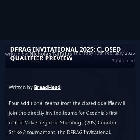
DFRAG INVITATIONAL 2025: CLOSED
Thursday 13th February 2025
Nicholas Taifalos
Written by:
QUALIFIER PREVIEW
3
min read
Written by 
BreadHead
Four additional teams from the closed qualifier will 
join the directly invited teams for Oceania’s first 
official Valve Regional Standings (VRS) Counter-
Strike 2 tournament, the DFRAG Invitational.