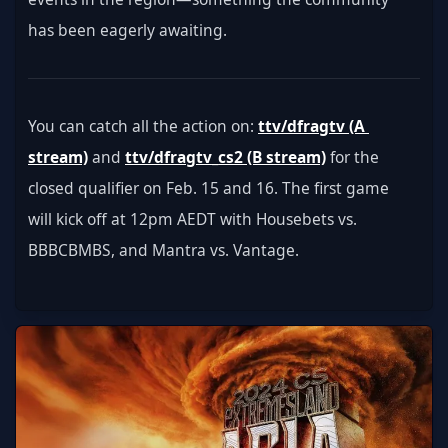
has been eagerly awaiting.
You can catch all the action on: 
ttv/dfragtv (A 
stream)
 and 
ttv/dfragtv_cs2 (B stream)
 for the 
closed qualifier on Feb. 15 and 16. The first game 
will kick off at 12pm AEDT with Housebets vs. 
BBBCBMBS, and Mantra vs. Vantage.