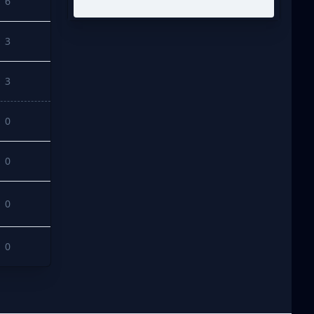
6
3
3
0
0
0
0