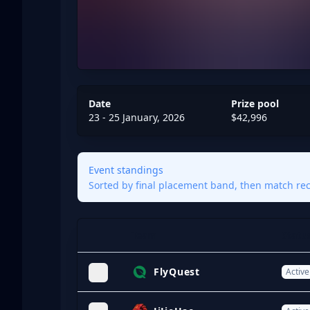
Date
Prize pool
23 - 25 January, 2026
$42,996
Event standings
Sorted by final placement band, then match reco
Team
Statu
Expand
FlyQuest
Active