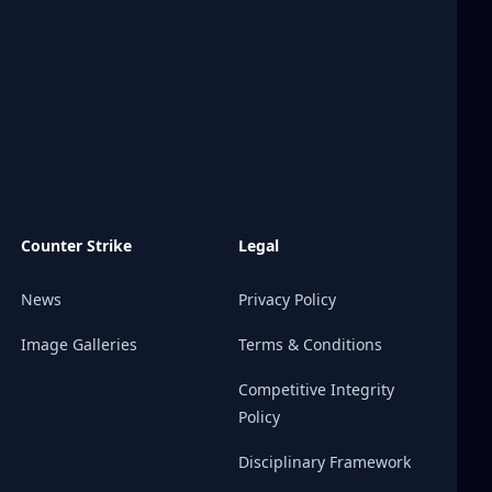
Counter Strike
Legal
News
Privacy Policy
Image Galleries
Terms & Conditions
Competitive Integrity
Policy
Disciplinary Framework