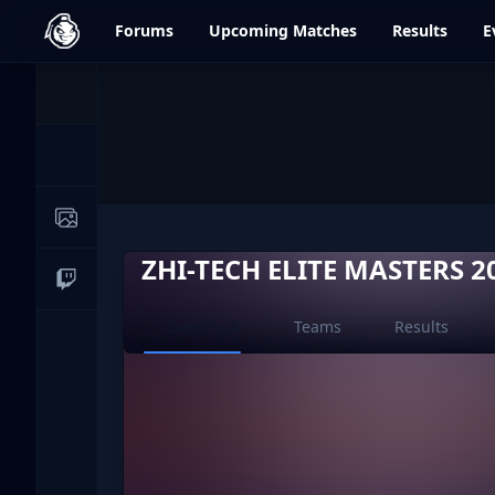
dfrag.gg
Forums
Upcoming
Matches
Results
E
Events
News
Image Galleries
ZHI-TECH ELITE MASTERS 2
Live Streams
Current page:
Event hub
Teams
Results