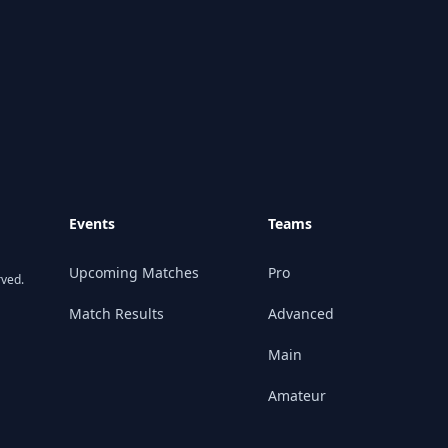
Events
Teams
Upcoming Matches
Pro
rved.
Match Results
Advanced
Main
Amateur