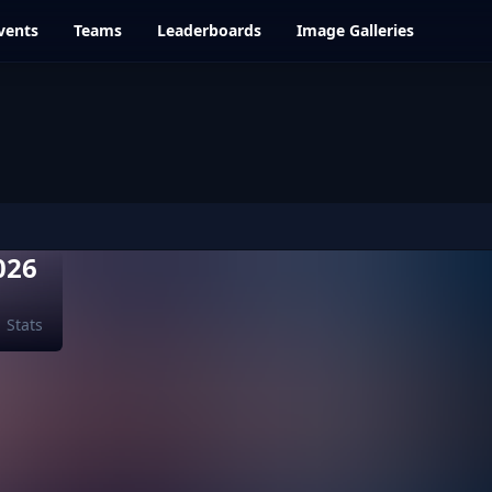
vents
Teams
Leaderboards
Image Galleries
026
Stats