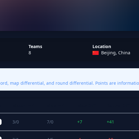
Teams
Location
8
Beijing, China
rd, map differential, and round differential. Points are informatio
s
Match W/L
Map W/L
Map Diff
Round Diff
3/0
7/0
+7
+41