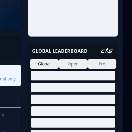
GLOBAL LEADERBOARD
Global
Open
Pro
nal only.
Points
9