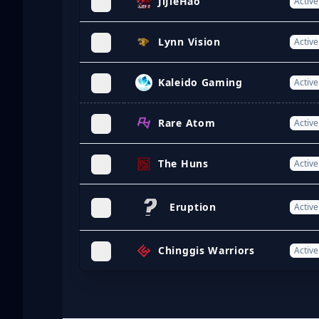
JiJieHao
Active
Lynn Vision
Active
Kaleido Gaming
Active
Rare Atom
Active
The Huns
Active
Eruption
Active
Chinggis Warriors
Active