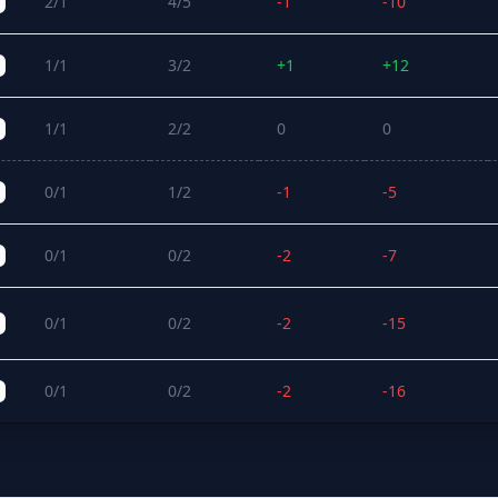
2/1
4/5
-1
-10
1/1
3/2
+1
+12
1/1
2/2
0
0
0/1
1/2
-1
-5
0/1
0/2
-2
-7
0/1
0/2
-2
-15
0/1
0/2
-2
-16