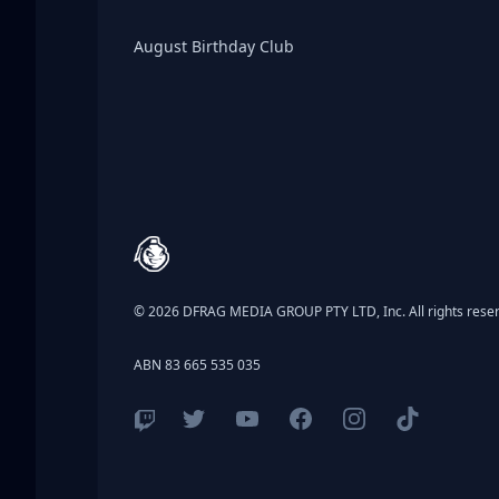
Birthday Club
August Birthday Club
Footer
© 2026 DFRAG MEDIA GROUP PTY LTD, Inc. All rights rese
ABN 83 665 535 035