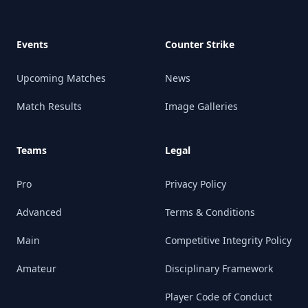
Events
Counter Strike
Upcoming Matches
News
Match Results
Image Galleries
Teams
Legal
Pro
Privacy Policy
Advanced
Terms & Conditions
Main
Competitive Integrity Policy
Amateur
Disciplinary Framework
Player Code of Conduct