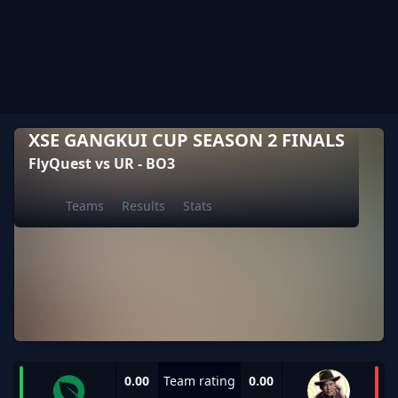
XSE GANGKUI CUP SEASON 2 FINALS
FlyQuest vs UR - BO3
Teams
Results
Stats
0.00
Team rating
0.00