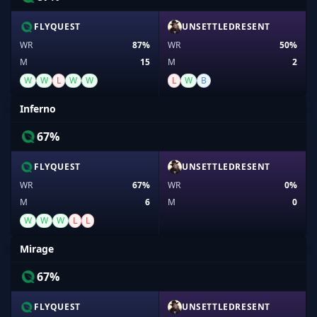
FLYQUEST
UNSETTLEDRESENT
WR
87%
WR
50%
M
15
M
2
W
W
L
W
W
L
W
B
Inferno
67%
FLYQUEST
UNSETTLEDRESENT
WR
67%
WR
0%
M
6
M
0
W
W
W
L
L
Mirage
67%
FLYQUEST
UNSETTLEDRESENT