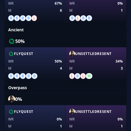
WR
67%
WR
0%
M
6
M
1
B
B
B
B
L
B
L
B
B
Ancient
50%
FLYQUEST
UNSETTLEDRESENT
WR
50%
WR
34%
M
4
M
3
B
B
B
B
B
L
B
L
W
Overpass
0%
FLYQUEST
UNSETTLEDRESENT
WR
0%
WR
0%
M
1
M
1