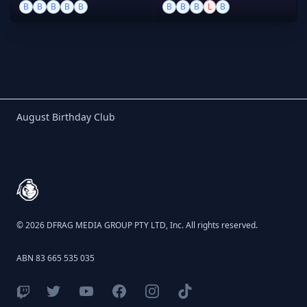
B
B
B
B
B
B
B
B
L
B
Birthday Club
August Birthday Club
Footer
© 2026 DFRAG MEDIA GROUP PTY LTD, Inc. All rights reserved.
ABN 83 665 535 035