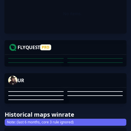
No items.
JKS
INS
VEXITE
NETTIK
FLYQUEST
PRO
JUSTIN SAVAGE
JOSHUA POTTER
DECLAN PORTELLI
COREY BROWNE
01
02
03
04
MADNES5-
RINVISIBLE
SUKIOVO
TW1NK1E17
UR
AFUFUU
RINVISIBLE
MADNES5-
TW1NK1E17
GUANSHEN WANG
AFUFUU
01
02
03
04
05
Historical maps winrate
Note: (last 6 months, core 3 rule ignored)