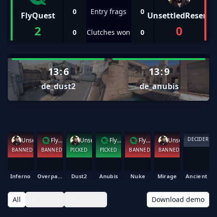
0
Entry frags
0
FlyQuest
UnsettledResent
2
0
0
Clutches won
0
13
:
6
13
:
9
de_dust2
de_anubis
DECIDER
UnsettledResent
FlyQuest
UnsettledResent
FlyQuest
FlyQuest
UnsettledResent
BANNED
BANNED
PICKED
PICKED
BANNED
BANNED
Inferno
Overpass
Dust2
Anubis
Nuke
Mirage
Ancient
All
de_dust2
de_anubis
Download demo