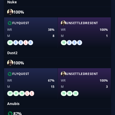
Nuke
100%
FLYQUEST
UNSETTLEDRESENT
WR
38%
WR
100%
M
8
M
1
W
B
B
L
B
W
B
B
B
Dust2
100%
FLYQUEST
UNSETTLEDRESENT
WR
67%
WR
100%
M
15
M
3
W
W
W
L
L
W
W
W
Anubis
87%