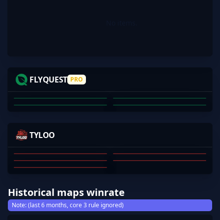
No items.
JKS
INS
VEXITE
NETTIK
FLYQUEST
PRO
JUSTIN SAVAGE
JOSHUA POTTER
DECLAN PORTELLI
COREY BROWNE
01
02
03
04
MOSEYUH
MERCURYOVO
JEEXD
JAMYOUNG
TYLOO
S1MPLE1007
JINGXIANG WANG
QIANHAO CHEN
DONGKAI JI
YI YANG
SU JINGSHEN
01
02
03
04
05
Historical maps winrate
Note: (last 6 months, core 3 rule ignored)