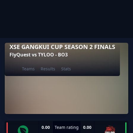
XSE GANGKUI CUP SEASON 2 FINALS
FlyQuest vs TYLOO - BO3
Teams
Results
Stats
0.00
Team rating
0.00