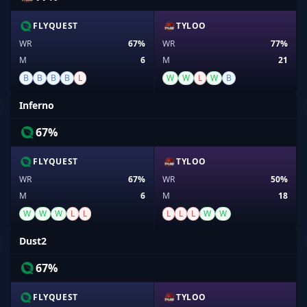
FLYQUEST
TYLOO
WR
67%
WR
77%
M
6
M
21
B
B
B
B
L
W
W
L
W
B
Inferno
67%
FLYQUEST
TYLOO
WR
67%
WR
50%
M
6
M
18
W
W
W
L
L
L
L
L
W
W
Dust2
67%
FLYQUEST
TYLOO