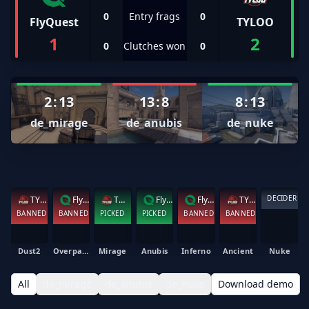
0
Entry frags
0
FlyQuest
TYLOO
1
2
0
Clutches won
0
2
:
13
13
:
8
8
:
13
de_mirage
de_anubis
de_nuke
DECIDER
TYLOO
FlyQuest
TYLOO
FlyQuest
FlyQuest
TYLOO
BANNED
BANNED
PICKED
PICKED
BANNED
BANNED
Dust2
Overpass
Mirage
Anubis
Inferno
Ancient
Nuke
All
de_mirage
de_anubis
de_nuke
Download demo