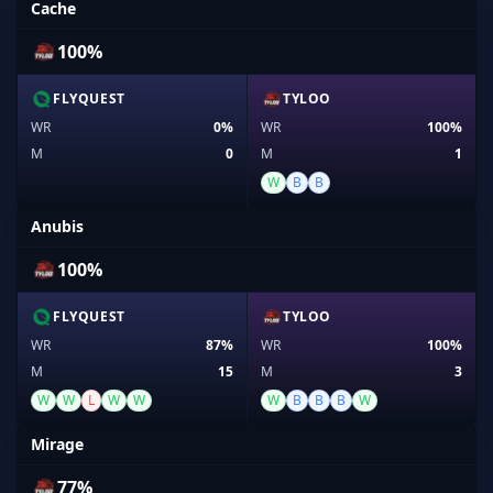
Cache
100%
FLYQUEST
TYLOO
WR
0%
WR
100%
M
0
M
1
W
B
B
Anubis
100%
FLYQUEST
TYLOO
WR
87%
WR
100%
M
15
M
3
W
W
L
W
W
W
B
B
B
W
Mirage
77%