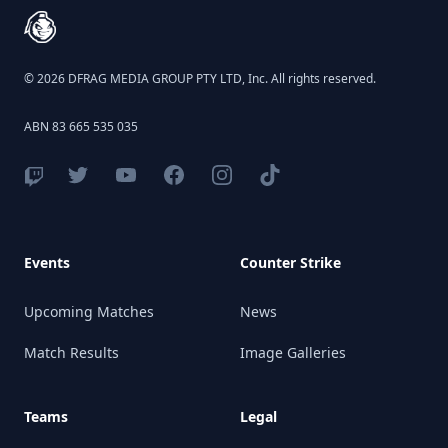
© 2026 DFRAG MEDIA GROUP PTY LTD, Inc. All rights reserved.
ABN 83 665 535 035
Events
Counter Strike
Upcoming Matches
News
Match Results
Image Galleries
Teams
Legal