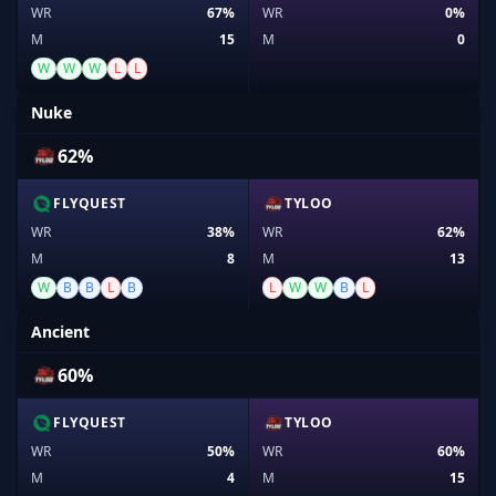
WR
67%
WR
0%
M
15
M
0
W
W
W
L
L
Nuke
62%
FLYQUEST
TYLOO
WR
38%
WR
62%
M
8
M
13
W
B
B
L
B
L
W
W
B
L
Ancient
60%
FLYQUEST
TYLOO
WR
50%
WR
60%
M
4
M
15