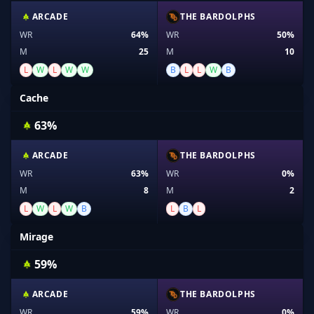
ARCADE
THE BARDOLPHS
WR
64%
WR
50%
M
25
M
10
L
W
L
W
W
B
L
L
W
B
Cache
63%
ARCADE
THE BARDOLPHS
WR
63%
WR
0%
M
8
M
2
L
W
L
W
B
L
B
L
Mirage
59%
ARCADE
THE BARDOLPHS
WR
59%
WR
0%