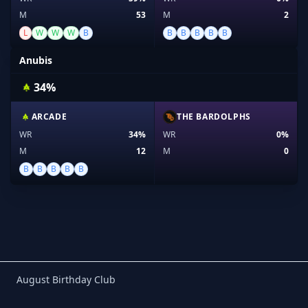
M
53
M
2
L
W
W
W
B
B
B
B
B
B
Anubis
34%
ARCADE
THE BARDOLPHS
WR
34%
WR
0%
M
12
M
0
B
B
B
B
B
Birthday Club
August Birthday Club
Footer