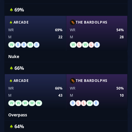
69%
ARCADE
THE BARDOLPHS
WR
69%
WR
54%
M
22
M
28
W
B
B
W
B
W
L
W
L
B
Nuke
66%
ARCADE
THE BARDOLPHS
WR
66%
WR
50%
M
43
M
10
W
W
W
W
W
B
L
L
W
B
Overpass
64%