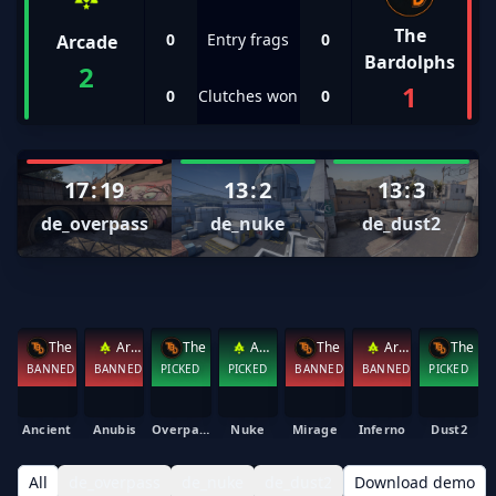
The
0
Entry frags
0
Arcade
Bardolphs
2
1
0
Clutches won
0
17
:
19
13
:
2
13
:
3
de_overpass
de_nuke
de_dust2
The Bardolphs
Arcade
The Bardolphs
Arcade
The Bardolphs
Arcade
BANNED
BANNED
PICKED
PICKED
BANNED
BANNED
PICKED
Ancient
Anubis
Overpass
Nuke
Mirage
Inferno
Dust2
All
de_overpass
de_nuke
de_dust2
Download demo