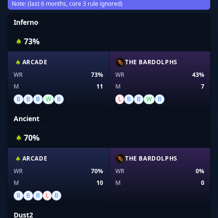
Note: (last 6 months, core 3 rule ignored)
Inferno
73%
ARCADE
THE BARDOLPHS
WR
73%
WR
43%
M
11
M
7
B
B
B
W
B
L
B
B
W
B
Ancient
70%
ARCADE
THE BARDOLPHS
WR
70%
WR
0%
M
10
M
0
B
B
B
L
B
Dust2