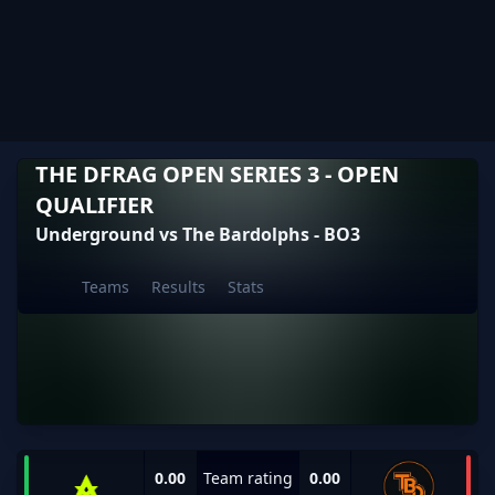
THE DFRAG OPEN SERIES 3 - OPEN
QUALIFIER
Underground vs The Bardolphs - BO3
Teams
Results
Stats
0.00
Team rating
0.00