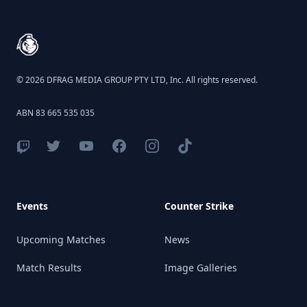
© 2026 DFRAG MEDIA GROUP PTY LTD, Inc. All rights reserved.
ABN 83 665 535 035
Events
Counter Strike
Upcoming Matches
News
Match Results
Image Galleries