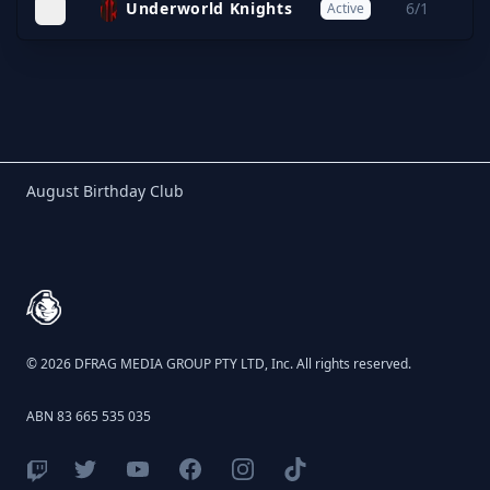
Underworld Knights
6/1
Active
Birthday Club
August Birthday Club
Footer
© 2026 DFRAG MEDIA GROUP PTY LTD, Inc. All rights reserved.
ABN 83 665 535 035