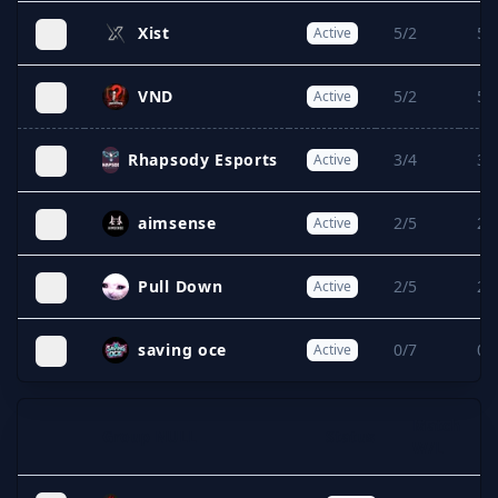
Xist
5/2
5/
Active
VND
5/2
5/
Active
Rhapsody Esports
3/4
3/
Active
aimsense
2/5
2/
Active
Pull Down
2/5
2/
Active
saving oce
0/7
0/
Active
Match
Group NULL
Status
Expand
W/L