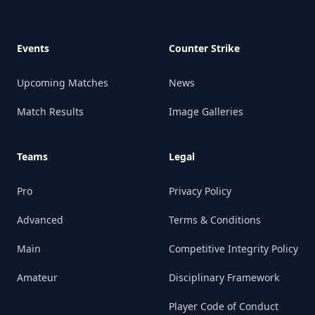
Events
Counter Strike
Upcoming Matches
News
Match Results
Image Galleries
Teams
Legal
Pro
Privacy Policy
Advanced
Terms & Conditions
Main
Competitive Integrity Policy
Amateur
Disciplinary Framework
Player Code of Conduct