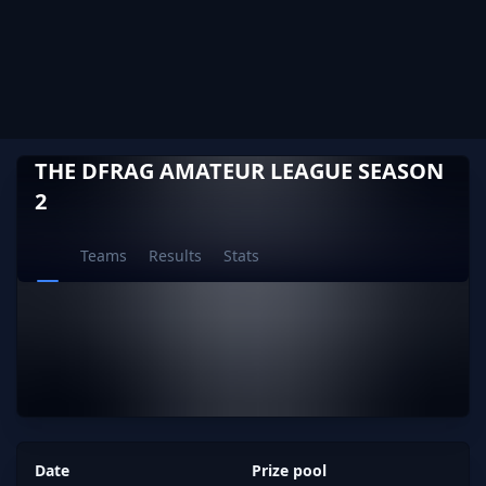
THE DFRAG AMATEUR LEAGUE SEASON
2
Teams
Results
Stats
Date
Prize pool