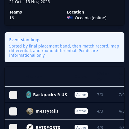
21 Oct - 15 Nov, 2025
Teams
Location
16
Oceania (online)
Event standings
Sorted by final placement band, then match record, map
differential, and round differential. Points are
informational only.
Match
Map
Group A
Status
Expand
W/L
W/L
Backpacks R US
7/0
7/0
Active
messytails
4/3
4/3
Active
RATSPORTS
4/3
4/3
Active