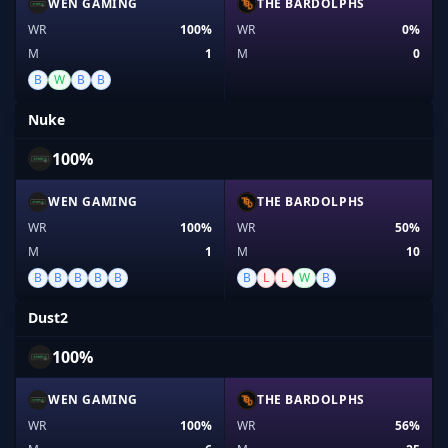
WEN GAMING
THE BARDOLPHS
WR
100%
WR
0%
M
1
M
0
B
W
B
B
Nuke
100%
WEN GAMING
THE BARDOLPHS
WR
100%
WR
50%
M
1
M
10
B
B
B
B
B
B
L
L
W
B
Dust2
100%
WEN GAMING
THE BARDOLPHS
WR
100%
WR
56%