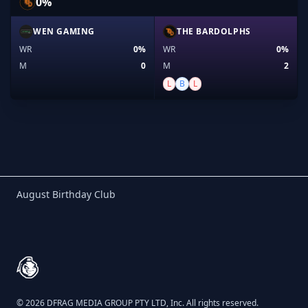
0%
WEN GAMING
THE BARDOLPHS
WR
0%
WR
0%
M
0
M
2
L
B
L
Birthday Club
August Birthday Club
Footer
© 2026 DFRAG MEDIA GROUP PTY LTD, Inc. All rights reserved.