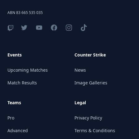
ABN 83 665 535 035
Events
Counter Strike
Upcoming Matches
News
Match Results
Image Galleries
Teams
Legal
Pro
Privacy Policy
Advanced
Terms & Conditions