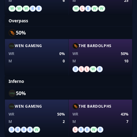
M
6
M
25
W
W
W
B
B
W
L
B
W
W
Overpass
50%
WEN GAMING
THE BARDOLPHS
WR
0%
WR
50%
M
0
M
10
B
L
L
W
B
Inferno
50%
WEN GAMING
THE BARDOLPHS
WR
50%
WR
43%
M
2
M
7
B
B
B
B
W
L
B
B
W
B