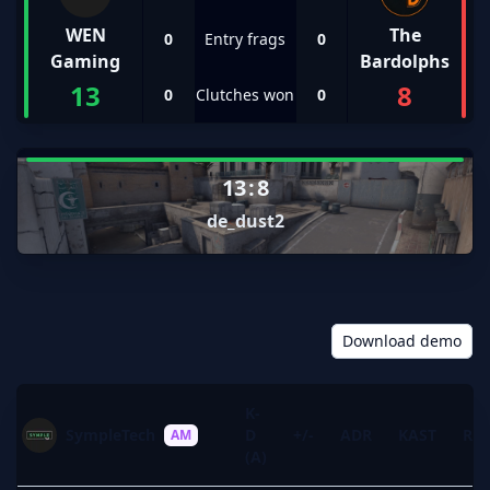
WEN
The
0
Entry frags
0
Gaming
Bardolphs
13
8
0
Clutches won
0
13
:
8
de_dust2
Download demo
K-
SympleTech
D
+/-
ADR
KAST
Rat
AM
(A)