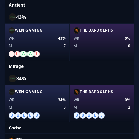
Ancient
43%
WEN GAMING
THE BARDOLPHS
WR
43%
WR
0%
M
7
M
0
L
L
W
W
L
Mirage
34%
WEN GAMING
THE BARDOLPHS
WR
34%
WR
0%
M
3
M
2
B
B
B
B
B
B
B
B
B
B
Cache