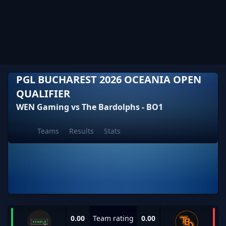
PGL BUCHAREST 2026 OCEANIA OPEN
QUALIFIER
WEN Gaming vs The Bardolphs - BO1
Teams
Results
Stats
0.00
Team rating
0.00