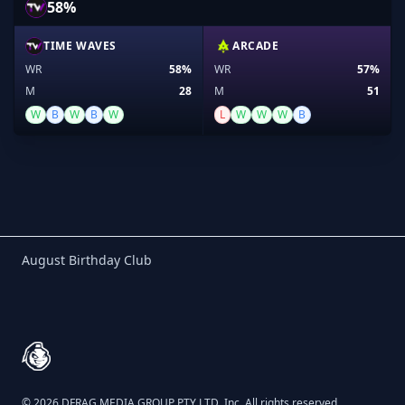
58%
TIME WAVES
ARCADE
WR
58%
WR
57%
M
28
M
51
W
B
W
B
W
L
W
W
W
B
Birthday Club
August Birthday Club
Footer
© 2026 DFRAG MEDIA GROUP PTY LTD, Inc. All rights reserved.