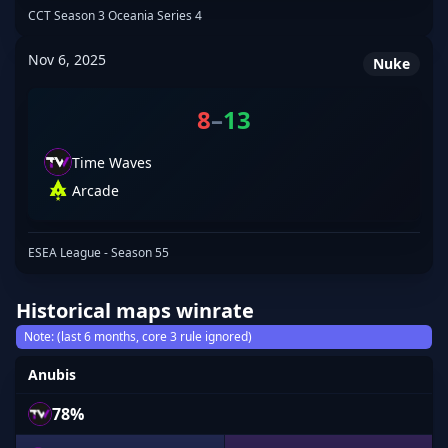
CCT Season 3 Oceania Series 4
Nov 6, 2025
Nuke
8
–
13
Time Waves
Arcade
ESEA League - Season 55
Historical maps winrate
Note: (last 6 months, core 3 rule ignored)
Anubis
78%