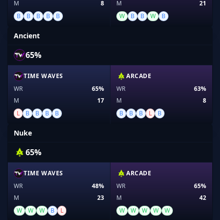
M
8
M
21
B
B
B
B
B
W
B
B
W
B
Ancient
65%
TIME WAVES
ARCADE
WR
65%
WR
63%
M
17
M
8
L
B
B
B
B
B
B
B
L
B
Nuke
65%
TIME WAVES
ARCADE
WR
48%
WR
65%
M
23
M
42
W
W
W
B
L
W
W
W
W
W