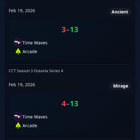
Feb 19, 2026
Ancient
3
–
13
Time Waves
Arcade
CCT Season 3 Oceania Series 4
Feb 19, 2026
Mirage
4
–
13
Time Waves
Arcade