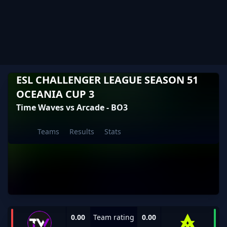
ESL CHALLENGER LEAGUE SEASON 51
OCEANIA CUP 3
Time Waves vs Arcade - BO3
Teams
Results
Stats
0.00
Team rating
0.00