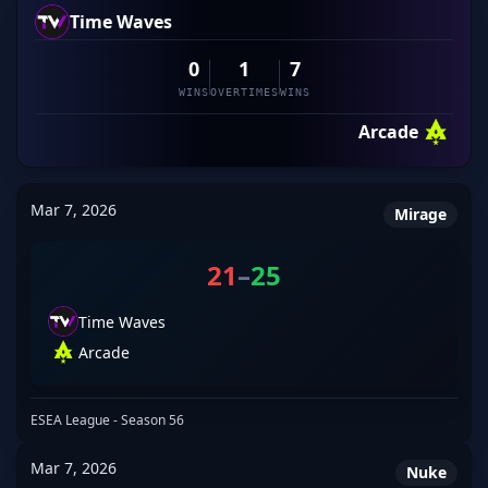
Time Waves
0
1
7
WINS
OVERTIMES
WINS
Arcade
Mar 7, 2026
Mirage
21
–
25
Time Waves
Arcade
ESEA League - Season 56
Mar 7, 2026
Nuke