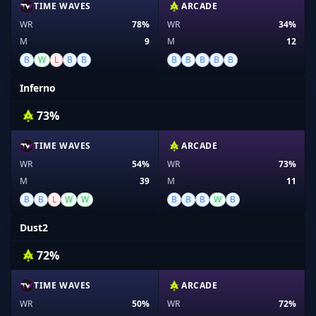
TIME WAVES
ARCADE
WR
78%
WR
34%
M
9
M
12
B
W
L
B
B
B
B
B
B
B
Inferno
73%
TIME WAVES
ARCADE
WR
54%
WR
73%
M
39
M
11
B
B
L
W
W
B
B
B
W
B
Dust2
72%
TIME WAVES
ARCADE
WR
50%
WR
72%