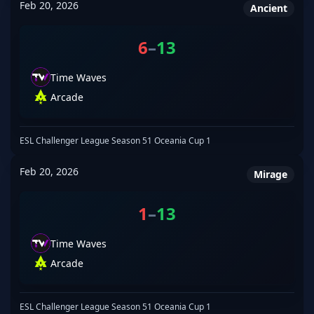
Feb 20, 2026
Ancient
6
–
13
Time Waves
Arcade
ESL Challenger League Season 51 Oceania Cup 1
Feb 20, 2026
Mirage
1
–
13
Time Waves
Arcade
ESL Challenger League Season 51 Oceania Cup 1