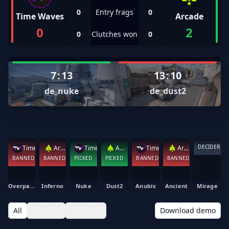
0
Entry frags
0
Time Waves
Arcade
0
2
0
Clutches won
0
7
:
13
13
:
10
de_nuke
de_dust2
DECIDER
Time Waves
Arcade
Time Waves
Arcade
Time Waves
Arcade
BANNED
BANNED
PICKED
PICKED
BANNED
BANNED
Overpass
Inferno
Nuke
Dust2
Anubis
Ancient
Mirage
All
de_nuke
de_dust2
Download demo