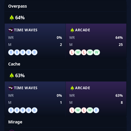
Overpass
64%
TIME WAVES
ARCADE
WR
0%
WR
64%
M
2
M
25
B
B
B
B
B
L
W
L
W
W
Cache
63%
TIME WAVES
ARCADE
WR
0%
WR
63%
M
1
M
8
B
B
B
B
B
L
W
L
W
B
Mirage