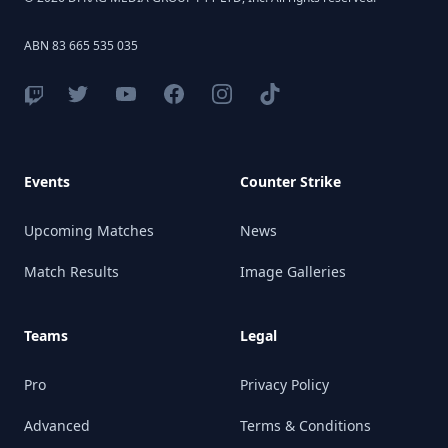
ABN 83 665 535 035
Events
Counter Strike
Upcoming Matches
News
Match Results
Image Galleries
Teams
Legal
Pro
Privacy Policy
Advanced
Terms & Conditions