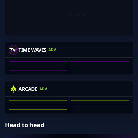
No items.
HARBOR
BEAN_DREAM
JCG
ELEPHANT
TIME WAVES
ADV
PRODIGYCS-
ALEX DEBNEY
BEAN_DREAM
MITCHELL RAHN
JOHNNY GRIMA
PRODIGYCS-
01
02
03
04
05
KRAS
WINNIEEEEE
MECHANICAL
NIGHTRAID
ARCADE
ADV
74LOR
JACKSON CLARK
MICHAEL KRASNOFF
NATHAN SCOTT
ARON DANG
JAE WEBB
01
02
03
04
05
Head to head