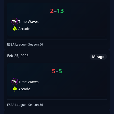
2
–
13
Time Waves
Arcade
ESEA League - Season 56
Feb 25, 2026
Mirage
5
–
5
Time Waves
Arcade
ESEA League - Season 56