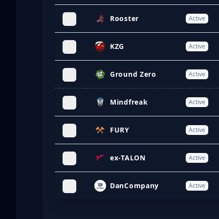
Rooster
Active
KZG
Active
Ground Zero
Active
Mindfreak
Active
FURY
Active
ex-TALON
Active
DanCompany
Active