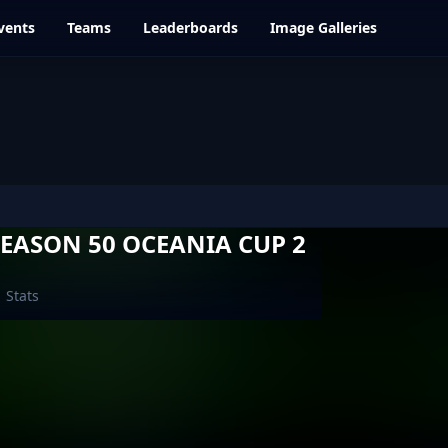
vents
Teams
Leaderboards
Image Galleries
EASON 50 OCEANIA CUP 2
Stats