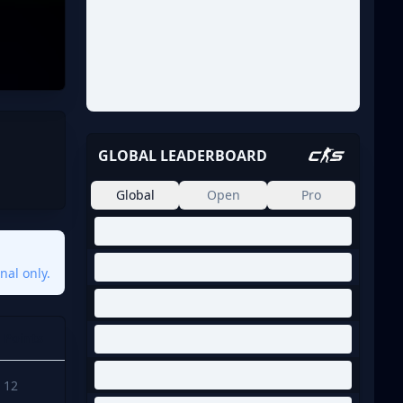
GLOBAL LEADERBOARD
Global
Open
Pro
nal only.
Points
12