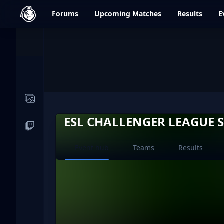
dfrag.gg
Forums
Upcoming
Matches
Results
E
Events
News
Image Galleries
ESL CHALLENGER LEAGUE S
Live Streams
Current page:
Event hub
Teams
Results