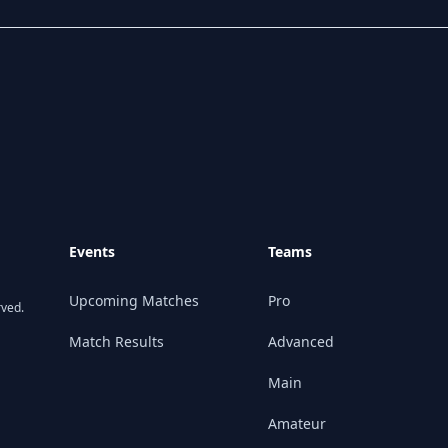
Events
Teams
Upcoming Matches
Pro
rved.
Match Results
Advanced
Main
Amateur