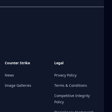
Counter Strike
Legal
News
Privacy Policy
Image Galleries
Terms & Conditions
Competitive Integrity
Policy