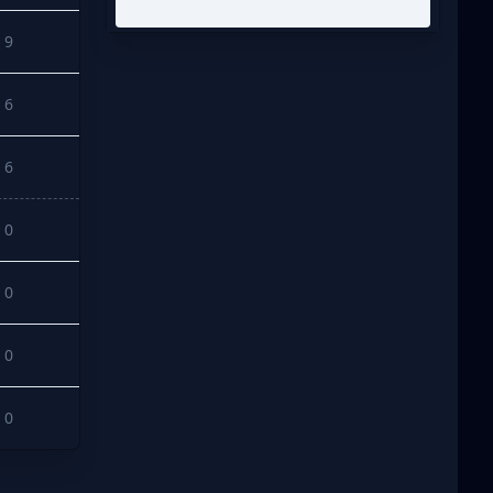
9
6
6
0
0
0
0