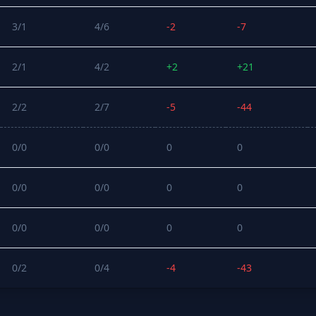
3/1
4/6
-2
-7
2/1
4/2
+2
+21
2/2
2/7
-5
-44
0/0
0/0
0
0
0/0
0/0
0
0
0/0
0/0
0
0
0/2
0/4
-4
-43