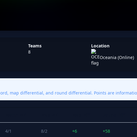
Teams
Location
8
Oceania (Online)
rd, map differential, and round differential. Points are informatio
Match W/L
Map W/L
Map Diff
Round Diff
4/1
8/2
+6
+58