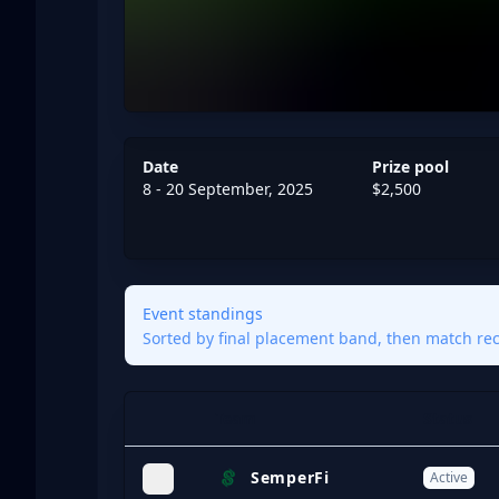
Date
Prize pool
8 - 20 September, 2025
$2,500
Event standings
Sorted by final placement band, then match reco
Team
Status
Expand
SemperFi
Active