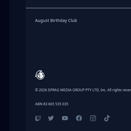
Birthday Club
August Birthday Club
Footer
© 2026 DFRAG MEDIA GROUP PTY LTD, Inc. All rights rese
ABN 83 665 535 035