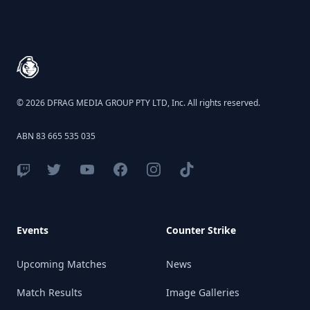
Footer
© 2026 DFRAG MEDIA GROUP PTY LTD, Inc. All rights reserved.
ABN 83 665 535 035
Events
Counter Strike
Upcoming Matches
News
Match Results
Image Galleries