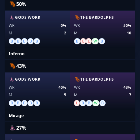
50%
GODS WORK
THE BARDOLPHS
WR
0%
WR
50%
M
2
M
10
B
B
B
B
B
B
L
L
W
B
Inferno
43%
GODS WORK
THE BARDOLPHS
WR
40%
WR
43%
M
5
M
7
B
B
B
B
B
L
B
B
W
B
Mirage
27%