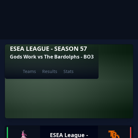
ESEA LEAGUE - SEASON 57
Gods Work vs The Bardolphs - BO3
Teams
Results
Stats
ESEA League -