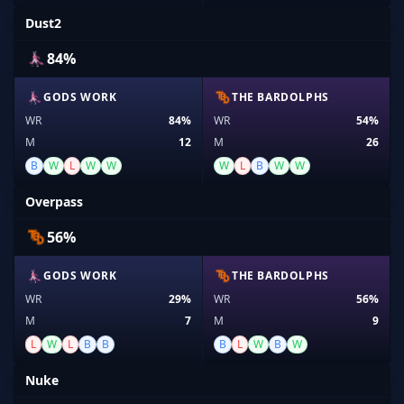
Dust2
84%
GODS WORK
THE BARDOLPHS
WR
84%
WR
54%
M
12
M
26
B
W
L
W
W
W
L
B
W
W
Overpass
56%
GODS WORK
THE BARDOLPHS
WR
29%
WR
56%
M
7
M
9
L
W
L
B
B
B
L
W
B
W
Nuke