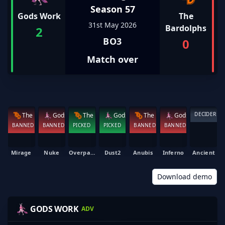
Season 57
Gods Work
The
31st May 2026
Bardolphs
2
BO3
0
Match over
DECIDER
The Bardolphs
Gods Work
The Bardolphs
Gods Work
The Bardolphs
Gods Work
BANNED
BANNED
PICKED
PICKED
BANNED
BANNED
Mirage
Nuke
Overpass
Dust2
Anubis
Inferno
Ancient
Download demo
NIBKE
SWANKY
OATH
SLIPARY
GODS WORK
ADV
TAJNE
HAYDEN COOPER
MATTHEW MCDONALD