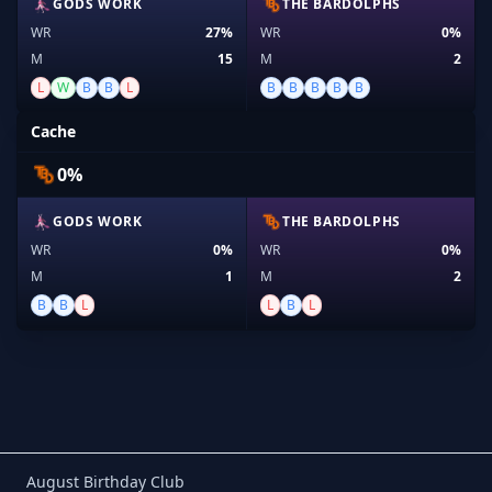
GODS WORK
THE BARDOLPHS
WR
27%
WR
0%
M
15
M
2
L
W
B
B
L
B
B
B
B
B
Cache
0%
GODS WORK
THE BARDOLPHS
WR
0%
WR
0%
M
1
M
2
B
B
L
L
B
L
Birthday Club
August Birthday Club