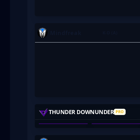
Mindfreak
K-D (A)
ASAP
DEXTER
THUNDER DOWNUNDER
PRO
TYSON PATERSON
CHRISTOPHER NONG
01
02