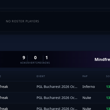
NO ROSTER PLAYERS
9
0
1
Mindfr
WINS
OVERTIMES
WINS
2
EVENT
MAP
SC
freak
PGL Bucharest 2026 Oceania Closed Qualifier
Inferno
13
freak
PGL Bucharest 2026 Oceania Closed Qualifier
Nuke
13
freak
PGL Bucharest 2026 Oceania Closed Qualifier
Nuke
13