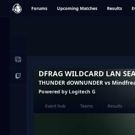
dfrag.gg
Forums
Upcoming
Matches
Results
E
Events
News
Image Galleries
DFRAG WILDCARD LAN SE
Live Streams
THUNDER dOWNUNDER vs Mindfrea
Powered by Logitech G
Event hub
Teams
Results