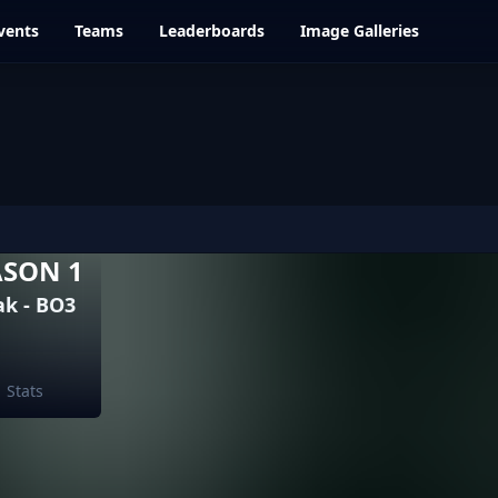
vents
Teams
Leaderboards
Image Galleries
ASON 1
k - BO3
Stats