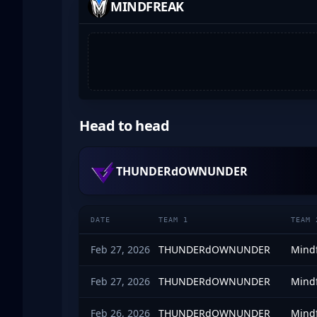
MINDFREAK
Head to head
THUNDERdOWNUNDER
DATE
TEAM 1
TEAM 
Feb 27, 2026
THUNDERdOWNUNDER
Mind
Feb 27, 2026
THUNDERdOWNUNDER
Mind
Feb 26, 2026
THUNDERdOWNUNDER
Mind