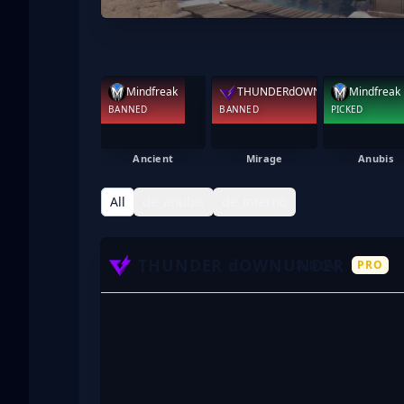
Mindfreak
THUNDERdOWNUNDER
Mindfreak
BANNED
BANNED
PICKED
Ancient
Mirage
Anubis
All
de_anubis
de_inferno
THUNDER dOWNUNDER
K-D (A)
PRO