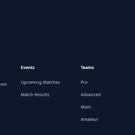
Events
Teams
Upcoming Matches
Pro
rved.
Match Results
Advanced
Main
Amateur