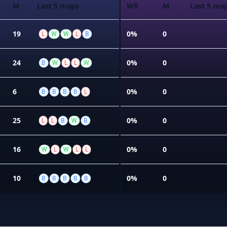
M
Last 5 maps
WR
M
Last 5 ma
19
0%
0
L
W
W
L
B
24
0%
0
B
W
L
L
W
6
0%
0
B
B
B
B
L
25
0%
0
L
L
B
W
B
16
0%
0
W
L
W
L
L
10
0%
0
B
B
B
B
B