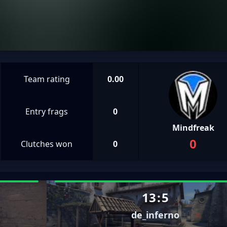
Team rating
0.00
Entry frags
0
Mindfreak
0
Clutches won
0
13
:
5
de_inferno