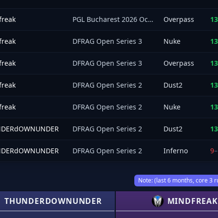
freak
PGL Bucharest 2026 Oceania Closed Qualifier
Overpass
13
freak
DFRAG Open Series 3
Nuke
13
freak
DFRAG Open Series 3
Overpass
13
freak
DFRAG Open Series 2
Dust2
13
freak
DFRAG Open Series 2
Nuke
13
NDERdOWNUNDER
DFRAG Open Series 2
Dust2
13
NDERdOWNUNDER
DFRAG Open Series 2
Inferno
9
–
Note: (last 6 months, core 3 r
THUNDERDOWNUNDER
MINDFREAK