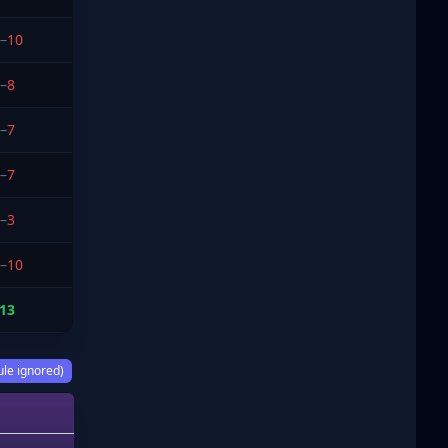
–
10
–
8
–
7
–
7
–
3
–
10
13
ule ignored)