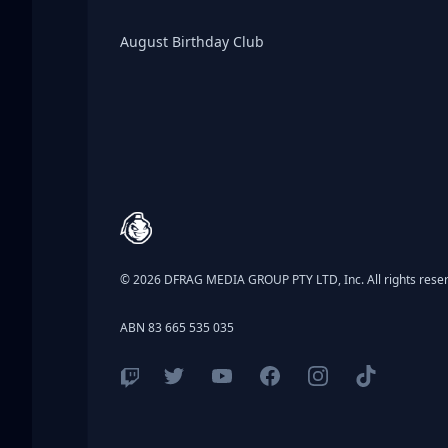
Birthday Club
August Birthday Club
Footer
© 2026 DFRAG MEDIA GROUP PTY LTD, Inc. All rights rese
ABN 83 665 535 035