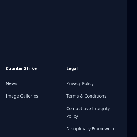
Counter Strike
Legal
News
Privacy Policy
Image Galleries
Terms & Conditions
Competitive Integrity
Policy
Disciplinary Framework