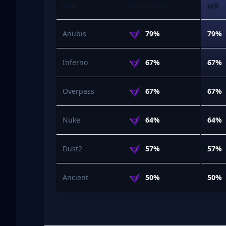
Map
Win rate %
WR
Anubis
79%
79%
Inferno
67%
67%
Overpass
67%
67%
Nuke
64%
64%
Dust2
57%
57%
Ancient
50%
50%