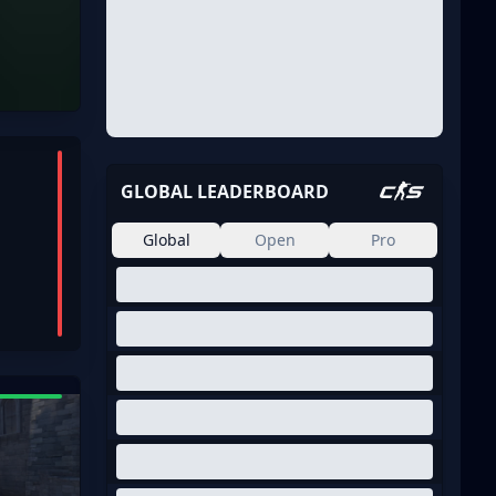
GLOBAL LEADERBOARD
Global
Open
Pro