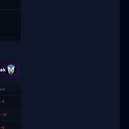
eak
ORE
–
9
–
10
–
9