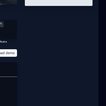
ER
Nuke
oad demo