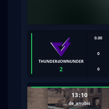
0.00
0
THUNDERdOWNUNDER
2
0
13
:
10
de_anubis