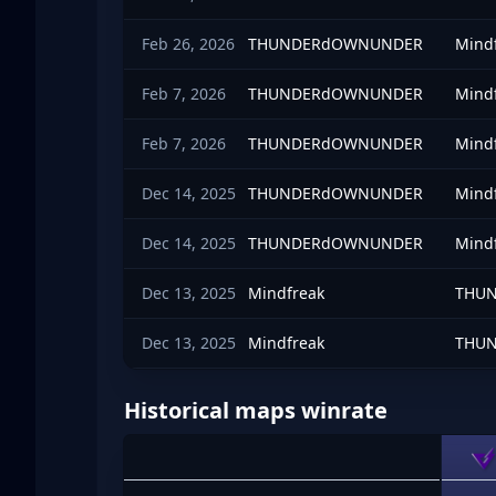
Feb 26, 2026
THUNDERdOWNUNDER
Mind
Feb 7, 2026
THUNDERdOWNUNDER
Mind
Feb 7, 2026
THUNDERdOWNUNDER
Mind
Dec 14, 2025
THUNDERdOWNUNDER
Mind
Dec 14, 2025
THUNDERdOWNUNDER
Mind
Dec 13, 2025
Mindfreak
THU
Dec 13, 2025
Mindfreak
THU
Historical maps winrate