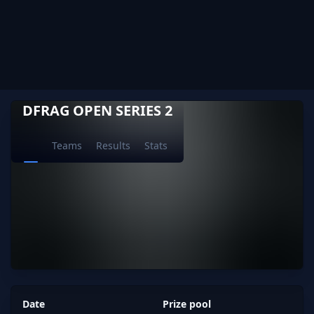
DFRAG OPEN SERIES 2
Teams
Results
Stats
Date
Prize pool