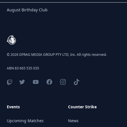
Birthday Club
August Birthday Club
Footer
© 2026 DFRAG MEDIA GROUP PTY LTD, Inc. All rights reserved.
ABN 83 665 535 035
Events
Counter Strike
Upcoming Matches
News