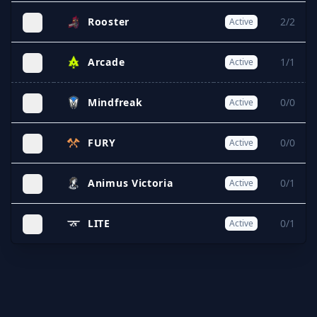
Rooster
2/2
Active
Arcade
1/1
Active
Mindfreak
0/0
Active
FURY
0/0
Active
Animus Victoria
0/1
Active
LITE
0/1
Active