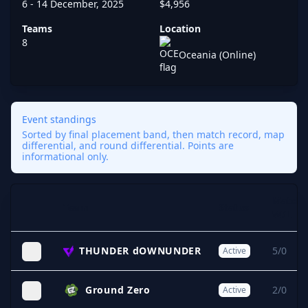
6 - 14 December, 2025
$4,956
Teams
Location
8
Oceania (Online)
Event standings
Sorted by final placement band, then match record, map
differential, and round differential. Points are
informational only.
Match
Team
Status
Expand
W/L
THUNDER dOWNUNDER
5/0
Active
Ground Zero
2/0
Active