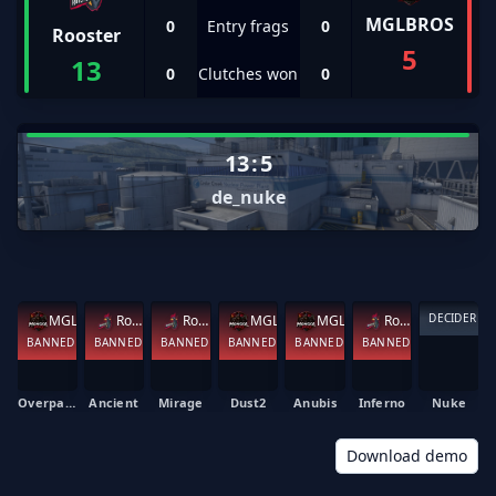
MGLBROS
0
Entry frags
0
Rooster
5
13
0
Clutches won
0
13
:
5
de_nuke
DECIDER
MGLBROS
Rooster
Rooster
MGLBROS
MGLBROS
Rooster
BANNED
BANNED
BANNED
BANNED
BANNED
BANNED
Overpass
Ancient
Mirage
Dust2
Anubis
Inferno
Nuke
Download demo