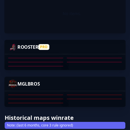
No items.
JU1CES
REKONZ
ADK
SKULLHUNTER
ROOSTER
PRO
CHELLEOS
JAKE HENNESSY
DANIEL MORT
AKRAM SMIDA
JORDAN NEWLAND
MICHAEL HAWKINS
01
02
03
04
05
YONDO
SHALNARK
EMPLE
YOUNGSWAG
MGLBROS
MEGGY
MUNKHBOLD DAVAAJAV
YONDONJAMTS SHINEN
ENEREL TSOGGEREL
TSERENBAT
MUNKHERDENE
01
02
03
04
05
Historical maps winrate
Note: (last 6 months, core 3 rule ignored)