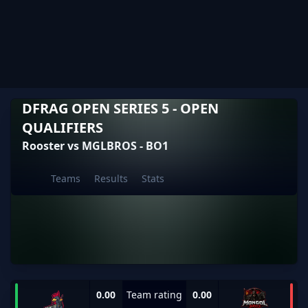
DFRAG OPEN SERIES 5 - OPEN
QUALIFIERS
Rooster vs MGLBROS - BO1
Teams
Results
Stats
0.00
Team rating
0.00