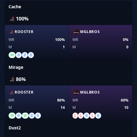
Cache
100%
ROOSTER
MGLBROS
WR
100%
WR
0%
M
1
M
0
W
B
B
B
Mirage
86%
ROOSTER
MGLBROS
WR
86%
WR
60%
M
14
M
10
W
B
W
B
B
L
L
B
L
B
Dust2