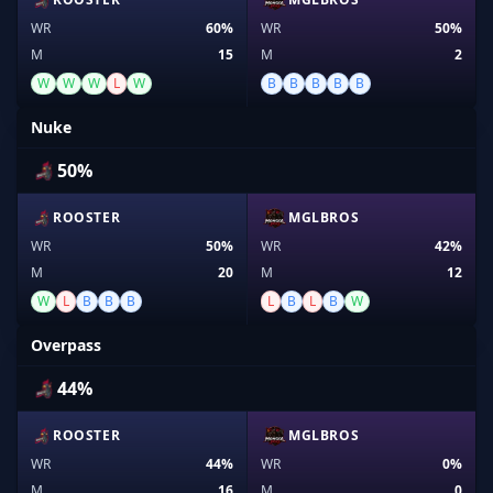
WR
60%
WR
50%
M
15
M
2
W
W
W
L
W
B
B
B
B
B
Nuke
50%
ROOSTER
MGLBROS
WR
50%
WR
42%
M
20
M
12
W
L
B
B
B
L
B
L
B
W
Overpass
44%
ROOSTER
MGLBROS
WR
44%
WR
0%
M
16
M
0