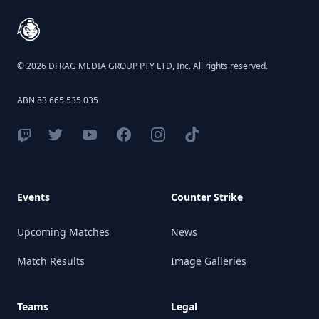
© 2026 DFRAG MEDIA GROUP PTY LTD, Inc. All rights reserved.
ABN 83 665 535 035
Events
Counter Strike
Upcoming Matches
News
Match Results
Image Galleries
Teams
Legal