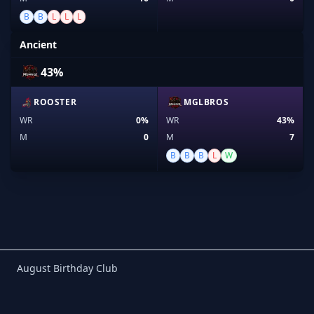
B
B
L
L
L
Ancient
43%
ROOSTER
MGLBROS
WR
0%
WR
43%
M
0
M
7
B
B
B
L
W
Birthday Club
August Birthday Club
Footer