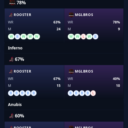
78%
ROOSTER
MGLBROS
WR
63%
WR
78%
M
24
M
9
W
B
W
W
W
W
W
L
W
B
Inferno
67%
ROOSTER
MGLBROS
WR
67%
WR
40%
M
15
M
10
B
B
B
B
B
B
B
B
B
L
Anubis
60%
ROOSTER
MGLBROS