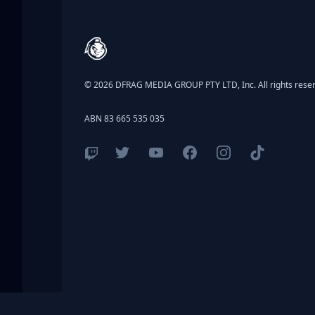
Footer
© 2026 DFRAG MEDIA GROUP PTY LTD, Inc. All rights rese
ABN 83 665 535 035