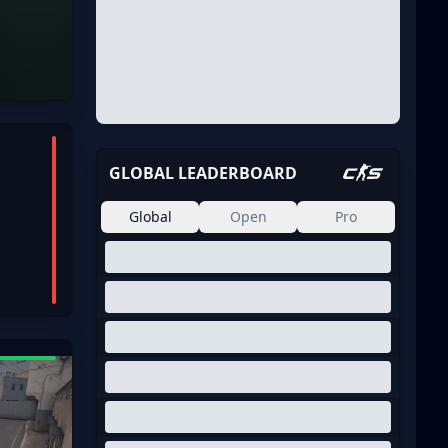
GLOBAL LEADERBOARD
Global
Open
Pro