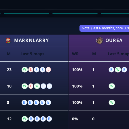
BAILEY TOBIN
SAM HENSEL
KRISTIAN
03
04
05
Note: (last 6 months, core 3 r
MARKNLARRY
OUREA
M
Last 5 maps
WR
M
Last 5 ma
23
100%
1
W
L
B
B
L
B
W
B
10
100%
1
W
L
W
B
B
W
8
100%
1
B
B
B
B
B
W
12
0%
0
W
B
B
B
B