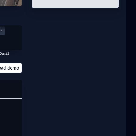
ER
Dust2
oad demo