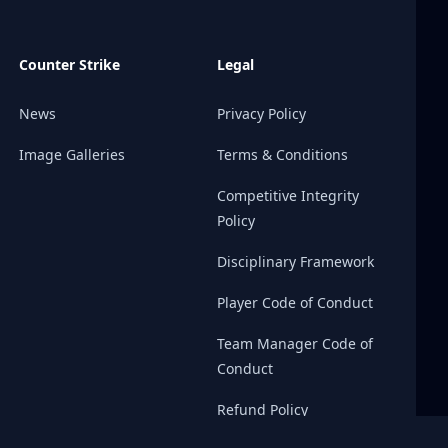
Counter Strike
Legal
News
Privacy Policy
Image Galleries
Terms & Conditions
Competitive Integrity
Policy
Disciplinary Framework
Player Code of Conduct
Team Manager Code of
Conduct
Refund Policy