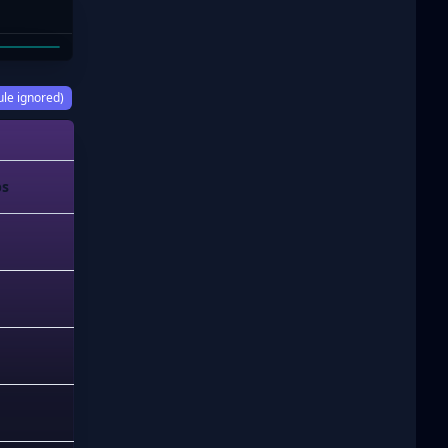
 ISAAC
ule ignored)
ps