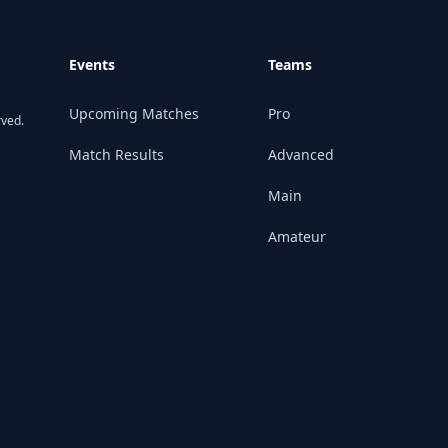
Events
Teams
Upcoming Matches
Pro
rved.
Match Results
Advanced
Main
Amateur