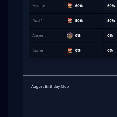
Mirage
60%
60%
Dust2
50%
50%
Ancient
0%
0%
Cache
0%
0%
Birthday Club
August Birthday Club