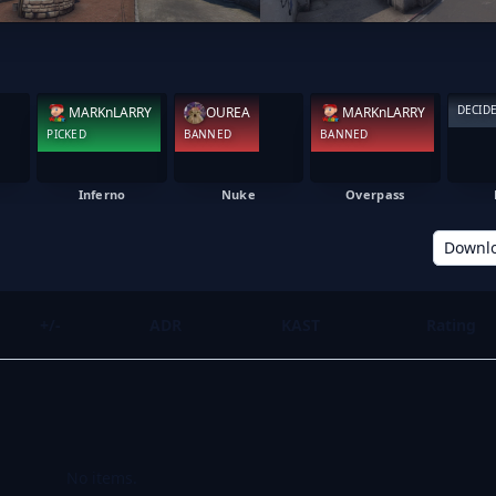
DECID
MARKnLARRY
OUREA
MARKnLARRY
PICKED
BANNED
BANNED
Inferno
Nuke
Overpass
Downl
+/-
ADR
KAST
Rating
No items.