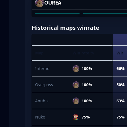
OUREA
RAASS
JAYDEN HASSE
01
02
Historical maps winrate
Map
Win rate %
WR
Inferno
100%
66%
Overpass
100%
50%
Anubis
100%
63%
Nuke
75%
75%