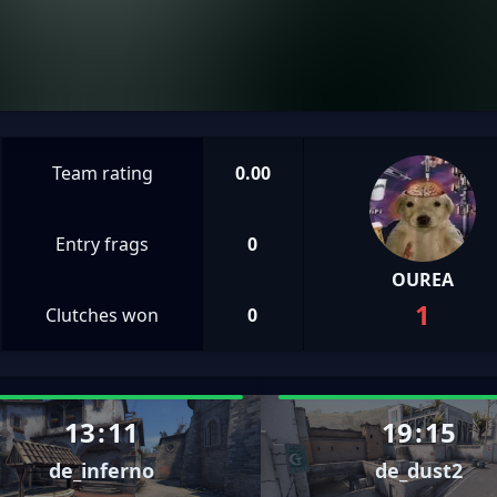
Team rating
0.00
Entry frags
0
OUREA
1
Clutches won
0
13
:
11
19
:
15
de_inferno
de_dust2