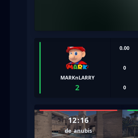
0.00
0
MARKnLARRY
2
0
12
:
16
de_anubis