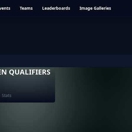
vents
Teams
Leaderboards
Image Galleries
EN QUALIFIERS
Stats