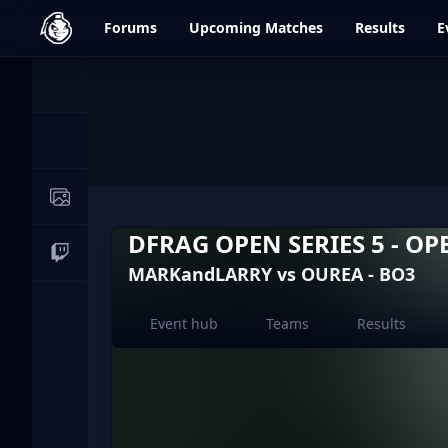
dfrag.gg
Forums
Upcoming
Matches
Results
E
Events
News
Image Galleries
DFRAG OPEN SERIES 5 - OP
Live Streams
MARKandLARRY vs OUREA - BO3
Event hub
Teams
Results