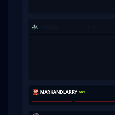
OUREA
K-D (A)
ROFLKO
YOURWOMBAT
MARKANDLARRY
ADV
WILL ALLCHIN
JAMES LYTRAS
01
02
RAASS
HASSIE