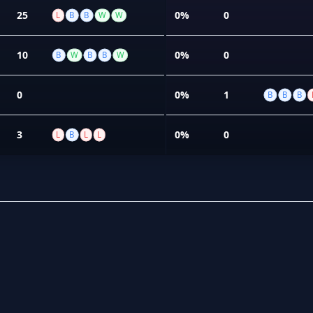
25
0%
0
L
B
B
W
W
10
0%
0
B
W
B
B
W
0
0%
1
B
B
B
3
0%
0
L
B
L
L