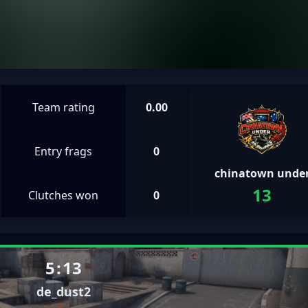
Team rating
0.00
Entry frags
0
chinatown unde
13
Clutches won
0
5
:
13
de_dust2