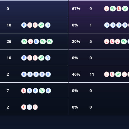
0
67%
9
L
W
L
W
10
0%
1
B
L
L
W
B
B
B
B
B
26
20%
5
W
L
B
W
W
L
L
L
W
10
0%
0
B
L
L
W
B
2
46%
11
B
B
B
B
B
L
L
W
L
7
0%
0
L
B
B
W
B
2
0%
0
L
B
L