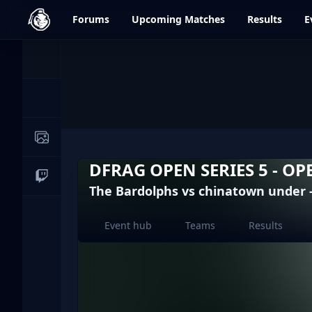
dfrag.gg
Forums
Upcoming
Matches
Results
E
Events
News
Image Galleries
DFRAG OPEN SERIES 5 - OP
Live Streams
The Bardolphs vs chinatown under 
Event hub
Teams
Results