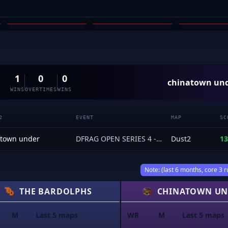
SAF_1
RODIZZLE
ALKAI
03
04
05
1
0
0
chinatown un
WINS
OVERTIMES
WINS
2
EVENT
MAP
SC
atown under
DFRAG OPEN SERIES 4 - Open Qualifiers
Dust2
13
Note: (last 6 months, core 3 r
THE BARDOLPHS
CHINATOWN UN
M
Last 5 maps
WR
M
Last 5 maps