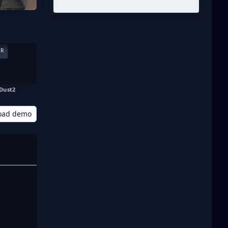
ER
Dust2
oad demo