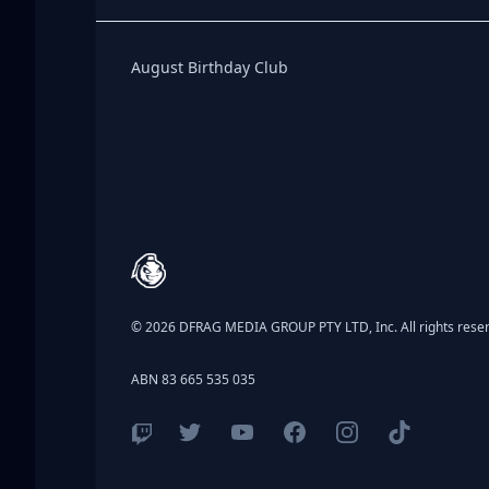
Birthday Club
August Birthday Club
Footer
© 2026 DFRAG MEDIA GROUP PTY LTD, Inc. All rights rese
ABN 83 665 535 035