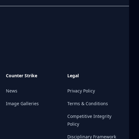
Counter Strike
Legal
News
Privacy Policy
Image Galleries
Terms & Conditions
Competitive Integrity
Policy
Disciplinary Framework