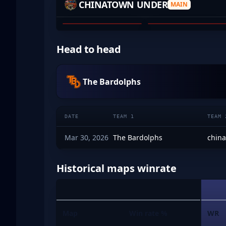
CHINATOWN UNDER
MAIN
BLOSSOM
JUNN
01
02
Head to head
The Bardolphs
DATE
TEAM 1
TEAM 
Mar 30, 2026
The Bardolphs
chin
Historical maps winrate
Map
Win rate %
WR