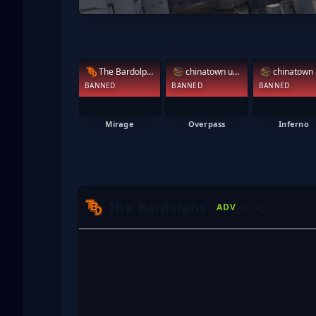
The Bardolphs
chinatown under
BANNED
BANNED
BANNED
Mirage
Overpass
Inferno
The Bardolphs
K-D (A)
ADV