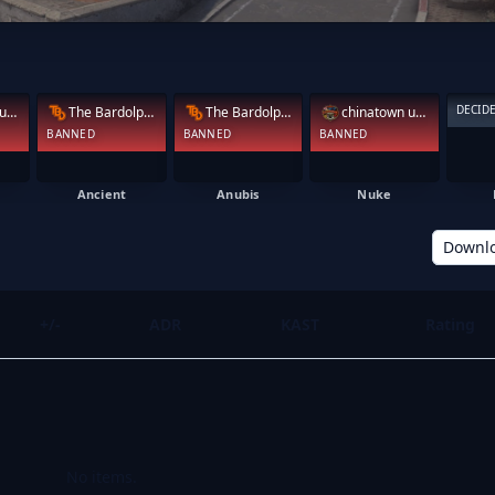
DECID
chinatown under
The Bardolphs
The Bardolphs
chinatown under
BANNED
BANNED
BANNED
Ancient
Anubis
Nuke
Downl
+/-
ADR
KAST
Rating
No items.