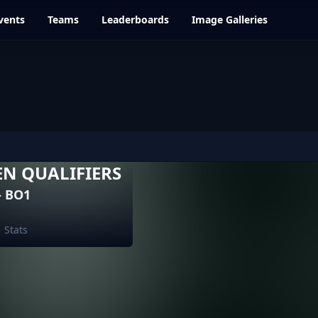
vents
Teams
Leaderboards
Image Galleries
EN QUALIFIERS
- BO1
Stats