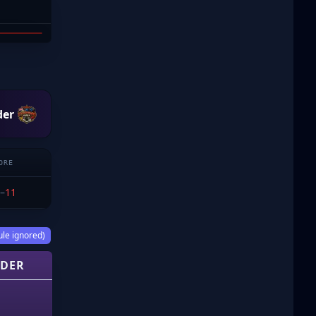
DDE
der
ORE
–
11
ule ignored)
DER