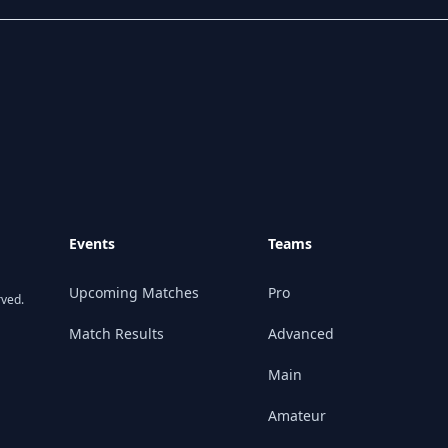
Events
Teams
Upcoming Matches
Pro
rved.
Match Results
Advanced
Main
Amateur