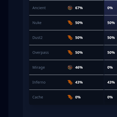
Ancient
67%
0%
Nuke
50%
50%
Dust2
50%
50%
Overpass
50%
50%
Mirage
46%
0%
Inferno
43%
43%
Cache
0%
0%