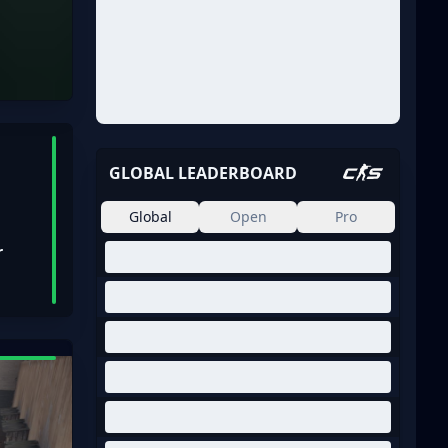
GLOBAL LEADERBOARD
Global
Open
Pro
r