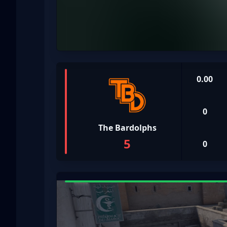
0.00
0
The Bardolphs
5
0