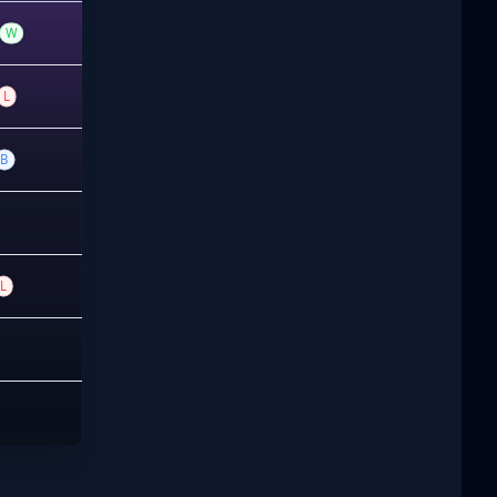
W
L
B
L