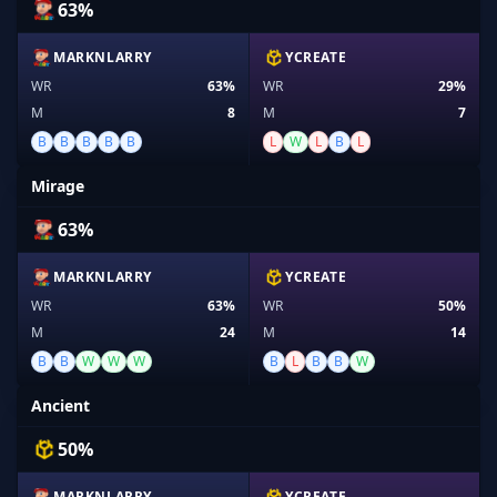
63%
MARKNLARRY
YCREATE
WR
63%
WR
29%
M
8
M
7
B
B
B
B
B
L
W
L
B
L
Mirage
63%
MARKNLARRY
YCREATE
WR
63%
WR
50%
M
24
M
14
B
B
W
W
W
B
L
B
B
W
Ancient
50%
MARKNLARRY
YCREATE