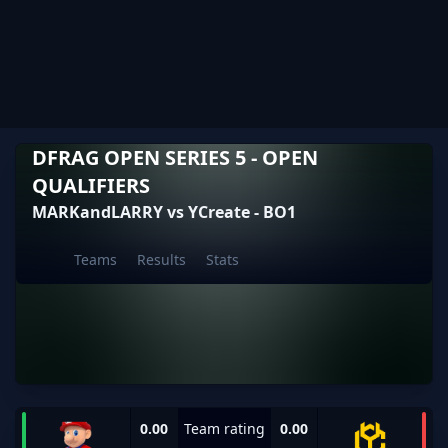
DFRAG OPEN SERIES 5 - OPEN
QUALIFIERS
MARKandLARRY vs YCreate - BO1
Teams
Results
Stats
0.00
Team rating
0.00