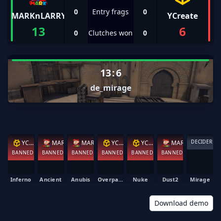
0
Entry frags
0
MARKnLARRY
YCreate
13
6
0
Clutches won
0
13
:
6
de_mirage
DECIDER
YCreate
MARKnLARRY
MARKnLARRY
YCreate
YCreate
MARKnLARRY
BANNED
BANNED
BANNED
BANNED
BANNED
BANNED
Inferno
Ancient
Anubis
Overpass
Nuke
Dust2
Mirage
Download demo