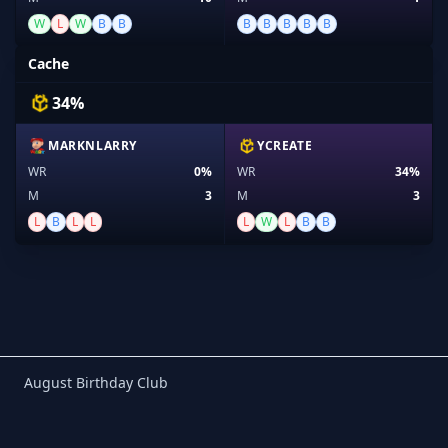
W
L
W
B
B
B
B
B
B
B
Cache
34%
MARKNLARRY
YCREATE
WR
0%
WR
34%
M
3
M
3
L
B
L
L
L
W
L
B
B
Birthday Club
August Birthday Club
Footer