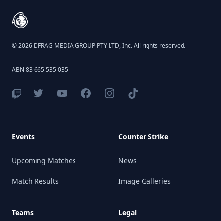
© 2026 DFRAG MEDIA GROUP PTY LTD, Inc. All rights reserved.
ABN 83 665 535 035
Events
Counter Strike
Upcoming Matches
News
Match Results
Image Galleries
Teams
Legal