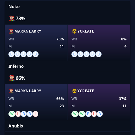
Nuke
73%
MARKNLARRY
YCREATE
WR
73%
WR
0%
M
11
M
4
B
B
B
B
B
B
B
B
B
B
Inferno
66%
MARKNLARRY
YCREATE
WR
66%
WR
37%
M
23
M
11
W
L
B
B
L
W
W
B
L
B
Anubis