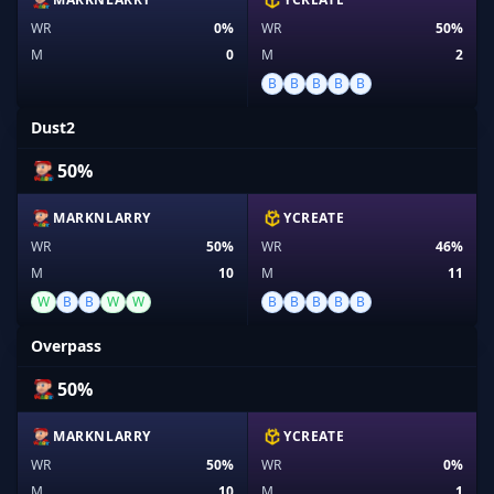
WR
0%
WR
50%
M
0
M
2
B
B
B
B
B
Dust2
50%
MARKNLARRY
YCREATE
WR
50%
WR
46%
M
10
M
11
W
B
B
W
W
B
B
B
B
B
Overpass
50%
MARKNLARRY
YCREATE
WR
50%
WR
0%
M
10
M
1