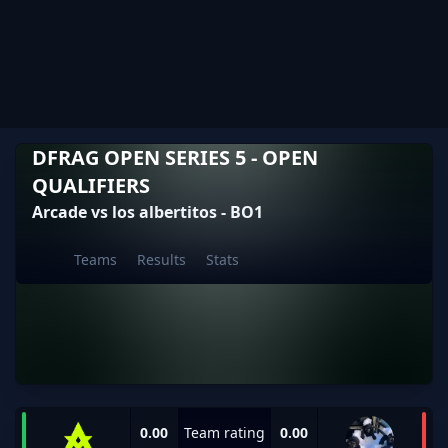
DFRAG OPEN SERIES 5 - OPEN
QUALIFIERS
Arcade vs los albertitos - BO1
Teams
Results
Stats
0.00
Team rating
0.00