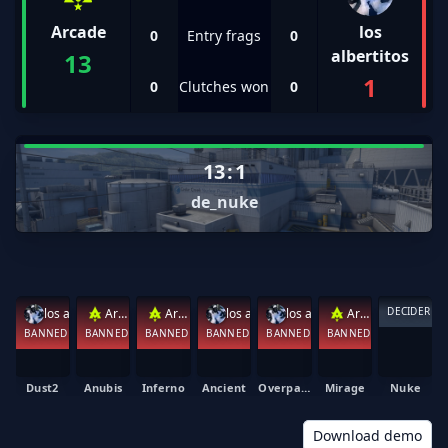
Arcade
los
0
Entry frags
0
albertitos
13
1
0
Clutches won
0
13
:
1
de_nuke
DECIDER
los albertitos
Arcade
Arcade
los albertitos
los albertitos
Arcade
BANNED
BANNED
BANNED
BANNED
BANNED
BANNED
Dust2
Anubis
Inferno
Ancient
Overpass
Mirage
Nuke
Download demo