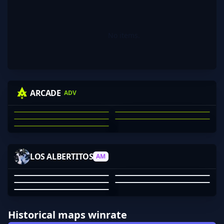
No items.
KRAS
WINNIEEEEE
MECHANICAL
NIGHTRAID
ARCADE
ADV
74LOR
JACKSON CLARK
MICHAEL KRASNOFF
NATHAN SCOTT
ARON DANG
JAE WEBB
01
02
03
04
05
PEAR
CHUR
WUT7574
SOUPERMAN_
LOS ALBERTITOS
AM
SMOBLU
PEAR
BEN WOOLLEY
SOUPERMAN_
WUT7574
SMOBLU
01
02
03
04
05
Historical maps winrate