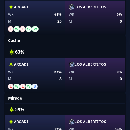
ARCADE
LOS ALBERTITOS
WR
64%
WR
0%
M
25
M
0
L
W
L
W
W
Cache
63%
ARCADE
LOS ALBERTITOS
WR
63%
WR
0%
M
8
M
0
L
W
L
W
B
Mirage
59%
ARCADE
LOS ALBERTITOS
WR
59%
WR
34%