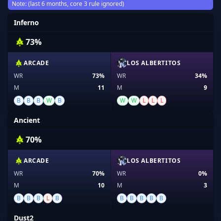
Note: (last 6 months, core 3 rule ignored)
Inferno
73%
ARCADE
LOS ALBERTITOS
WR
73%
WR
34%
M
11
M
9
B
B
B
W
B
W
W
L
L
L
Ancient
70%
ARCADE
LOS ALBERTITOS
WR
70%
WR
0%
M
10
M
3
B
B
B
L
B
B
B
B
B
B
Dust2