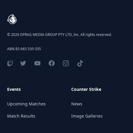
© 2026 DFRAG MEDIA GROUP PTY LTD, Inc. All rights reserved.
ABN 83 665 535 035
Events
Counter Strike
Upcoming Matches
News
Match Results
Image Galleries