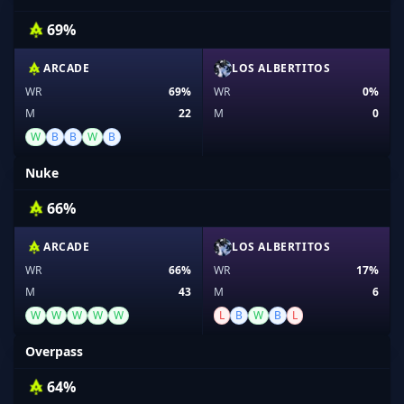
69%
ARCADE
LOS ALBERTITOS
WR
69%
WR
0%
M
22
M
0
W
B
B
W
B
Nuke
66%
ARCADE
LOS ALBERTITOS
WR
66%
WR
17%
M
43
M
6
W
W
W
W
W
L
B
W
B
L
Overpass
64%