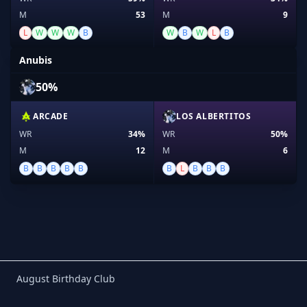
M
53
M
9
L
W
W
W
B
W
B
W
L
B
Anubis
50%
ARCADE
LOS ALBERTITOS
WR
34%
WR
50%
M
12
M
6
B
B
B
B
B
B
L
B
B
B
Birthday Club
August Birthday Club
Footer