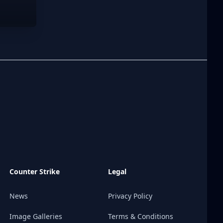
Counter Strike
Legal
News
Privacy Policy
Image Galleries
Terms & Conditions