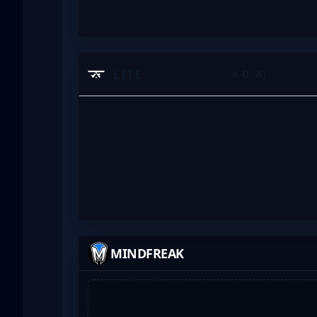
LITE
K-D (A)
MINDFREAK