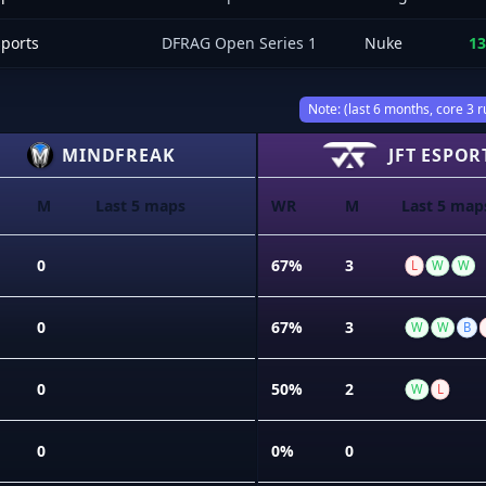
sports
DFRAG Open Series 1
Nuke
13
Note: (last 6 months, core 3 r
MINDFREAK
JFT ESPOR
M
Last 5 maps
WR
M
Last 5 map
0
67%
3
L
W
W
0
67%
3
W
W
B
0
50%
2
W
L
0
0%
0