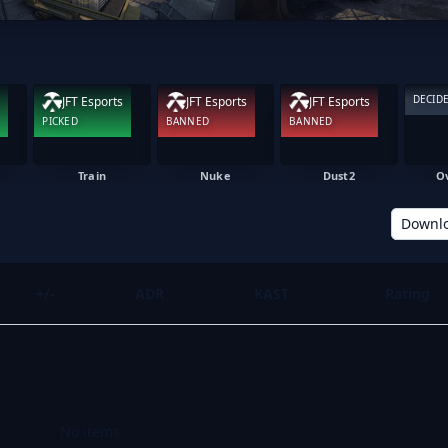
DECID
JFT Esports
JFT Esports
JFT Esports
PICKED
BANNED
BANNED
Train
Nuke
Dust2
O
Downl
+/-
ADR
KAST
Rating
No items.