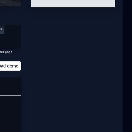
ER
verpass
oad demo