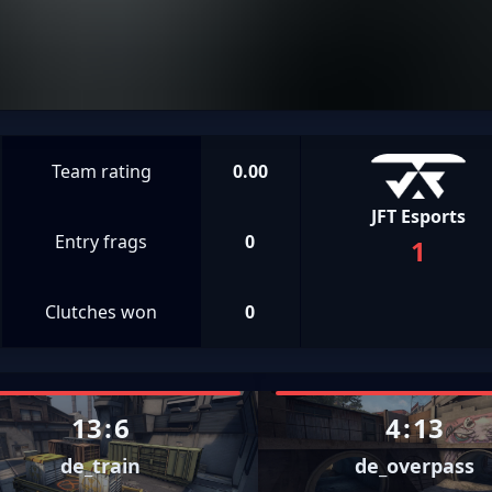
Team rating
0.00
JFT Esports
Entry frags
0
1
Clutches won
0
13
:
6
4
:
13
de_train
de_overpass