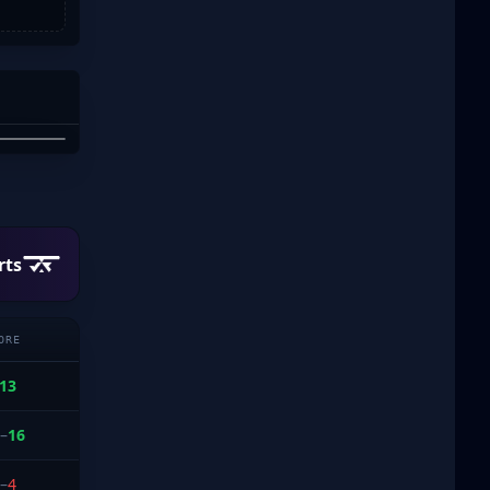
T
PHAM
rts
ORE
13
–
16
–
4