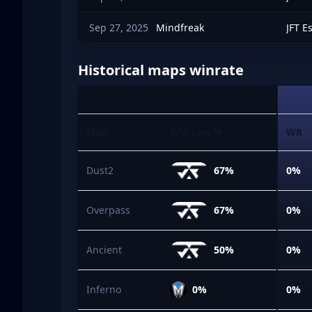
Sep 27, 2025
Mindfreak
JFT E
Historical maps winrate
Map
Win rate %
WR
Dust2
67%
0%
Overpass
67%
0%
Ancient
50%
0%
Inferno
0%
0%