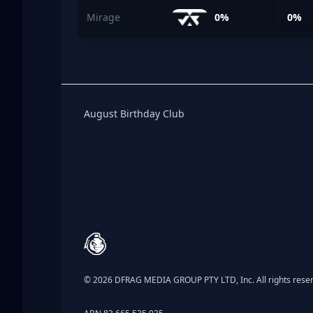
Mirage
0%
0%
Birthday Club
August Birthday Club
Footer
© 2026 DFRAG MEDIA GROUP PTY LTD, Inc. All rights rese