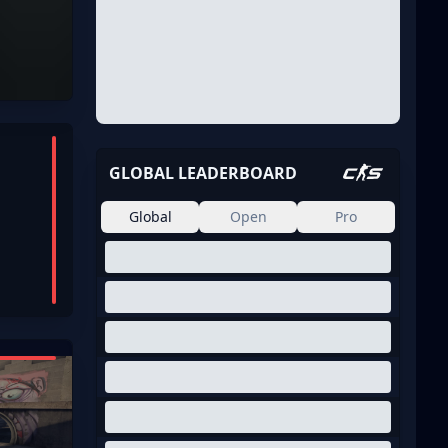
GLOBAL LEADERBOARD
Global
Open
Pro