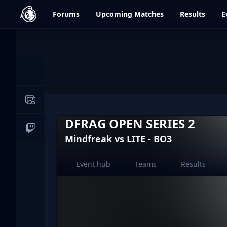
dfrag.gg
Forums
Upcoming
Matches
Results
E
Events
News
Image Galleries
DFRAG OPEN SERIES 2
Live Streams
Mindfreak vs LITE - BO3
Event hub
Teams
Results