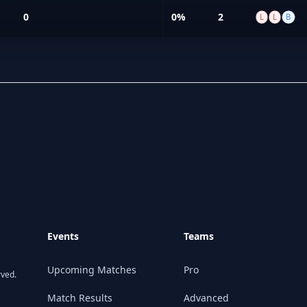
0
0%
2
L
L
B
Events
Teams
Upcoming Matches
Pro
rved.
Match Results
Advanced