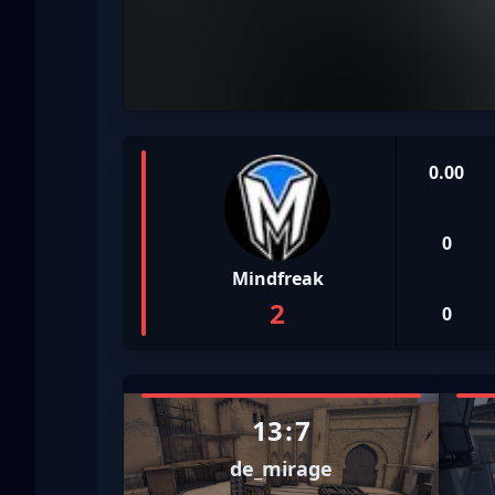
0.00
0
Mindfreak
2
0
13
:
7
de_mirage