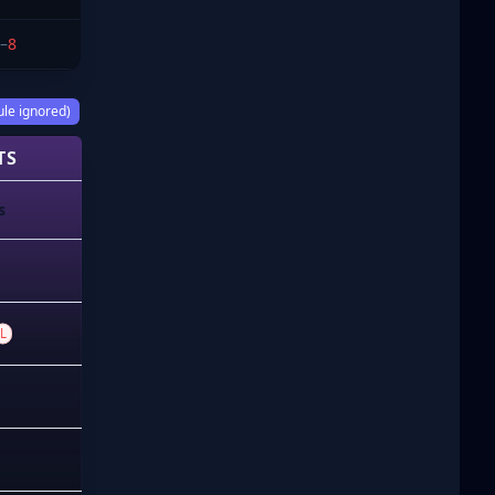
–
8
ule ignored)
TS
s
L