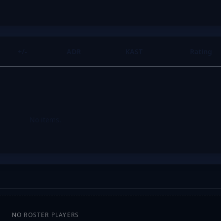
+/-
ADR
KAST
Rating
No items.
NO ROSTER PLAYERS