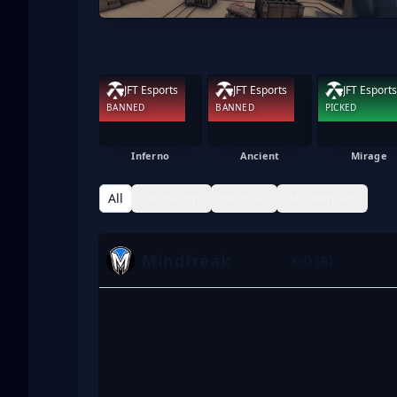
JFT Esports
JFT Esports
JFT Esports
BANNED
BANNED
PICKED
Inferno
Ancient
Mirage
All
de_mirage
de_train
de_overpass
Mindfreak
K-D (A)