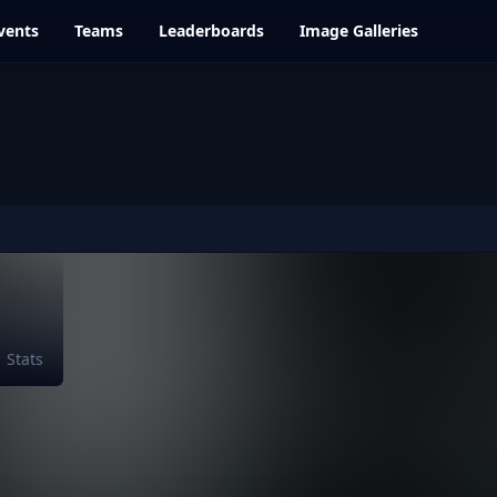
vents
Teams
Leaderboards
Image Galleries
Stats