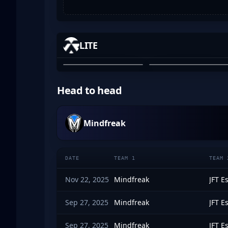
-MAXED
BLOODRS
LITE
MAXWELL BARBER
OZZY ROSE
01
02
Head to head
Mindfreak
DATE
TEAM 1
TEAM 
Nov 22, 2025
Mindfreak
JFT E
Sep 27, 2025
Mindfreak
JFT E
Sep 27, 2025
Mindfreak
JFT E