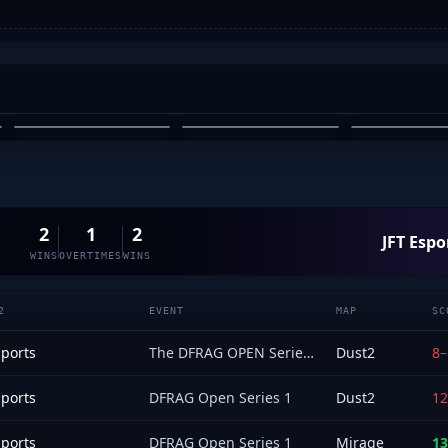
YEE
EMAYAI
ELFMELK
EMAYAI
ARYAN ERGIN
TONY 
03
04
05
2
1
2
JFT Espo
WINS
OVERTIMES
WINS
2
EVENT
MAP
SC
sports
The DFRAG OPEN Series 2 - Open Qualifier
Dust2
8
–
sports
DFRAG Open Series 1
Dust2
12
sports
DFRAG Open Series 1
Mirage
13