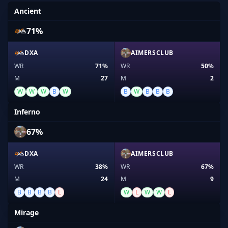
Ancient
71%
DXA
AIMERSCLUB
WR
71%
WR
50%
M
27
M
2
W
W
W
B
W
B
W
B
B
B
Inferno
67%
DXA
AIMERSCLUB
WR
38%
WR
67%
M
24
M
9
B
B
B
B
L
W
L
W
W
L
Mirage