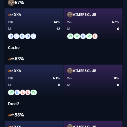
67%
DXA
AIMERSCLUB
WR
34%
WR
67%
M
12
M
6
B
B
B
B
B
W
W
B
W
L
Cache
63%
DXA
AIMERSCLUB
WR
63%
WR
0%
M
8
M
0
W
B
L
L
W
Dust2
58%
DXA
AIMERSCLUB