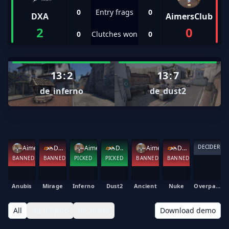
0
Entry frags
0
DXA
AimersClub
2
0
0
Clutches won
0
13
:
2
13
:
7
de_inferno
de_dust2
DECIDER
AimersClub
DXA
AimersClub
DXA
AimersClub
DXA
BANNED
BANNED
PICKED
PICKED
BANNED
BANNED
Anubis
Mirage
Inferno
Dust2
Ancient
Nuke
Overpass
All
de_inferno
de_dust2
Download demo