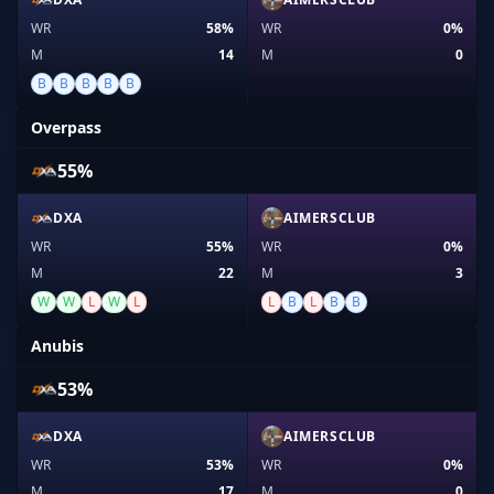
WR
58%
WR
0%
M
14
M
0
B
B
B
B
B
Overpass
55%
DXA
AIMERSCLUB
WR
55%
WR
0%
M
22
M
3
W
W
L
W
L
L
B
L
B
B
Anubis
53%
DXA
AIMERSCLUB
WR
53%
WR
0%
M
17
M
0