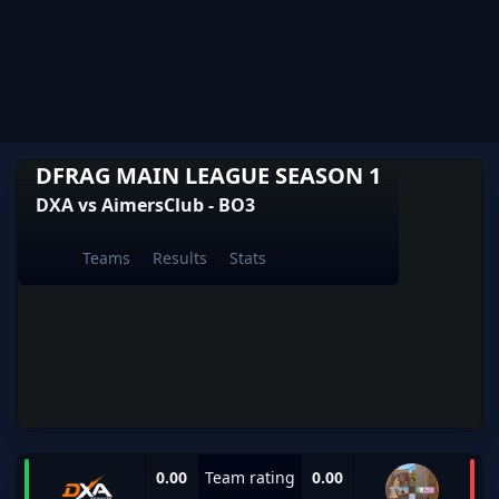
DFRAG MAIN LEAGUE SEASON 1
DXA vs AimersClub - BO3
Teams
Results
Stats
0.00
Team rating
0.00