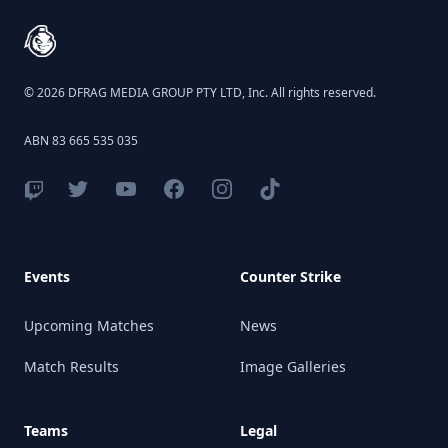
© 2026 DFRAG MEDIA GROUP PTY LTD, Inc. All rights reserved.
ABN 83 665 535 035
Events
Counter Strike
Upcoming Matches
News
Match Results
Image Galleries
Teams
Legal