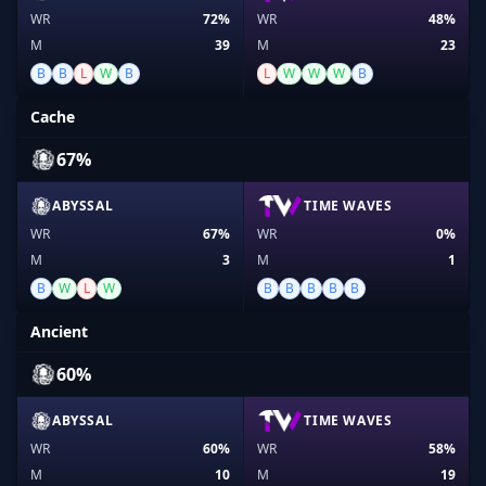
WR
72%
WR
48%
M
39
M
23
B
B
L
W
B
L
W
W
W
B
Cache
67%
ABYSSAL
TIME WAVES
WR
67%
WR
0%
M
3
M
1
B
W
L
W
B
B
B
B
B
Ancient
60%
ABYSSAL
TIME WAVES
WR
60%
WR
58%
M
10
M
19