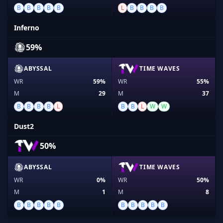
B
B
B
B
B
L
B
B
B
B
Inferno
59%
ABYSSAL
TIME WAVES
WR
59%
WR
55%
M
29
M
37
B
B
B
B
L
B
B
L
W
W
Dust2
50%
ABYSSAL
TIME WAVES
WR
0%
WR
50%
M
1
M
8
B
B
B
B
B
B
B
B
B
B