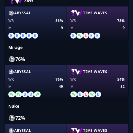
78%
ABYSSAL
TIME WAVES
WR
56%
WR
78%
M
9
M
9
B
B
B
B
B
B
W
L
B
B
Mirage
76%
ABYSSAL
TIME WAVES
WR
76%
WR
54%
M
49
M
32
W
W
B
B
W
W
B
L
W
B
Nuke
72%
ABYSSAL
TIME WAVES