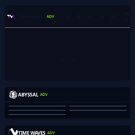
HS
Time waves
K
D
+/-
A
HS
ADV
%
No items.
VINHY
FOGGERS
BLOODRS
DANGER
ABYSSAL
ADV
GUMP
JAYDEN GRAHAM
JULIAN DINH-VU
OZZY ROSE
SHARVESH SARAVANAN
MACLANE CROSS
01
02
03
04
05
HARBOR
BEAN_DREAM
JCG
ELEPHANT
TIME WAVES
ADV