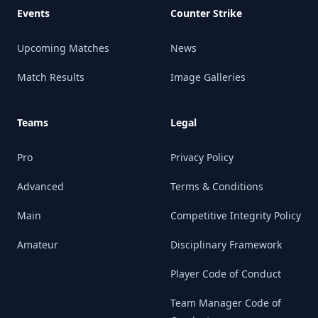
Events
Counter Strike
Upcoming Matches
News
Match Results
Image Galleries
Teams
Legal
Pro
Privacy Policy
Advanced
Terms & Conditions
Main
Competitive Integrity Policy
Amateur
Disciplinary Framework
Player Code of Conduct
Team Manager Code of