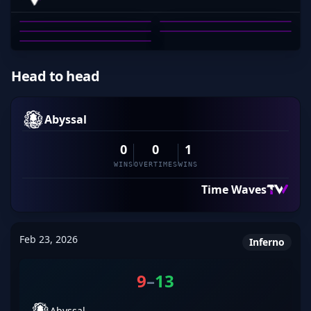
PRODIGYCS-
ALEX DEBNEY
BEAN_DREAM
MITCHELL RAHN
JOHNNY GRIMA
PRODIGYCS-
01
02
03
04
05
Head to head
Abyssal
0
0
1
WINS
OVERTIMES
WINS
Time Waves
Feb 23, 2026
Inferno
9
–
13
Abyssal