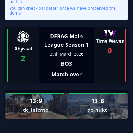
match
You can check back later once we have processed the
demo
DFRAG Main
Time Waves
League Season 1
0
Abyssal
29th March 2026
2
BO3
Match over
13
:
9
13
:
8
de_inferno
de_nuke