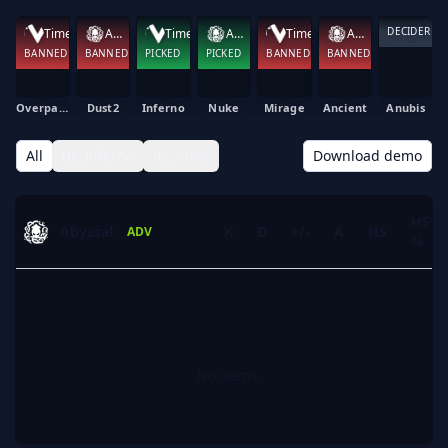
DECIDER
Time Waves
Abyssal
Time Waves
Abyssal
Time Waves
Abyssal
BANNED
BANNED
PICKED
PICKED
BANNED
BANNED
Overpass
Dust2
Inferno
Nuke
Mirage
Ancient
Anubis
All
de_inferno
de_nuke
Download demo
HS
Abyssal
K
D
+/-
A
HS
ADV
%
No items.