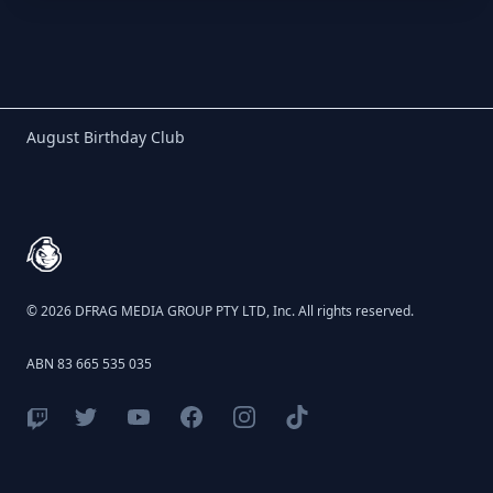
Birthday Club
August Birthday Club
Footer
© 2026 DFRAG MEDIA GROUP PTY LTD, Inc. All rights reserved.
ABN 83 665 535 035