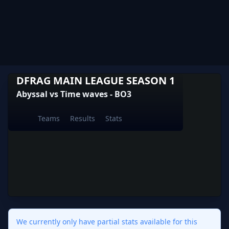
DFRAG MAIN LEAGUE SEASON 1
Abyssal vs Time waves - BO3
Teams
Results
Stats
We currently only have partial stats available for this