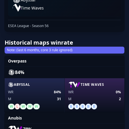
Time Waves
ESEA League - Season 56
Historical maps winrate
Note: (last 6 months, core 3 rule ignored)
Overpass
84%
ABYSSAL
TIME WAVES
WR
84%
WR
0%
M
31
M
2
W
L
W
W
W
B
B
B
B
B
Anubis