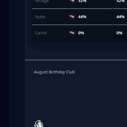
Mirage
52%
52%
Nuke
44%
44%
Cache
0%
0%
Birthday Club
August Birthday Club
Footer