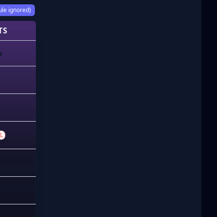
ule ignored)
TS
s
L