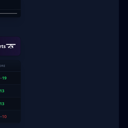
PHAM
rts
ORE
–
19
13
13
–
10