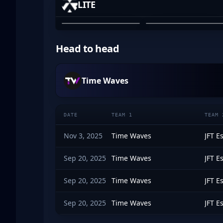
LITE
MAXWELL BARBER
OZZY ROSE
01
02
Head to head
Time Waves
DATE
TEAM 1
TEAM 
Nov 3, 2025
Time Waves
JFT E
Sep 20, 2025
Time Waves
JFT E
Sep 20, 2025
Time Waves
JFT E
Sep 20, 2025
Time Waves
JFT E