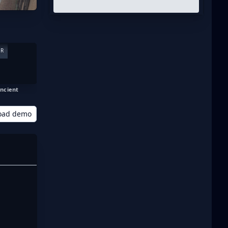
ER
ncient
oad demo