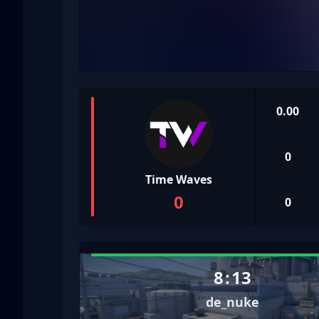
0.00
0
Time Waves
0
0
8
:
13
de_nuke