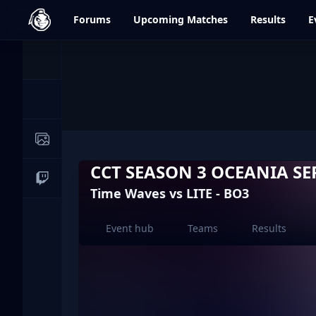
dfrag.gg
Forums
Upcoming
Matches
Results
E
Events
News
Image Galleries
CCT SEASON 3 OCEANIA SER
Live Streams
Time Waves vs LITE - BO3
Event hub
Teams
Results