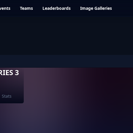
vents
Teams
Leaderboards
Image Galleries
IES 3
Stats