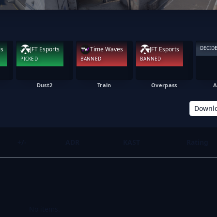
DECID
es
JFT Esports
Time Waves
JFT Esports
PICKED
BANNED
BANNED
Dust2
Train
Overpass
A
Downl
+/-
ADR
KAST
Rating
No items.