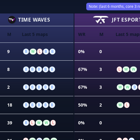
Note: (last 6 months, core 3 r
TIME WAVES
JFT ESPOR
M
Last 5 maps
WR
M
Last 5 map
9
0%
0
B
W
L
B
B
8
67%
3
B
B
B
B
B
L
W
W
2
67%
3
B
B
B
B
B
W
W
B
18
50%
2
B
B
B
B
B
W
L
39
0%
0
B
L
W
W
L