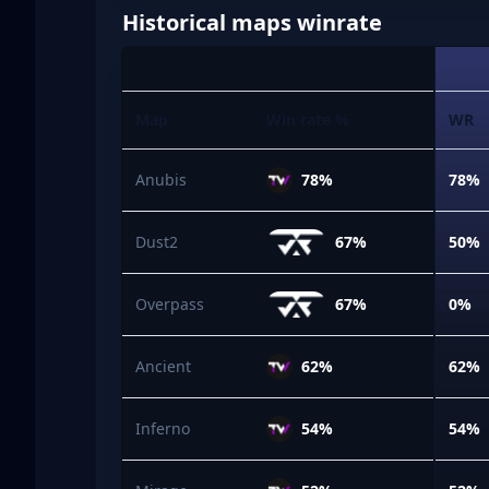
Historical maps winrate
Map
Win rate %
WR
Anubis
78%
78%
Dust2
67%
50%
Overpass
67%
0%
Ancient
62%
62%
Inferno
54%
54%