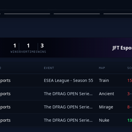
EMAYAI
ARYAN ERGIN
TONY 
03
04
05
1
1
3
JFT Espo
WINS
OVERTIMES
WINS
2
EVENT
MAP
SC
sports
ESEA League - Season 55
Train
15
sports
The DFRAG OPEN Series 1
Ancient
3
–
sports
The DFRAG OPEN Series 1
Mirage
8
–
sports
The DFRAG OPEN Series 1
Nuke
13