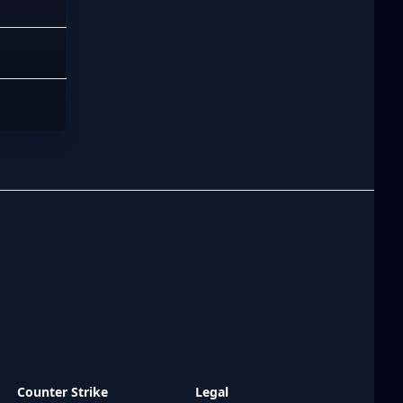
Counter Strike
Legal