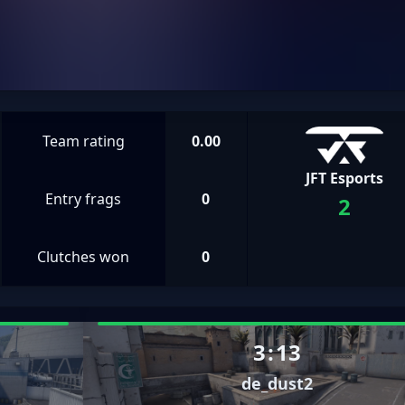
Team rating
0.00
JFT Esports
Entry frags
0
2
Clutches won
0
3
:
13
de_dust2