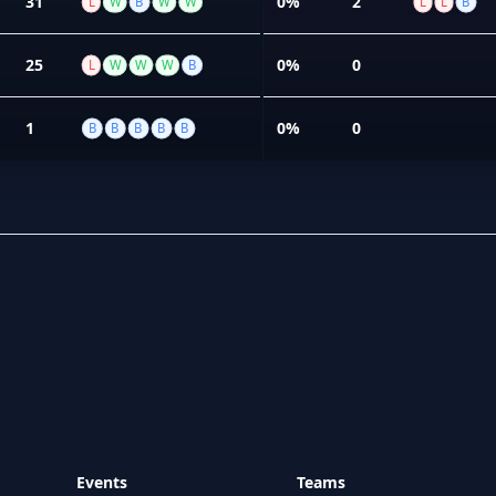
31
0%
2
L
W
B
W
W
L
L
B
25
0%
0
L
W
W
W
B
1
0%
0
B
B
B
B
B
Events
Teams