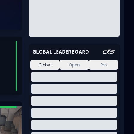
GLOBAL LEADERBOARD
Global
Open
Pro