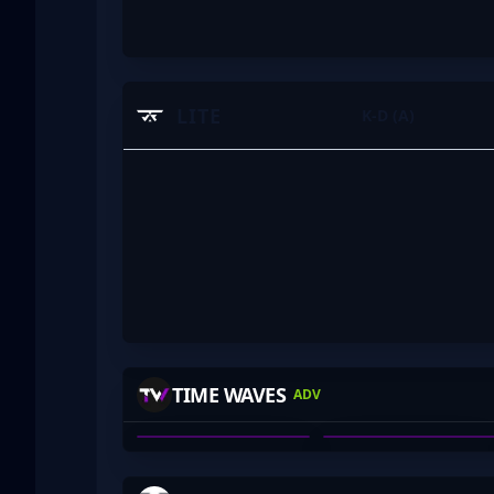
LITE
K-D (A)
HARBOR
BEAN_DREAM
TIME WAVES
ADV
ALEX DEBNEY
BEAN_DREAM
01
02
-MAXED
BLOODRS