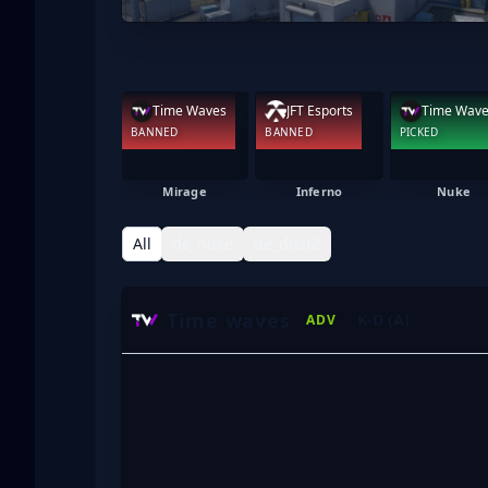
Time Waves
JFT Esports
Time Wav
BANNED
BANNED
PICKED
Mirage
Inferno
Nuke
All
de_nuke
de_dust2
Time waves
K-D (A)
ADV