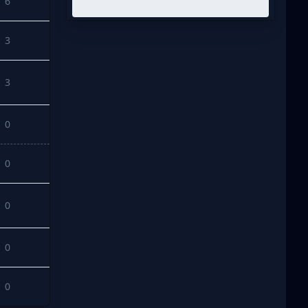
6
3
3
0
0
0
0
0