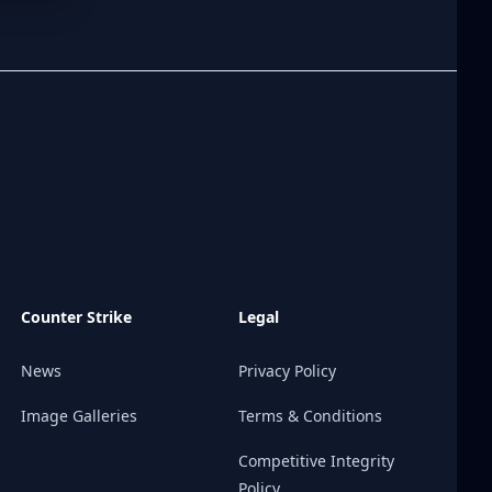
Counter Strike
Legal
News
Privacy Policy
Image Galleries
Terms & Conditions
Competitive Integrity
Policy