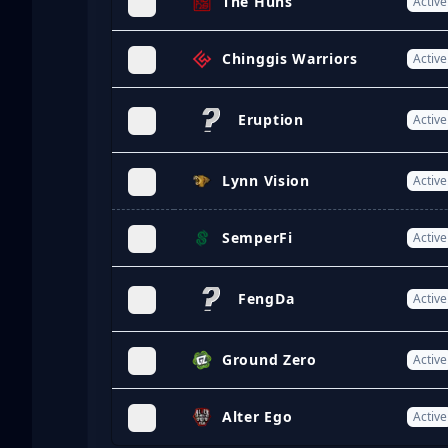
The Huns
Active
Chinggis Warriors
Active
Eruption
Active
Lynn Vision
Active
SemperFi
Active
FengDa
Active
Ground Zero
Active
Alter Ego
Active