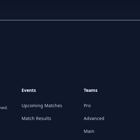
Events
Teams
Upcoming Matches
Pro
rved.
Match Results
Advanced
Main