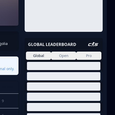
golia
GLOBAL LEADERBOARD
Global
Open
Pro
nal only.
Points
9