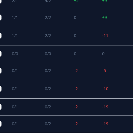
2/1
4/2
+2
+9
1/1
2/2
0
+9
1/1
2/2
0
-11
0/0
0/0
0
0
0/1
0/2
-2
-5
0/1
0/2
-2
-10
0/1
0/2
-2
-19
0/1
0/2
-2
-19