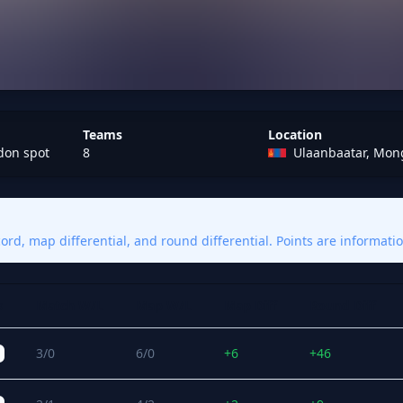
Teams
Location
don spot
8
Ulaanbaatar, Mon
rd, map differential, and round differential. Points are informatio
s
Match W/L
Map W/L
Map Diff
Round Diff
3/0
6/0
+6
+46