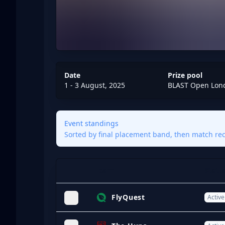
Date
Prize pool
1 - 3 August, 2025
BLAST Open Lon
Event standings
Sorted by final placement band, then match reco
Team
Statu
Expand
FlyQuest
Active