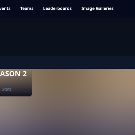
vents
Teams
Leaderboards
Image Galleries
EASON 2
Stats