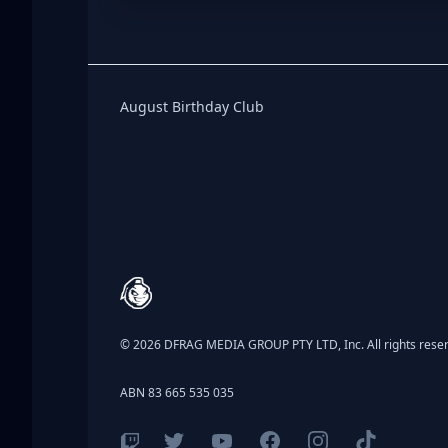
Birthday Club
August Birthday Club
Footer
© 2026 DFRAG MEDIA GROUP PTY LTD, Inc. All rights rese
ABN 83 665 535 035