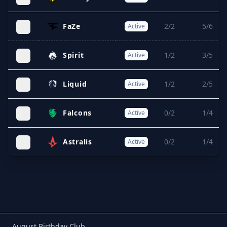
FaZe
2/2
5/6
Active
Spirit
1/2
3/5
Active
Liquid
1/2
2/5
Active
Falcons
0/2
1/4
Active
Astralis
0/2
1/4
Active
August Birthday Club