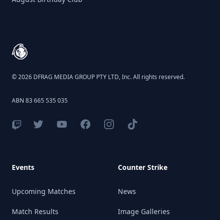
Birthday Club
Footer
© 2026 DFRAG MEDIA GROUP PTY LTD, Inc. All rights reserved.
ABN 83 665 535 035
Events
Counter Strike
Upcoming Matches
News
Match Results
Image Galleries