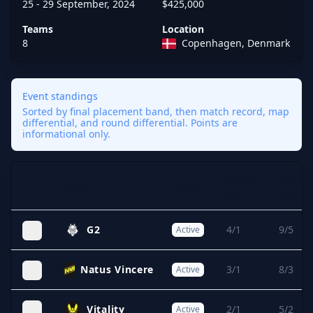
25 - 29 September, 2024
$425,000
Teams
Location
8
Copenhagen, Denmark
Event standings
Sorted by final placement band, then match record, map
differential, and round differential. Points are
informational only.
Match
Map
Team
Status
Expand
W/L
W/L
G2
4/1
9/5
Active
Natus Vincere
3/1
8/3
Active
Vitality
2/1
5/2
Active