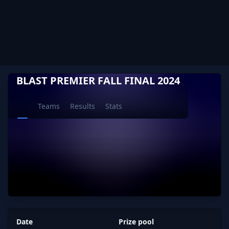
BLAST PREMIER FALL FINAL 2024
Teams
Results
Stats
Date
Prize pool