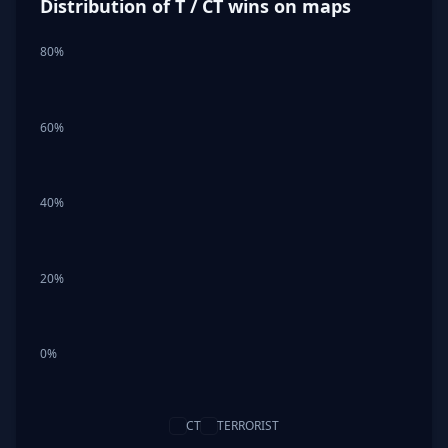
Distribution of T / CT wins on maps
80%
60%
40%
20%
0%
CT
TERRORIST