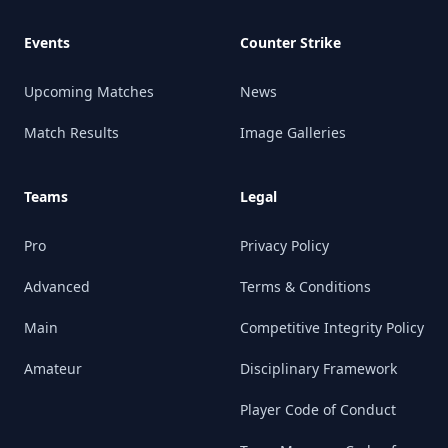
Events
Counter Strike
Upcoming Matches
News
Match Results
Image Galleries
Teams
Legal
Pro
Privacy Policy
Advanced
Terms & Conditions
Main
Competitive Integrity Policy
Amateur
Disciplinary Framework
Player Code of Conduct