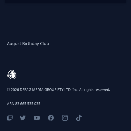
Birthday Club
August Birthday Club
Footer
© 2026 DFRAG MEDIA GROUP PTY LTD, Inc. All rights reserved.
ABN 83 665 535 035