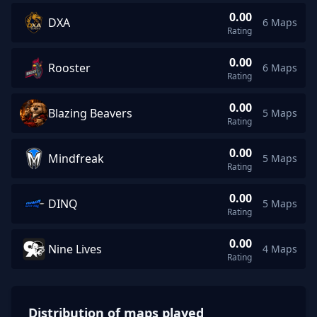
0.00
DXA
6 Maps
DXA average rating 0.00 across 6 maps
Rating
0.00
Rooster
6 Maps
Rooster average rating 0.00 across 6 maps
Rating
0.00
Blazing Beavers
5 Maps
Blazing Beavers average rating 0.00 across 5 maps
Rating
0.00
Mindfreak
5 Maps
Mindfreak average rating 0.00 across 5 maps
Rating
0.00
DINQ
5 Maps
DINQ average rating 0.00 across 5 maps
Rating
0.00
Nine Lives
4 Maps
Nine Lives average rating 0.00 across 4 maps
Rating
Distribution of maps played