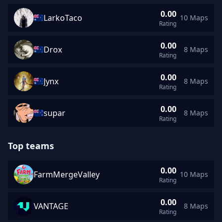
0.00
LarkoTaco
10 Maps
LarkoTaco rating 0.00 across 10 maps
Rating
0.00
Drox
8 Maps
Drox rating 0.00 across 8 maps
Rating
0.00
Jynx
8 Maps
Jynx rating 0.00 across 8 maps
Rating
0.00
supar
8 Maps
supar rating 0.00 across 8 maps
Rating
Top teams
0.00
FarmMergeValley
10 Maps
FarmMergeValley average rating 0.00 across 10 maps
Rating
0.00
VANTAGE
8 Maps
VANTAGE average rating 0.00 across 8 maps
Rating