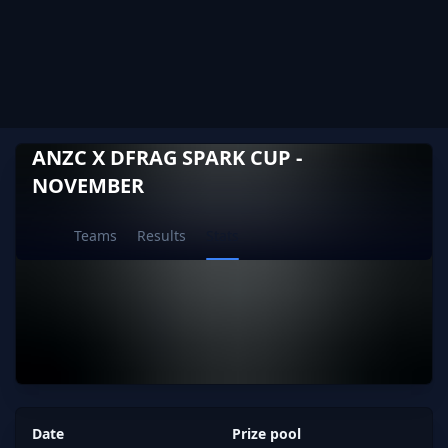
ANZC X DFRAG SPARK CUP -
NOVEMBER
Current page:
Teams
Results
Stats
Date
Prize pool