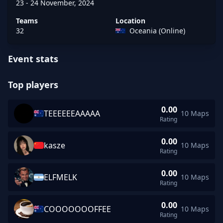
23 - 24 November, 2024
Teams
Location
32
Oceania (Online)
Event stats
Top players
0.00
TEEEEEEAAAAA
10 Maps
TEEEEEEAAAAA rating 0.00 across 10 maps
Rating
0.00
kasze
10 Maps
kasze rating 0.00 across 10 maps
Rating
0.00
ELFMELK
10 Maps
ELFMELK rating 0.00 across 10 maps
Rating
0.00
COOOOOOOFFEE
10 Maps
COOOOOOOFFEE rating 0.00 across 10 maps
Rating