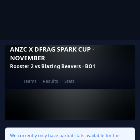
ANZC X DFRAG SPARK CUP -
NOVEMBER
Rooster 2 vs Blazing Beavers - BO1
Teams
Results
Stats
We currently only have partial stats available for this