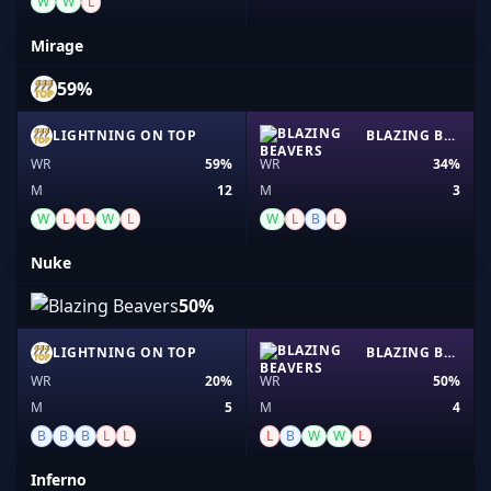
W
W
L
Mirage
59%
LIGHTNING ON TOP
BLAZING BEAVERS
WR
59%
WR
34%
M
12
M
3
W
L
L
W
L
W
L
B
L
Nuke
50%
LIGHTNING ON TOP
BLAZING BEAVERS
WR
20%
WR
50%
M
5
M
4
B
B
B
L
L
L
B
W
W
L
Inferno