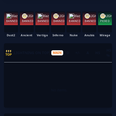
Blazing Beavers
Blazing Beavers
LIGHTNING ON TOP
Blazing Beavers
LIGHTNING ON TOP
LIGHTNING ON TOP
BANNED
BANNED
BANNED
BANNED
BANNED
BANNED
PICKED
Dust2
Ancient
Vertigo
Inferno
Nuke
Anubis
Mirage
HS
LIGHTNING ON TOP
K
D
+/-
A
HS
MAIN
%
No items.