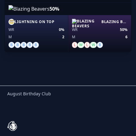
50%
LIGHTNING ON TOP
BLAZING BEAVERS
WR
0%
WR
50%
M
2
M
6
B
B
B
B
B
L
W
L
W
B
Birthday Club
August Birthday Club
Footer