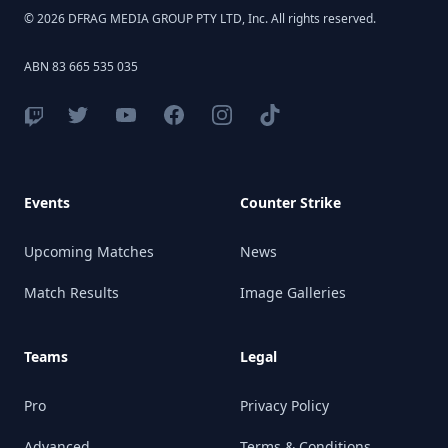
© 2026 DFRAG MEDIA GROUP PTY LTD, Inc. All rights reserved.
ABN 83 665 535 035
Events
Counter Strike
Upcoming Matches
News
Match Results
Image Galleries
Teams
Legal
Pro
Privacy Policy
Advanced
Terms & Conditions