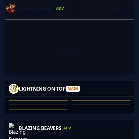
HS
Blazing Beavers
K
D
+/-
A
HS
ADV
%
No items.
DUZ
UHHNOPE
JRUEHOLIDAY
JOHNNY_DANG
LIGHTNING ON TOP
MAIN
VANILLA
ANDY LEVER
UHHNOPE
JOSHUA HOUGH-DEVINE
DAMIAN SIMONOVIC
CHRIS SWART
01
02
03
04
05
JAY-
PAPADOXIE
JCG
PRODIGYCS-
BLAZING BEAVERS
ADV
JOHNSM1TH
JAY-
JACK HARVEY