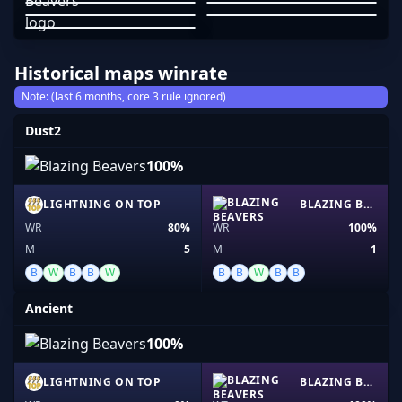
JOHNNY GRIMA
PRODIGYCS-
JOHNSM1TH
01
02
03
04
05
Historical maps winrate
Note: (last 6 months, core 3 rule ignored)
Dust2
100%
LIGHTNING ON TOP
BLAZING BEAVERS
WR
80%
WR
100%
M
5
M
1
B
W
B
B
W
B
B
W
B
B
Ancient
100%
LIGHTNING ON TOP
BLAZING BEAVERS