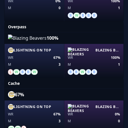
WR
0%
WR
100%
M
0
M
1
B
W
B
B
B
Overpass
100%
LIGHTNING ON TOP
BLAZING BEAVERS
WR
67%
WR
100%
M
3
M
1
L
W
B
B
W
B
B
W
B
B
Cache
67%
LIGHTNING ON TOP
BLAZING BEAVERS
WR
67%
WR
0%
M
3
M
0