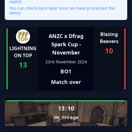
match
You can check back later once we have processed the
demo
Blazing
ANZC x Dfrag
Beavers
Spark Cup -
LIGHTNING
10
November
ON TOP
23rd November 2024
13
BO1
Match over
13
:
10
de_mirage