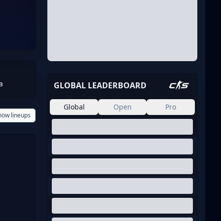
a
GLOBAL LEADERBOARD
Global
Open
Pro
how lineups