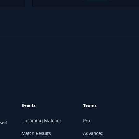
Events
Teams
Upcoming Matches
Pro
rved.
Match Results
Advanced