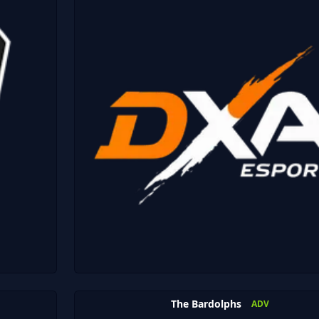
The Bardolphs
ADV