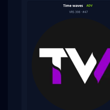
Time waves
ADV
VRS 398
· #47