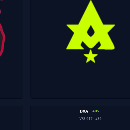
DXA
ADV
VRS 617
· #36