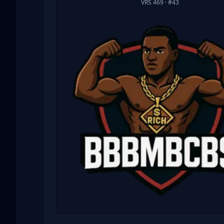
VRS 469
· #43