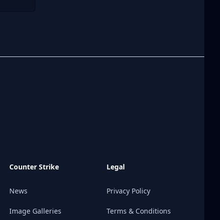
Counter Strike
Legal
News
Privacy Policy
Image Galleries
Terms & Conditions