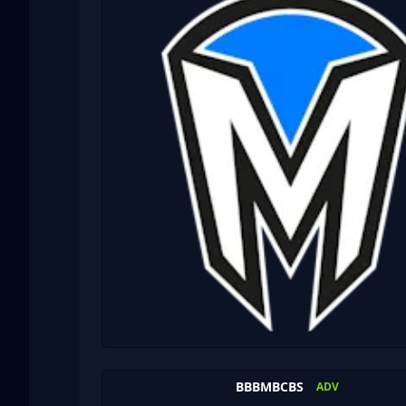
BBBMBCBS
ADV