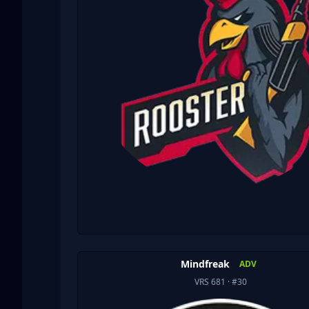
Mindfreak
ADV
VRS 681
· #30