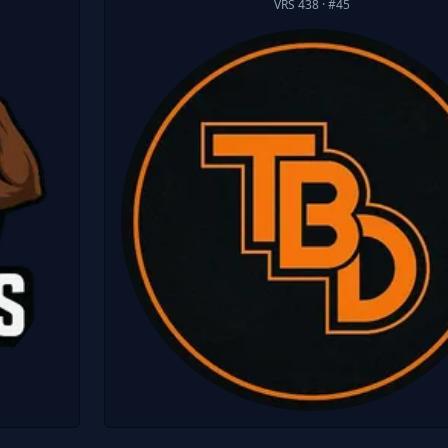
VRS 438
· #45