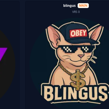
blingus
MAIN
VRS 0