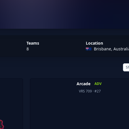
Teams
Location
8
Brisbane, Australi
S
Arcade
ADV
VRS 709
· #27