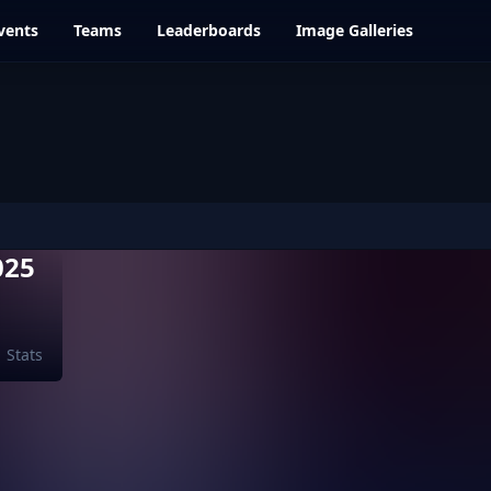
vents
Teams
Leaderboards
Image Galleries
025
Stats