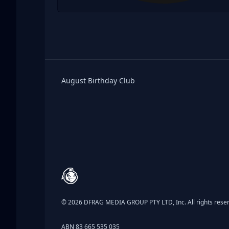
Birthday Club
August Birthday Club
Footer
© 2026 DFRAG MEDIA GROUP PTY LTD, Inc. All rights rese
ABN 83 665 535 035