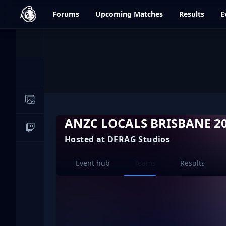
dfrag.gg
Forums
Upcoming
Matches
Results
E
Events
News
Image Galleries
ANZC LOCALS BRISBANE 2
Live Streams
Hosted at DFRAG Studios
Current page:
Event hub
Teams
Results