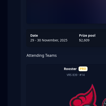
Date
Prize pool
29 - 30 November, 2025
$2,609
Attending Teams
Rooster
PRO
VRS 839
· #14