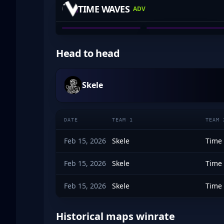
TIME WAVES
ADV
ALEX DEBNEY
BEAN_DREAM
01
02
Head to head
Skele
DATE
TEAM 1
TEAM 
Feb 15, 2026
Skele
Time
Feb 15, 2026
Skele
Time
Feb 15, 2026
Skele
Time
Historical maps winrate