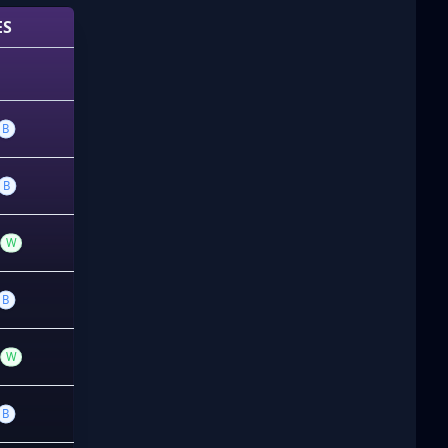
ES
B
B
W
B
W
B