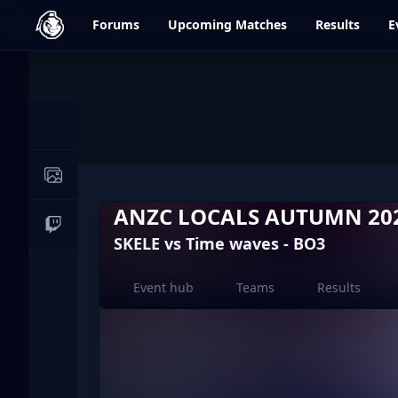
dfrag.gg
Forums
Upcoming
Matches
Results
E
Events
News
Image Galleries
ANZC LOCALS AUTUMN 202
Live Streams
SKELE vs Time waves - BO3
Event hub
Teams
Results