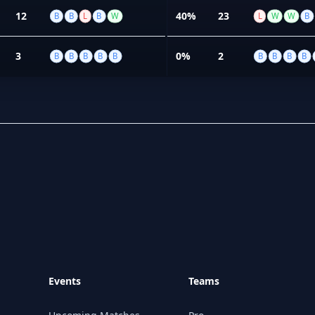
12
40%
23
B
B
L
B
W
L
W
W
B
3
0%
2
B
B
B
B
B
B
B
B
B
Events
Teams