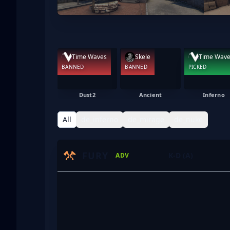
Time Waves
Skele
Time Wav
BANNED
BANNED
PICKED
Dust2
Ancient
Inferno
All
de_inferno
de_mirage
de_nuke
FURY
K-D (A)
ADV