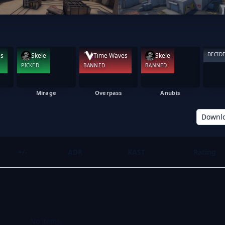
DECID
es
Skele
Time Waves
Skele
PICKED
BANNED
BANNED
Mirage
Overpass
Anubis
Downl
+/-
ADR
KAST
Rating
No items.