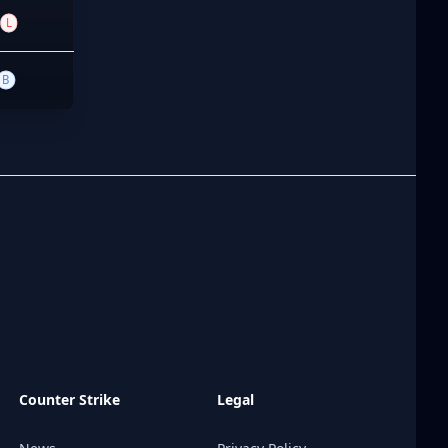
L
B
Counter Strike
Legal