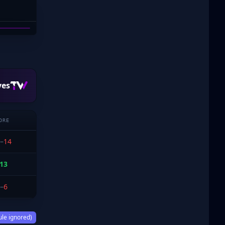
YCS-
ves
ORE
–
14
13
–
6
ule ignored)