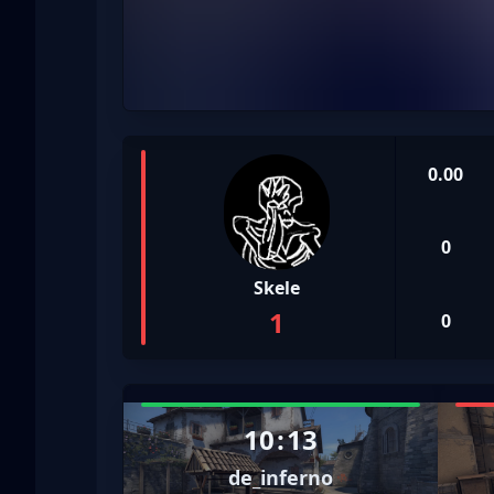
0.00
0
Skele
1
0
10
:
13
de_inferno