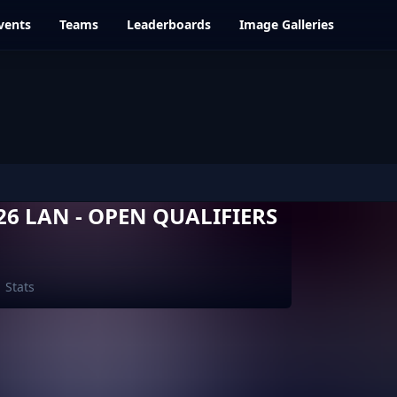
vents
Teams
Leaderboards
Image Galleries
6 LAN - OPEN QUALIFIERS
Stats