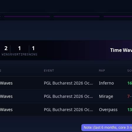
MITCHELL RAHN
JOHNNY GRIMA
PRODIG
03
04
05
2
1
1
Time Wa
WINS
OVERTIMES
WINS
2
EVENT
MAP
SC
 Waves
PGL Bucharest 2026 Oceania Open Qualifier
Inferno
16
 Waves
PGL Bucharest 2026 Oceania Open Qualifier
Mirage
7
–
 Waves
PGL Bucharest 2026 Oceania Open Qualifier
Overpass
13
Note: (last 6 months, core 3 r