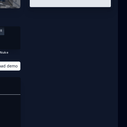
ER
Nuke
oad demo