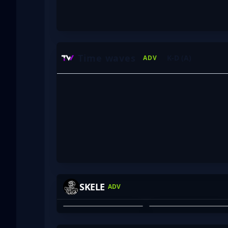
Time waves
K-D (A)
ADV
KIYO
COOKIE
SKELE
ADV
ADAM COOK
ANTONY FRILINGOS
01
02
HARBOR
BEAN_DREAM