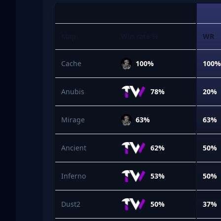
Map
Win rate %
WR
Cache
100%
100
Anubis
78%
20%
Mirage
63%
63%
Ancient
62%
50%
Inferno
53%
50%
Dust2
50%
37%