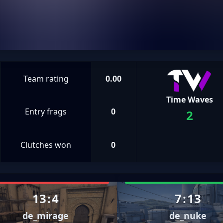
Team rating
0.00
Time Waves
Entry frags
0
2
Clutches won
0
13
:
4
7
:
13
de_mirage
de_nuke