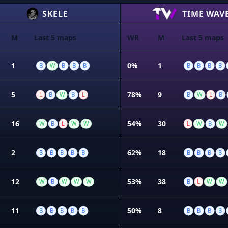
SKELE
TIME WAV
M
Last 5 maps
WR
M
Last 5 maps
%
1
0%
1
B
W
B
B
B
B
B
B
B
5
78%
9
L
B
W
B
L
B
W
L
B
16
54%
30
W
B
L
W
W
L
W
B
W
2
62%
18
B
B
B
B
B
B
B
B
B
12
53%
38
W
B
W
W
W
B
L
W
W
11
50%
8
B
B
B
B
B
B
B
B
B