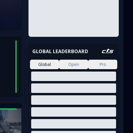
GLOBAL LEADERBOARD
Global
Open
Pro