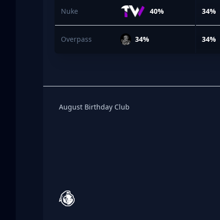
Nuke
40%
34%
Overpass
34%
34%
Birthday Club
August Birthday Club
Footer