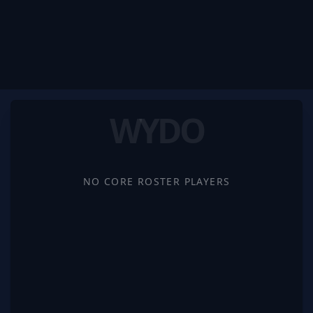
WYDO
NO CORE ROSTER PLAYERS
WYDO