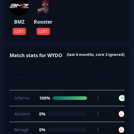
BMZ
Rooster
LOST
LOST
(last 6 months, core 3 ignored)
Match stats for WYDO
Last
Map
Win rate %
Count
5
maps
Inferno
100%
1
W
Ancient
0%
1
L
Mirage
0%
1
L