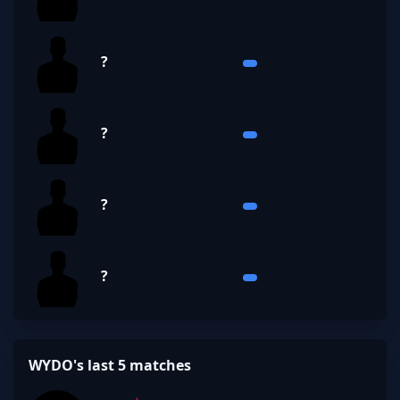
?
?
?
?
WYDO's last 5 matches