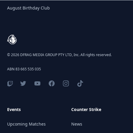
Birthday Club
August Birthday Club
Footer
© 2026 DFRAG MEDIA GROUP PTY LTD, Inc. All rights reserved.
ABN 83 665 535 035
Events
Counter Strike
Upcoming Matches
News