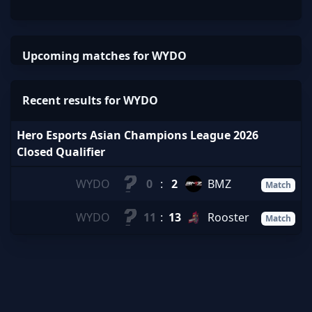
Upcoming matches for WYDO
Recent results for WYDO
Hero Esports Asian Champions League 2026
Closed Qualifier
WYDO
0
:
2
BMZ
Match
WYDO
11
:
13
Rooster
Match