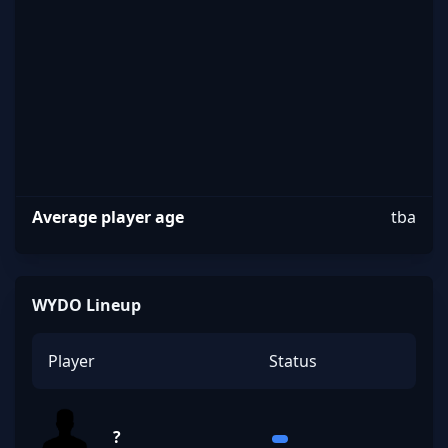
Average player age
tba
WYDO Lineup
Player
Status
?