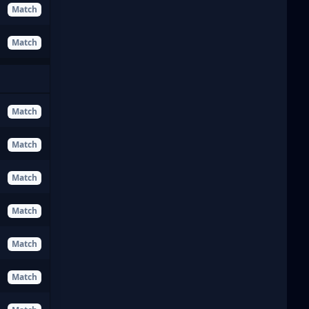
Match
Match
Match
Match
Match
Match
Match
Match