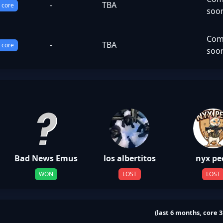
-
TBA
core
soo
Com
-
TBA
core
soo
Bad News Emus
los albertitos
nyx pe
WON
LOST
LOST
(last 6 months, core 3