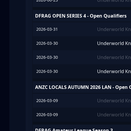
Underworld Kn
DFRAG OPEN SERIES 4 - Open Qualifiers
Underworld Kn
2026-03-31
Underworld Kn
2026-03-30
Underworld Kn
2026-03-30
Underworld Kn
2026-03-30
ANZC LOCALS AUTUMN 2026 LAN - Open Q
Underworld Kn
2026-03-09
Underworld Kn
2026-03-09
DFRAG Amateur League Season 3