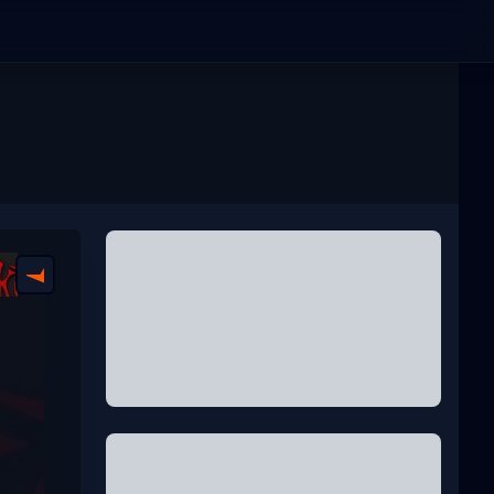
FACEIT