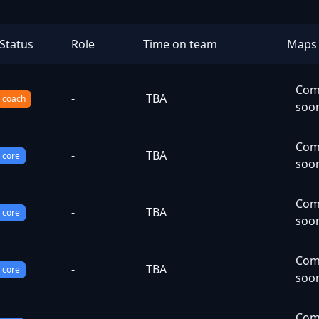
Status
Role
Time on team
Maps
Com
-
TBA
coach
soo
Com
-
TBA
core
soo
Com
-
TBA
core
soo
Com
-
TBA
core
soo
Com