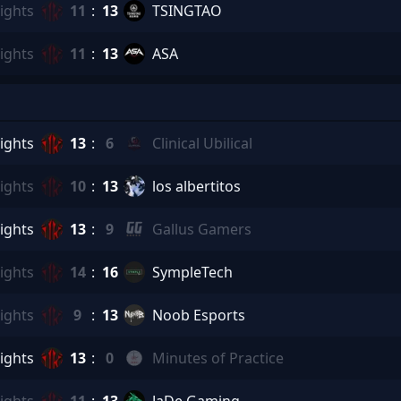
ights
11
:
13
TSINGTAO
ights
11
:
13
ASA
ights
13
:
6
Clinical Ubilical
ights
10
:
13
los albertitos
ights
13
:
9
Gallus Gamers
ights
14
:
16
SympleTech
ights
9
:
13
Noob Esports
ights
13
:
0
Minutes of Practice