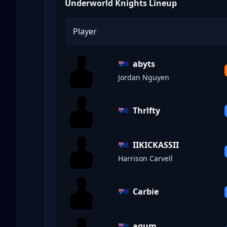
Underworld Knights Lineup
Player
abyts
Jordan Nguyen
Thrlfty
IIKICKASSII
Harrison Carvell
Carbie
aqum_