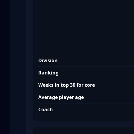
Division
Ranking
Weeks in top 30 for core
Average player age
Coach