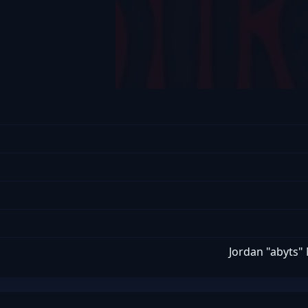
Jordan "abyts"