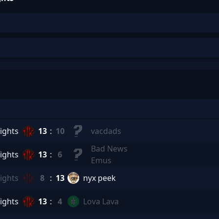
ights
13
:
10
vacdads
Bad News
ights
13
:
6
Emus
ights
8
:
13
nyx peek
ights
13
:
4
Lova Lava