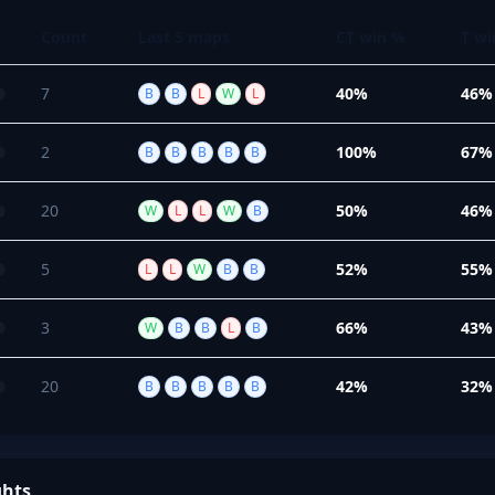
Count
Last 5 maps
CT win %
T wi
7
40%
46%
B
B
L
W
L
2
100%
67%
B
B
B
B
B
20
50%
46%
W
L
L
W
B
5
52%
55%
L
L
W
B
B
3
66%
43%
W
B
B
L
B
20
42%
32%
B
B
B
B
B
ghts