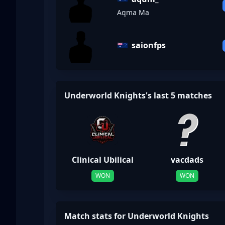
Aqma Ma
saionfps
Underworld Knights's last 5 matches
Clinical Ubilical
vacdads
WON
WON
Match stats for Underworld Knights