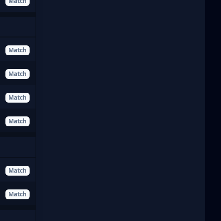
Match
Match
Match
Match
Match
Match
Match