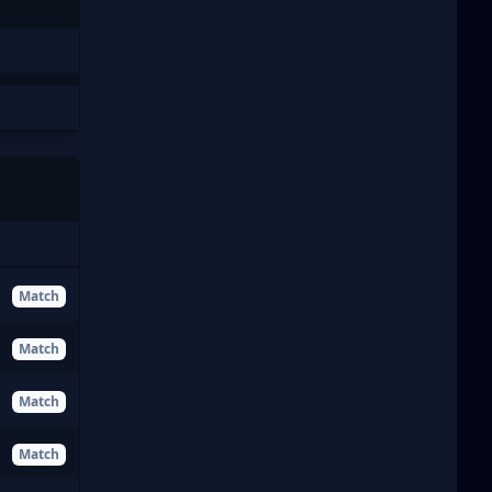
Match
Match
Match
Match