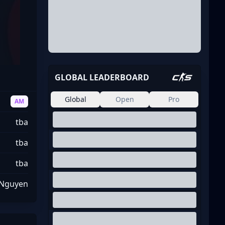
GLOBAL LEADERBOARD
Global
Open
Pro
AM
tba
tba
tba
 Nguyen