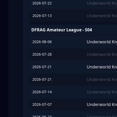
Underworld Kn
2026-07-22
Underworld Kn
2026-07-13
DFRAG Amateur League - S04
Underworld Kn
2026-08-06
Underworld Kn
2026-07-28
Underworld Kn
2026-07-21
Underworld Kn
2026-07-21
Underworld Kn
2026-07-14
Underworld Kn
2026-07-07
2026-06-23