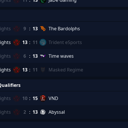
ights
11
:
13
JaDe Gaming
ights
9
:
13
The Bardolphs
ights
13
:
11
Trident eSports
ights
6
:
13
Time waves
ights
13
:
11
Masked Regime
ualifiers
ights
10
:
15
VND
ights
2
:
13
Abyssal