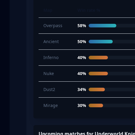
Map
Win rate %
Overpass
58%
Ancient
50%
Inferno
40%
Nuke
40%
Dust2
34%
Mirage
30%
Upcoming matches for Underworld Kni