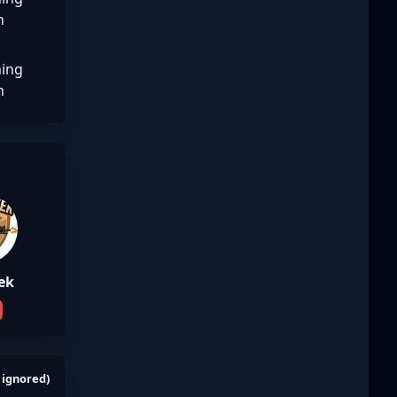
n
ing
n
ek
 ignored)