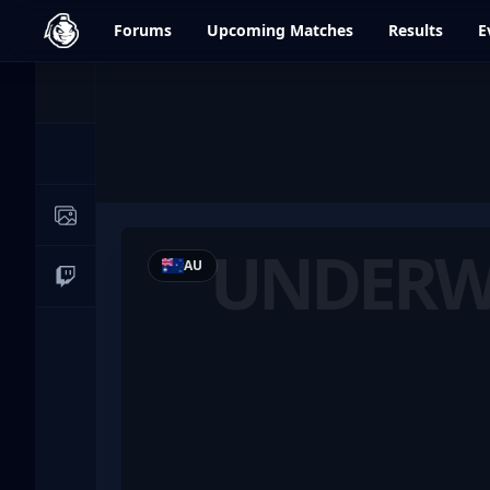
dfrag.gg
Forums
Upcoming
Matches
Results
E
Events
News
Image Galleries
UNDERW
AU
Live Streams
Underworld Knights