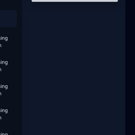
ing
n
ing
n
ing
n
ing
n
ing