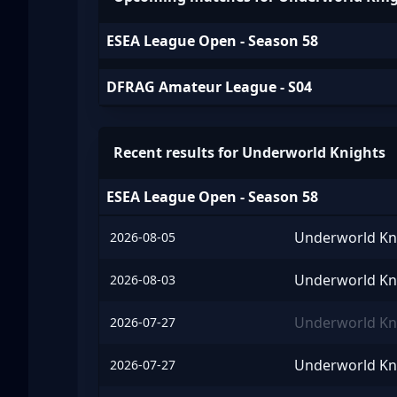
ESEA League Open - Season 58
DFRAG Amateur League - S04
Recent results for Underworld Knights
ESEA League Open - Season 58
Underworld Kn
2026-08-05
Underworld Kn
2026-08-03
Underworld Kn
2026-07-27
Underworld Kn
2026-07-27