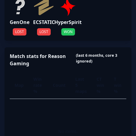
GenOne
ECSTATIC
HyperSpirit
LOST
LOST
WON
(last 6 months, core 3
Match stats for Reason
ignored)
Gaming
Win
Last
CT
T
Map
rate
Count
5
win
win
%
maps
%
%
No items.