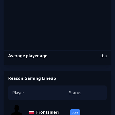
Reason
Average player age
tba
Reason Gaming Lineup
Player
Status
Frontsiderr
core