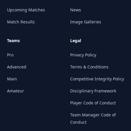
Upcoming Matches
News
Match Results
Image Galleries
Teams
Legal
Pro
Privacy Policy
Advanced
Terms & Conditions
Main
Competitive Integrity Policy
Amateur
Disciplinary Framework
Player Code of Conduct
Team Manager Code of
Conduct