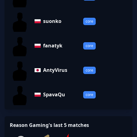
suonko
core
fanatyk
core
AntyVirus
core
SpavaQu
core
Reason Gaming's last 5 matches