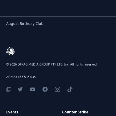
Birthday Club
August Birthday Club
Footer
© 2026 DFRAG MEDIA GROUP PTY LTD, Inc. All rights reserved.
ABN 83 665 535 035
Events
Counter Strike