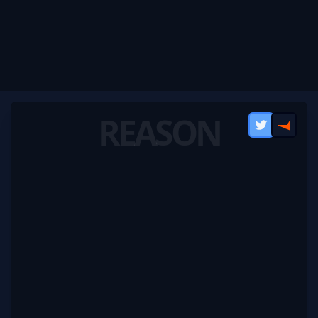
REASON
Twitter
FACEI