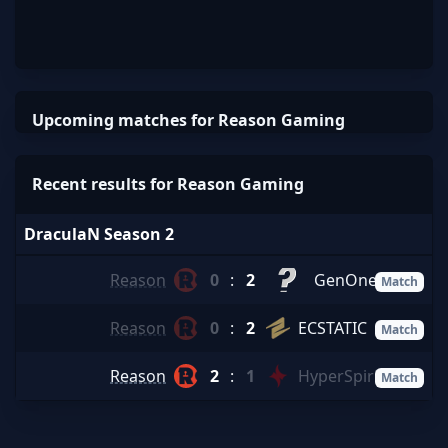
Upcoming matches for Reason Gaming
Recent results for Reason Gaming
DraculaN Season 2
Reason
0
:
2
GenOne
Match
Reason
0
:
2
ECSTATIC
Match
Reason
2
:
1
HyperSpirit
Match