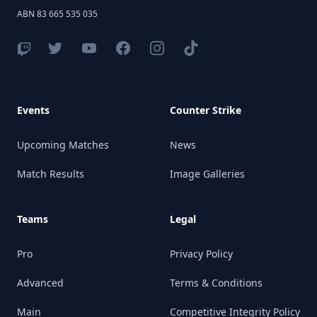
ABN 83 665 535 035
Events
Counter Strike
Upcoming Matches
News
Match Results
Image Galleries
Teams
Legal
Pro
Privacy Policy
Advanced
Terms & Conditions
Main
Competitive Integrity Policy