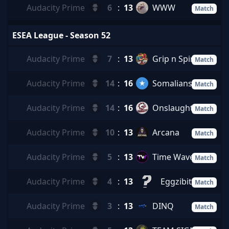
Audacity Prime
6
:
13
WWW
Match
ESEA League - Season 52
Audacity Prime
7
:
13
Grip n Spin
Match
Audacity Prime
14
:
16
Somalians
Match
Audacity Prime
14
:
16
Onslaught
Match
Audacity Prime
10
:
13
Arcana
Match
Audacity Prime
5
:
13
Time Waves
Match
Audacity Prime
4
:
13
Eggzibit
Match
Audacity Prime
3
:
13
DINQ
Match