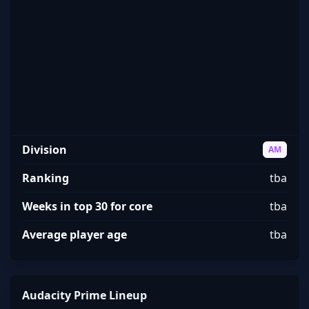
Audacity Prime
Division
AM
Ranking
tba
Weeks in top 30 for core
tba
Average player age
tba
Audacity Prime Lineup