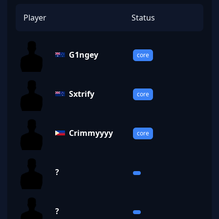
Player
Status
G1ngey
core
Sxtrify
core
Crimmyyyy
core
?
?