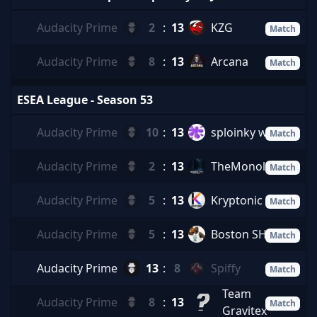
Audacity Prime
2
:
13
KZG
Match
Audacity Prime
8
:
13
Arcana
Match
ESEA League - Season 53
Audacity Prime
10
:
13
sploinky wid it
Match
Audacity Prime
2
:
13
TheMonolith
Match
Audacity Prime
5
:
13
Kryptonic
Match
Audacity Prime
5
:
13
Boston SHAQ
Match
Audacity Prime
13
:
8
Spiffy
Match
Team
Audacity Prime
8
:
13
Match
Gravitex