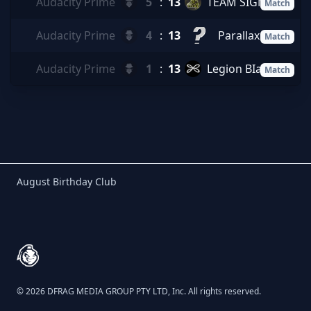
Audacity Prime
5
:
13
TEAM SIGMA
Match
Audacity Prime
4
:
13
Parallax
Match
Audacity Prime
1
:
13
Legion BIack
Match
Birthday Club
August Birthday Club
Footer
© 2026 DFRAG MEDIA GROUP PTY LTD, Inc. All rights reserved.