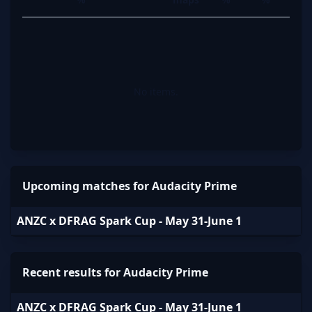
No items.
Upcoming matches for Audacity Prime
ANZC x DFRAG Spark Cup - May 31-June 1
Recent results for Audacity Prime
ANZC x DFRAG Spark Cup - May 31-June 1