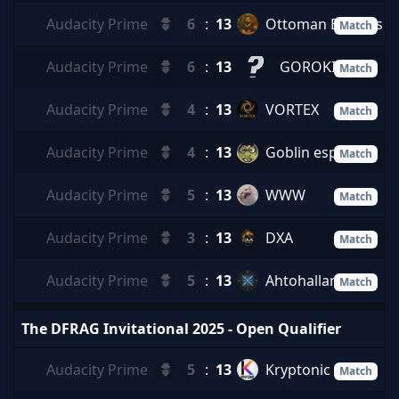
Audacity Prime
6
:
13
Ottoman Balkans
Match
Audacity Prime
6
:
13
GOROKICHIS
Match
Audacity Prime
4
:
13
VORTEX
Match
Audacity Prime
4
:
13
Goblin esports
Match
Audacity Prime
5
:
13
WWW
Match
Audacity Prime
3
:
13
DXA
Match
Audacity Prime
5
:
13
Ahtohallan
Match
The DFRAG Invitational 2025 - Open Qualifier
Audacity Prime
5
:
13
Kryptonic
Match