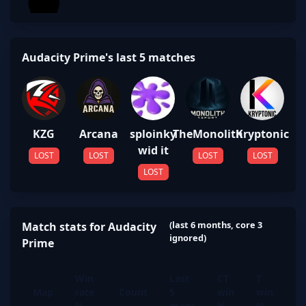
Audacity Prime's last 5 matches
KZG
Arcana
sploinky
TheMonolith
Kryptonic
wid it
LOST
LOST
LOST
LOST
LOST
(last 6 months, core 3
Match stats for Audacity
ignored)
Prime
Win
Last
CT
T
Map
rate
Count
5
win
win
%
maps
%
%