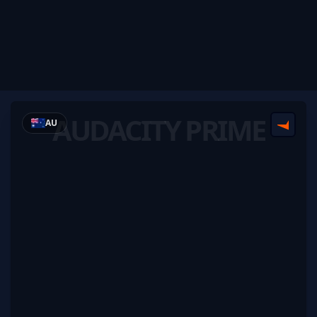
AUDACITY PRIME
AU
FACEI