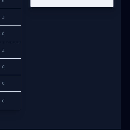
6
3
0
3
0
0
0