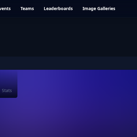
vents
Teams
Leaderboards
Image Galleries
Stats