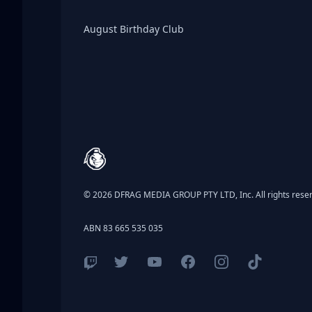
Birthday Club
August Birthday Club
Footer
© 2026 DFRAG MEDIA GROUP PTY LTD, Inc. All rights rese
ABN 83 665 535 035