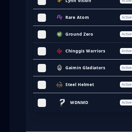
Lynn Vision
Active
Rare Atom
Active
Ground Zero
Active
Chinggis Warriors
Active
Gaimin Gladiators
Active
Steel Helmet
Active
WDNMD
Active