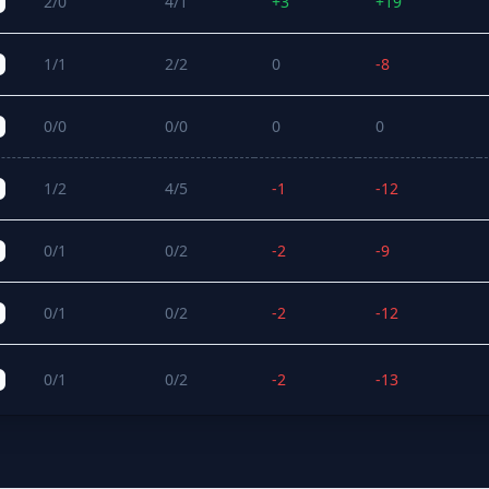
2/0
4/1
+3
+19
1/1
2/2
0
-8
0/0
0/0
0
0
1/2
4/5
-1
-12
0/1
0/2
-2
-9
0/1
0/2
-2
-12
0/1
0/2
-2
-13