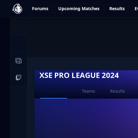
dfrag.gg
Forums
Upcoming
Matches
Results
E
Events
News
Image Galleries
XSE PRO LEAGUE 2024
Live Streams
Current page:
Event hub
Teams
Results