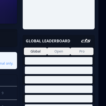
GLOBAL LEADERBOARD
Global
Open
Pro
nal only.
Points
9