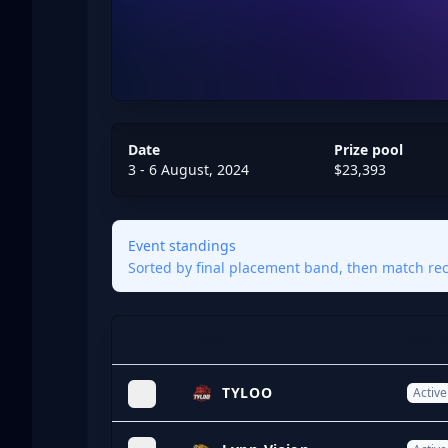
Date
Prize pool
3 - 6 August, 2024
$23,393
Event standings
Sorted by final placement band, then match reco
Team
Statu
Expand
TYLOO
Active