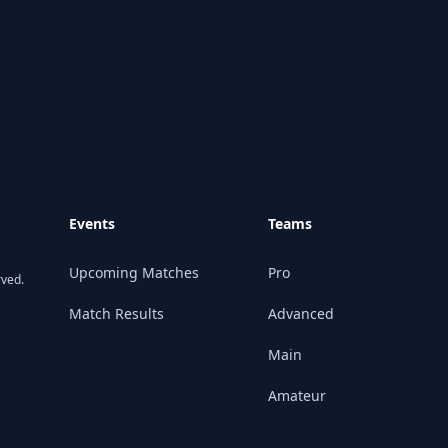
Events
Teams
Upcoming Matches
Pro
rved.
Match Results
Advanced
Main
Amateur