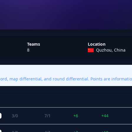
Teams
Location
8
Quzhou, China
rd, map differential, and round differential. Points are informatio
s
Match W/L
Map W/L
Map Diff
Round Diff
3/0
7/1
+6
+44