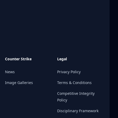
Counter Strike
Legal
News
Privacy Policy
Image Galleries
Terms & Conditions
Competitive Integrity
Policy
Disciplinary Framework