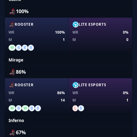
100%
ROOSTER
LITE ESPORTS
WR
100%
WR
0%
M
1
M
0
W
B
B
B
Mirage
86%
ROOSTER
LITE ESPORTS
WR
86%
WR
0%
M
14
M
1
W
B
W
B
B
L
B
Inferno
67%