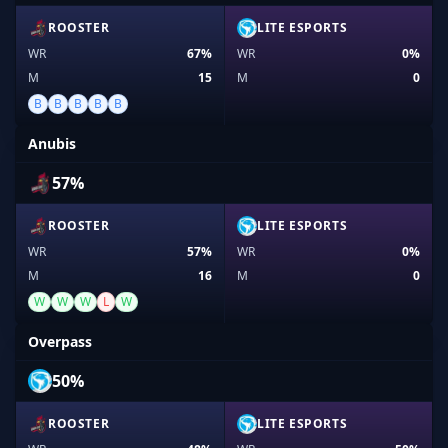
ROOSTER
LITE ESPORTS
WR
67%
WR
0%
M
15
M
0
B
B
B
B
B
Anubis
57%
ROOSTER
LITE ESPORTS
WR
57%
WR
0%
M
16
M
0
W
W
W
L
W
Overpass
50%
ROOSTER
LITE ESPORTS