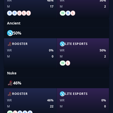
WR
48%
WR
50%
M
17
M
2
B
B
L
L
L
W
B
L
Ancient
50%
ROOSTER
LITE ESPORTS
WR
0%
WR
50%
M
0
M
2
W
L
Nuke
46%
ROOSTER
LITE ESPORTS
WR
46%
WR
0%
M
22
M
0
W
L
B
B
B