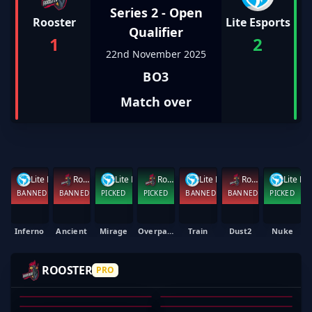
Series 2 - Open
Rooster
Lite Esports
Qualifier
1
2
22nd November 2025
BO3
Match over
Lite Esports
Rooster
Lite Esports
Rooster
Lite Esports
Rooster
Lite E
BANNED
BANNED
PICKED
PICKED
BANNED
BANNED
PICKED
Inferno
Ancient
Mirage
Overpass
Train
Dust2
Nuke
JU1CES
REKONZ
ADK
SKULLHUNTER
ROOSTER
PRO
CHELLEOS
JAKE HENNESSY
DANIEL MORT
AKRAM SMIDA
JORDAN NEWLAND
MICHAEL HAWKINS
01
02