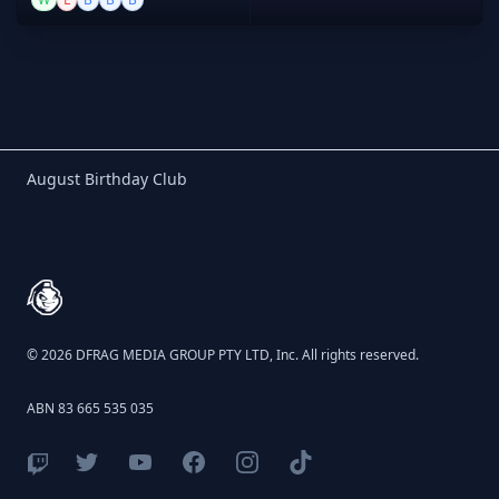
Birthday Club
August Birthday Club
Footer
© 2026 DFRAG MEDIA GROUP PTY LTD, Inc. All rights reserved.
ABN 83 665 535 035