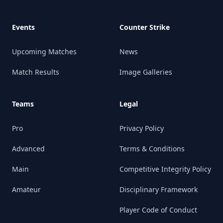
Events
Counter Strike
Upcoming Matches
News
Match Results
Image Galleries
Teams
Legal
Pro
Privacy Policy
Advanced
Terms & Conditions
Main
Competitive Integrity Policy
Amateur
Disciplinary Framework
Player Code of Conduct