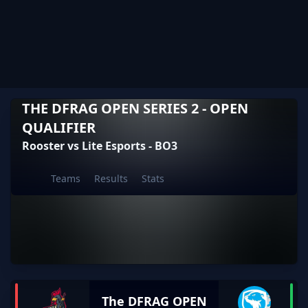
THE DFRAG OPEN SERIES 2 - OPEN
QUALIFIER
Rooster vs Lite Esports - BO3
Teams
Results
Stats
The DFRAG OPEN