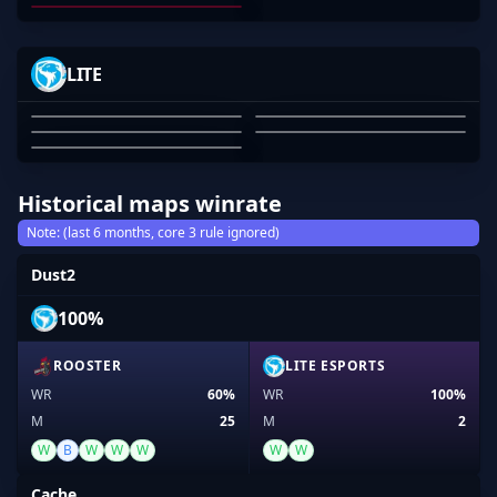
03
04
05
-MAXED
BLOODRS
EMAYAI
ELFMELK
LITE
YEET
MAXWELL BARBER
OZZY ROSE
EMAYAI
ARYAN ERGIN
TONY PHAM
01
02
03
04
05
Historical maps winrate
Note: (last 6 months, core 3 rule ignored)
Dust2
100%
ROOSTER
LITE ESPORTS
WR
60%
WR
100%
M
25
M
2
W
B
W
W
W
W
W
Cache