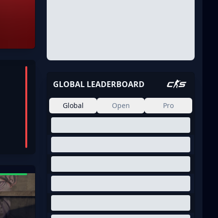
GLOBAL LEADERBOARD
Global
Open
Pro