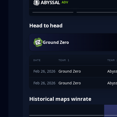
ABYSSAL
ADV
JAYDEN GRAHAM
JULIAN DINH-VU
01
02
Head to head
Ground Zero
DATE
TEAM 1
TEAM 
Feb 26, 2026
Ground Zero
Abyss
Feb 26, 2026
Ground Zero
Abyss
Historical maps winrate