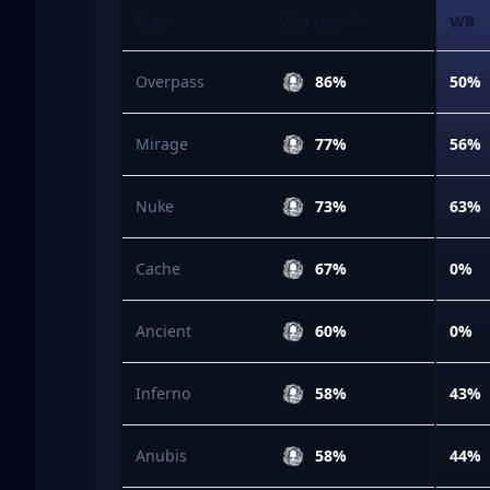
Map
Win rate %
WR
Overpass
86%
50%
Mirage
77%
56%
Nuke
73%
63%
Cache
67%
0%
Ancient
60%
0%
Inferno
58%
43%
Anubis
58%
44%