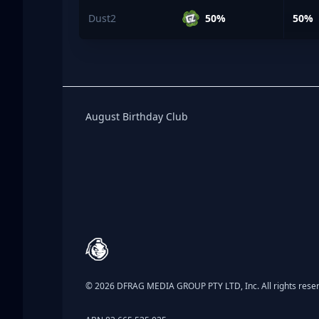
Dust2
50%
50%
Birthday Club
August Birthday Club
Footer
© 2026 DFRAG MEDIA GROUP PTY LTD, Inc. All rights rese