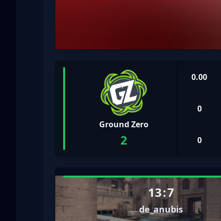
0.00
0
Ground Zero
2
0
13
:
7
de_anubis