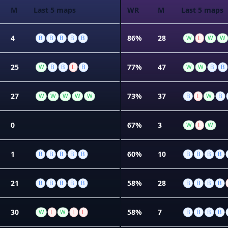
M
Last 5 maps
WR
M
Last 5 maps
4
86%
28
B
B
B
B
B
W
L
W
W
25
77%
47
W
B
B
L
B
W
W
B
B
27
73%
37
W
W
W
W
W
B
L
W
B
0
67%
3
W
L
W
1
60%
10
B
B
B
B
B
B
B
B
B
21
58%
28
B
B
B
B
B
B
B
B
B
30
58%
7
W
L
W
L
L
B
B
B
B