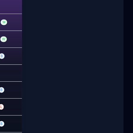
W
W
B
B
L
B