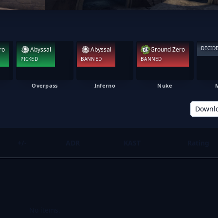
DECID
ro
Abyssal
Abyssal
Ground Zero
PICKED
BANNED
BANNED
Overpass
Inferno
Nuke
Downl
+/-
ADR
KAST
Rating
No items.