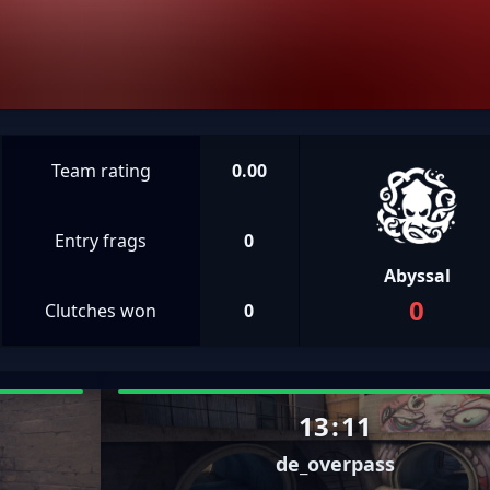
Team rating
0.00
Entry frags
0
Abyssal
0
Clutches won
0
13
:
11
de_overpass