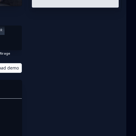
ER
Mirage
oad demo