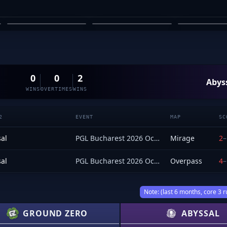
SHARVESH
OZZY ROSE
SARAVANAN
MACLANE
03
04
05
0
0
2
Abys
WINS
OVERTIMES
WINS
2
EVENT
MAP
SC
al
PGL Bucharest 2026 Oceania Closed Qualifier
Mirage
2
–
al
PGL Bucharest 2026 Oceania Closed Qualifier
Overpass
4
–
Note: (last 6 months, core 3 r
GROUND ZERO
ABYSSAL