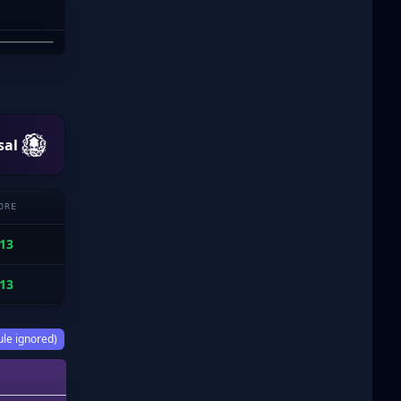
 CROSS
sal
ORE
13
13
ule ignored)