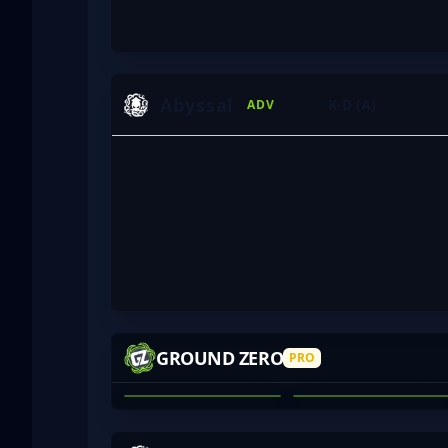
Abyssal
K-D (A)
ADV
HAZR
APOCDUD
GROUND ZERO
PRO
TOM HENRY
JARED O'BREE
01
02
VINHY
FOGGERS