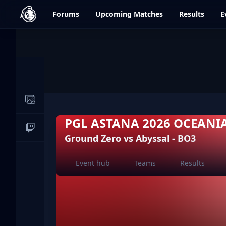
dfrag.gg
Forums
Upcoming
Matches
Results
E
Events
News
Image Galleries
PGL ASTANA 2026 OCEANI
Live Streams
Ground Zero vs Abyssal - BO3
Event hub
Teams
Results