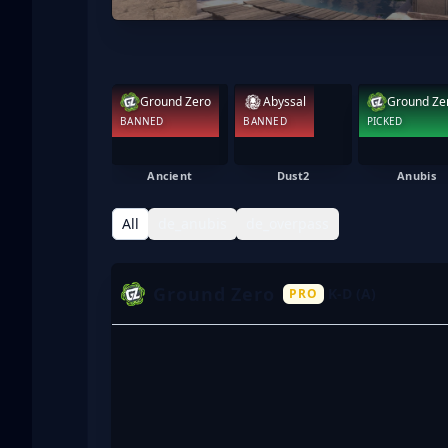
Ground Zero
Abyssal
Ground Ze
BANNED
BANNED
PICKED
Ancient
Dust2
Anubis
All
de_anubis
de_overpass
Ground Zero
K-D (A)
PRO