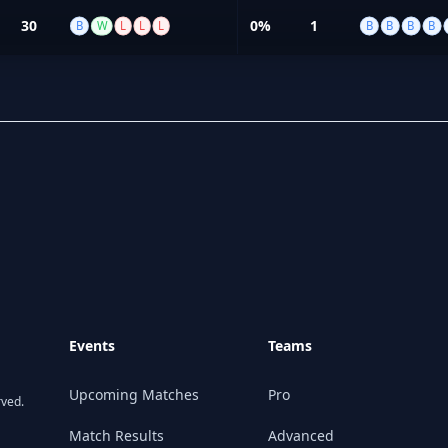
30
0%
1
B
W
L
L
L
B
B
B
B
Events
Teams
Upcoming Matches
Pro
rved.
Match Results
Advanced