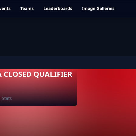
vents
Teams
Leaderboards
Image Galleries
A CLOSED QUALIFIER
Stats