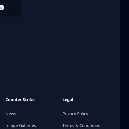
B
Counter Strike
Legal
News
Privacy Policy
Image Galleries
Terms & Conditions