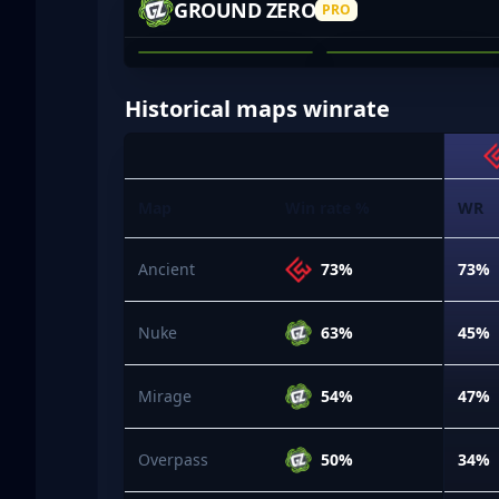
GROUND ZERO
PRO
TOM HENRY
JARED O'BREE
01
02
Historical maps winrate
Map
Win rate %
WR
Ancient
73%
73%
Nuke
63%
45%
Mirage
54%
47%
Overpass
50%
34%