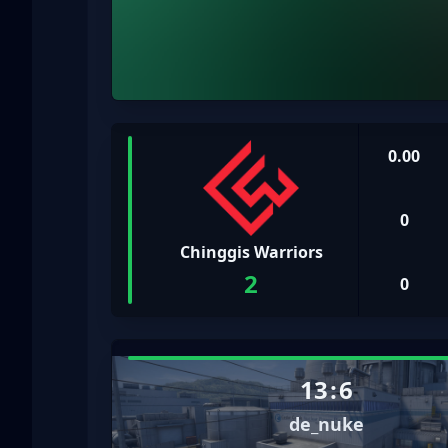
0.00
0
Chinggis Warriors
2
0
13
:
6
de_nuke