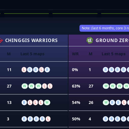
JACK MCLOUGHLIN
ETHAN HOLST
KALAN L
03
04
05
Note: (last 6 months, core 3 r
CHINGGIS WARRIORS
GROUND ZER
M
Last 5 maps
WR
M
Last 5 maps
11
0%
1
L
B
B
L
B
B
B
B
B
27
63%
27
W
W
W
L
L
W
W
W
W
13
54%
26
B
L
L
L
W
W
B
B
L
3
50%
4
B
B
B
B
L
B
B
B
B