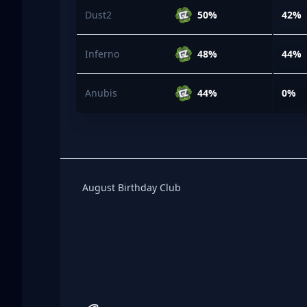
Dust2
50%
42%
Inferno
48%
44%
Anubis
44%
0%
Birthday Club
August Birthday Club
Footer