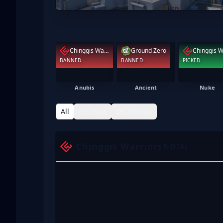
Chinggis Warriors
Ground Zero
BANNED
BANNED
PICKED
Anubis
Ancient
Nuke
All
de_nuke
de_inferno
Chinggis Warriors
K-D (A)