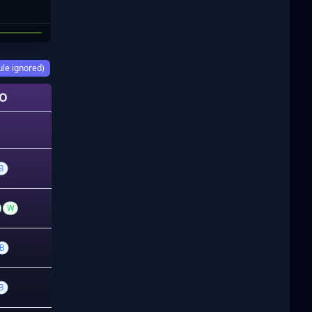
ORENZO
ule ignored)
O
B
W
B
B