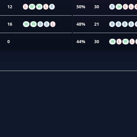
12
50%
30
L
W
W
L
B
B
W
L
L
16
48%
21
W
W
B
B
L
B
B
B
B
0
44%
30
W
L
W
L