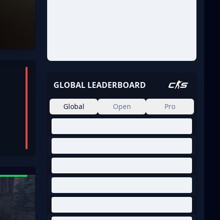
GLOBAL LEADERBOARD
Global
Open
Pro