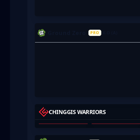
Ground Zero
K-D (A)
PRO
YAMI333
HASTEKA
CHINGGIS WARRIORS
CHINGUUN
YALALT OYUNBILEG
BAYARMAA
01
02
HAZR
APOCDUD