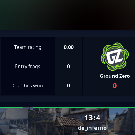
Team rating
0.00
Entry frags
0
Ground Zero
0
Clutches won
0
13
:
4
de_inferno