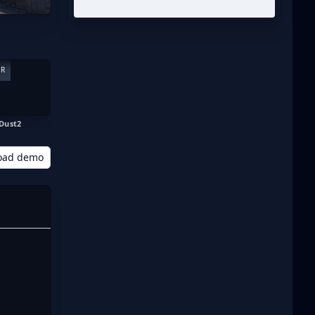
ER
Dust2
oad demo