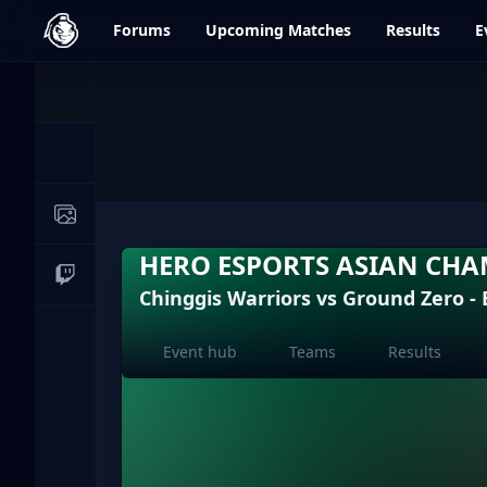
dfrag.gg
Forums
Upcoming
Matches
Results
E
Events
News
Image Galleries
HERO ESPORTS ASIAN CHA
Live Streams
Chinggis Warriors vs Ground Zero -
Event hub
Teams
Results