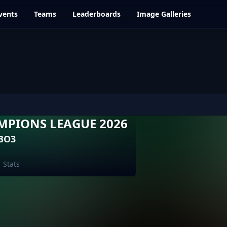
vents
Teams
Leaderboards
Image Galleries
MPIONS LEAGUE 2026
 BO3
Stats