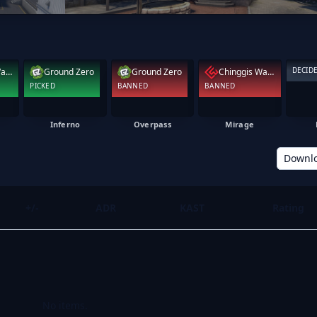
DECID
Chinggis Warriors
Ground Zero
Ground Zero
Chinggis Warriors
PICKED
BANNED
BANNED
Inferno
Overpass
Mirage
Downl
+/-
ADR
KAST
Rating
No items.