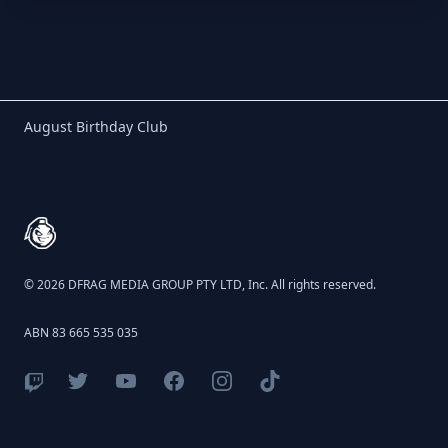
Birthday Club
August Birthday Club
Footer
© 2026 DFRAG MEDIA GROUP PTY LTD, Inc. All rights reserved.
ABN 83 665 535 035