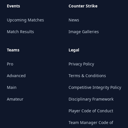
Events
Counter Strike
Upcoming Matches
News
Match Results
Image Galleries
Teams
Legal
Pro
Privacy Policy
Advanced
Terms & Conditions
Main
Competitive Integrity Policy
Amateur
Disciplinary Framework
Player Code of Conduct
Team Manager Code of