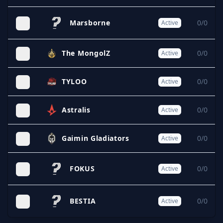
Marsborne
0/0
Active
The MongolZ
0/0
Active
TYLOO
0/0
Active
Astralis
0/0
Active
Gaimin Gladiators
0/0
Active
FOKUS
0/0
Active
BESTIA
0/0
Active