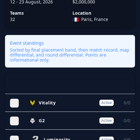
12 - 23 August, 2026
$2,000,000
Teams
Location
32
Paris, France
Event standings
Sorted by final placement band, then match record, map
differential, and round differential. Points are
informational only.
Match
Team
Status
Expand
W/L
Vitality
0/0
Active
G2
0/0
Active
Luminosity
0/0
Active