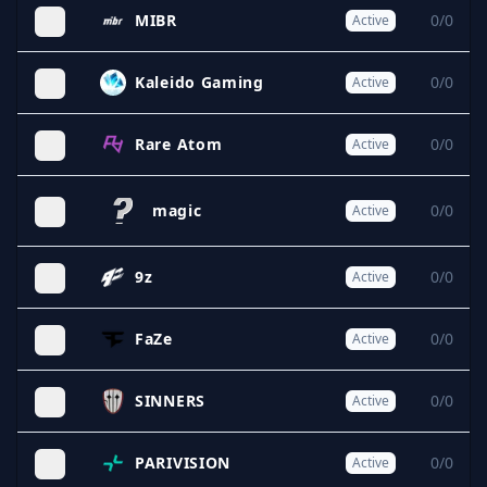
MIBR
0/0
Active
Kaleido Gaming
0/0
Active
Rare Atom
0/0
Active
magic
0/0
Active
9z
0/0
Active
FaZe
0/0
Active
SINNERS
0/0
Active
PARIVISION
0/0
Active