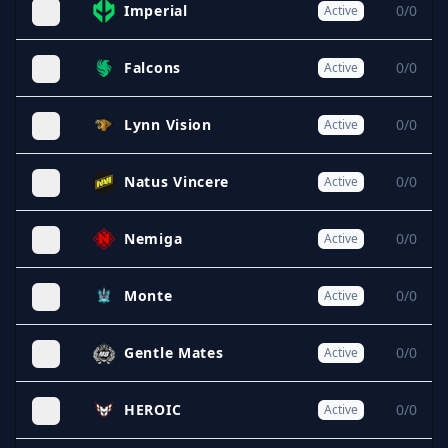
Imperial
0/0
Active
Falcons
0/0
Active
Lynn Vision
0/0
Active
Natus Vincere
0/0
Active
Nemiga
0/0
Active
Monte
0/0
Active
Gentle Mates
0/0
Active
HEROIC
0/0
Active