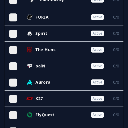
FURIA
0/0
Active
Spirit
0/0
Active
The Huns
0/0
Active
paiN
0/0
Active
Aurora
0/0
Active
K27
0/0
Active
FlyQuest
0/0
Active