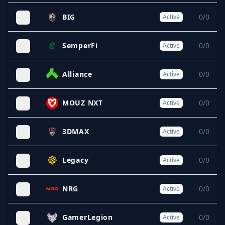
BIG
0/0
Active
SemperFi
0/0
Active
Alliance
0/0
Active
MOUZ NXT
0/0
Active
3DMAX
0/0
Active
Legacy
0/0
Active
NRG
0/0
Active
GamerLegion
0/0
Active