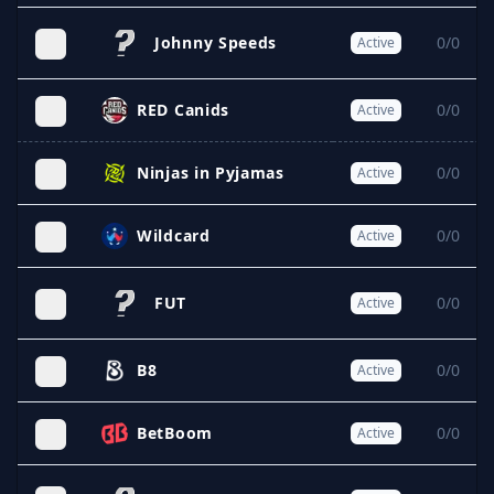
Johnny Speeds
0/0
Active
RED Canids
0/0
Active
Ninjas in Pyjamas
0/0
Active
Wildcard
0/0
Active
FUT
0/0
Active
B8
0/0
Active
BetBoom
0/0
Active