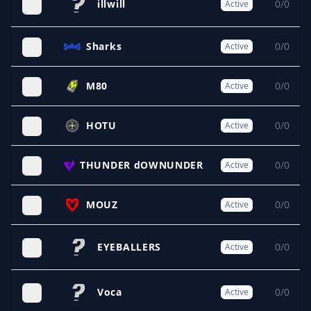
illwill
0/0
Active
Sharks
0/0
Active
M80
0/0
Active
HOTU
0/0
Active
THUNDER dOWNUNDER
0/0
Active
MOUZ
0/0
Active
EYEBALLERS
0/0
Active
Voca
0/0
Active