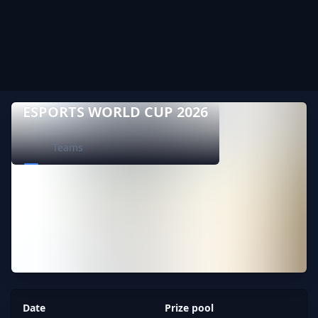
ESPORTS WORLD CUP 2026
Teams
Date
Prize pool