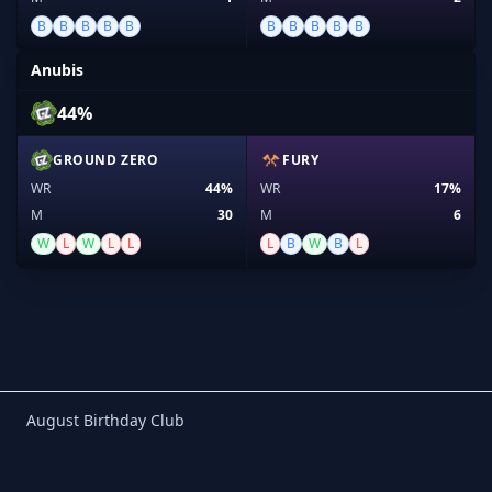
B
B
B
B
B
B
B
B
B
B
Anubis
44%
GROUND ZERO
FURY
WR
44%
WR
17%
M
30
M
6
W
L
W
L
L
L
B
W
B
L
Birthday Club
August Birthday Club
Footer