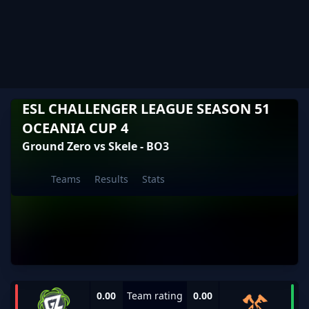
ESL CHALLENGER LEAGUE SEASON 51
OCEANIA CUP 4
Ground Zero vs Skele - BO3
Teams
Results
Stats
0.00
Team rating
0.00