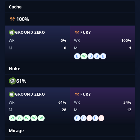
Cache
100%
GROUND ZERO
FURY
WR
0%
WR
100%
M
0
M
1
B
W
B
B
B
Nuke
61%
GROUND ZERO
FURY
WR
61%
WR
34%
M
28
M
12
W
W
W
W
W
B
B
L
B
L
Mirage