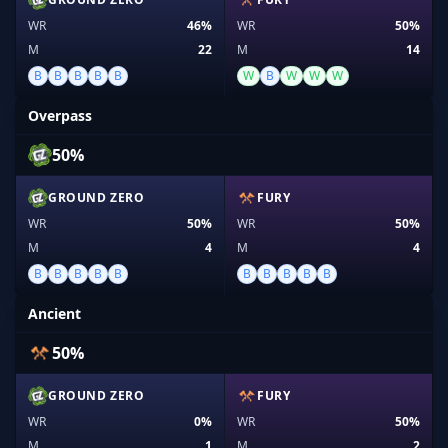
WR
46%
WR
50%
M
22
M
14
B
B
B
B
B
W
B
W
W
W
Overpass
50%
GROUND ZERO
FURY
WR
50%
WR
50%
M
4
M
4
B
B
B
B
B
B
B
B
B
B
Ancient
50%
GROUND ZERO
FURY
WR
0%
WR
50%
M
1
M
2