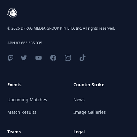
© 2026 DFRAG MEDIA GROUP PTY LTD, Inc. All rights reserved.
ABN 83 665 535 035
Events
Counter Strike
Upcoming Matches
News
Match Results
Image Galleries
Teams
Legal