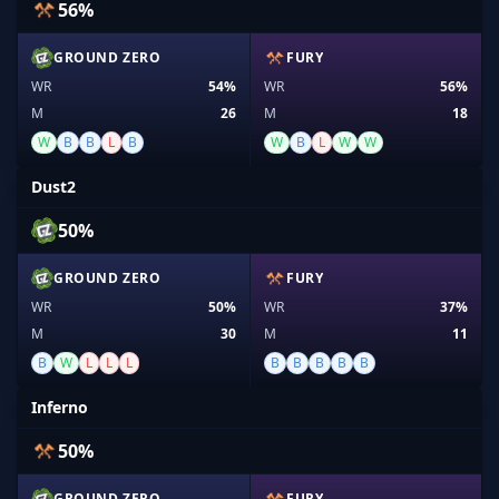
56%
GROUND ZERO
FURY
WR
54%
WR
56%
M
26
M
18
W
B
B
L
B
W
B
L
W
W
Dust2
50%
GROUND ZERO
FURY
WR
50%
WR
37%
M
30
M
11
B
W
L
L
L
B
B
B
B
B
Inferno
50%
GROUND ZERO
FURY