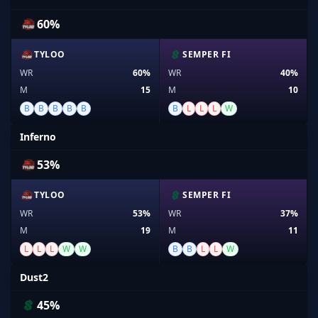
60%
TYLOO
SEMPER FI
WR
60%
WR
40%
M
15
M
10
B
B
B
B
B
B
L
L
L
W
Inferno
53%
TYLOO
SEMPER FI
WR
53%
WR
37%
M
19
M
11
L
L
L
W
W
B
B
L
L
W
Dust2
45%