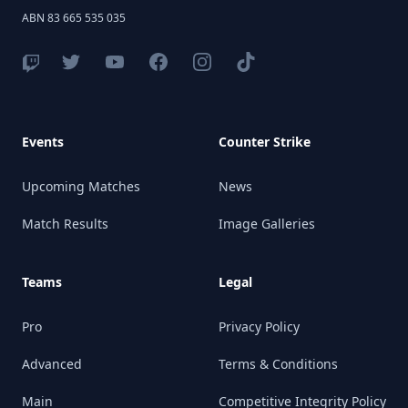
ABN 83 665 535 035
Events
Counter Strike
Upcoming Matches
News
Match Results
Image Galleries
Teams
Legal
Pro
Privacy Policy
Advanced
Terms & Conditions
Main
Competitive Integrity Policy