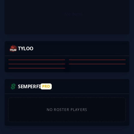
No items.
MOSEYUH
MERCURYOVO
JEEXD
JAMYOUNG
TYLOO
S1MPLE1007
JINGXIANG WANG
QIANHAO CHEN
DONGKAI JI
YI YANG
SU JINGSHEN
01
02
03
04
05
SEMPERFI
PRO
NO ROSTER PLAYERS