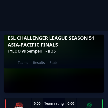
ESL CHALLENGER LEAGUE SEASON 51
ASIA-PACIFIC FINALS
TYLOO vs SemperFi - BO5
Teams
Results
Stats
0.00
Team rating
0.00