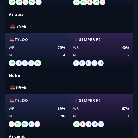
W
W
L
W
B
W
W
L
W
L
Anubis
75%
TYLOO
SEMPER FI
WR
75%
WR
40%
M
4
M
5
W
B
B
B
W
B
B
B
B
B
Nuke
69%
TYLOO
SEMPER FI
WR
69%
WR
67%
M
16
M
3
L
W
W
B
L
W
L
B
B
B
Ancient