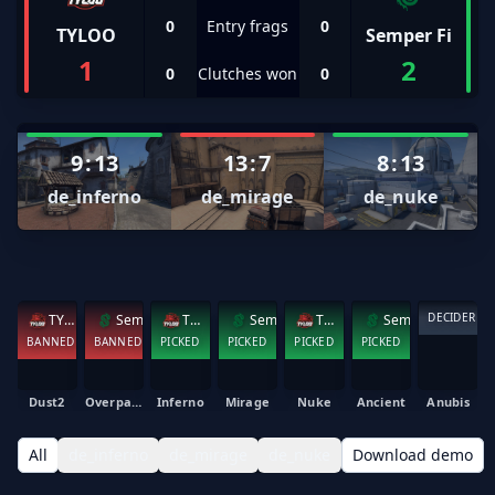
0
Entry frags
0
TYLOO
Semper Fi
1
2
0
Clutches won
0
9
:
13
13
:
7
8
:
13
de_inferno
de_mirage
de_nuke
DECIDER
TYLOO
Semper Fi
TYLOO
Semper Fi
TYLOO
Semper Fi
BANNED
BANNED
PICKED
PICKED
PICKED
PICKED
Dust2
Overpass
Inferno
Mirage
Nuke
Ancient
Anubis
All
de_inferno
de_mirage
de_nuke
Download demo