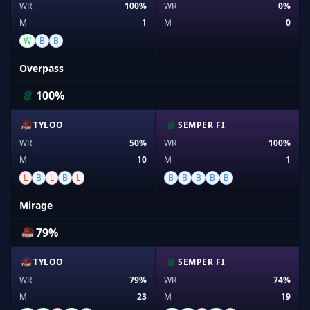
WR
100%
WR
0%
M
1
M
0
W
B
B
Overpass
100%
TYLOO
SEMPER FI
WR
50%
WR
100%
M
10
M
1
L
B
L
B
L
B
B
B
B
B
Mirage
79%
TYLOO
SEMPER FI
WR
79%
WR
74%
M
23
M
19