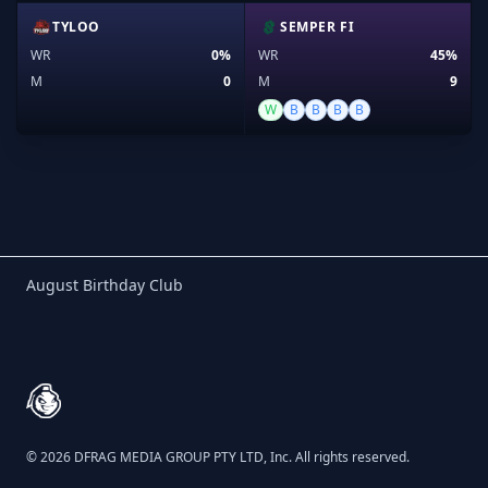
TYLOO
SEMPER FI
WR
0%
WR
45%
M
0
M
9
W
B
B
B
B
Birthday Club
August Birthday Club
Footer
© 2026 DFRAG MEDIA GROUP PTY LTD, Inc. All rights reserved.