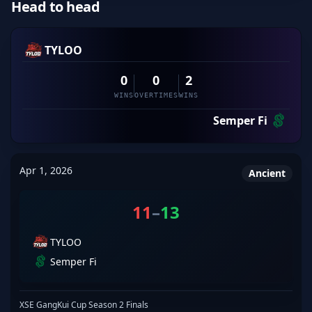
Head to head
TYLOO
0
0
2
WINS
OVERTIMES
WINS
Semper Fi
Apr 1, 2026
Ancient
11
–
13
TYLOO
Semper Fi
XSE GangKui Cup Season 2 Finals