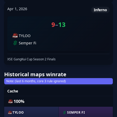
Apr 1, 2026
Inferno
9
–
13
TYLOO
Semper Fi
XSE GangKui Cup Season 2 Finals
Historical maps winrate
Note: (last 6 months, core 3 rule ignored)
Cache
100%
TYLOO
SEMPER FI